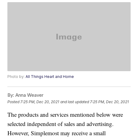
Photo by:
All Things Heart and Home
By:
Anna Weaver
Posted
7:25 PM, Dec 20, 2021
and last updated
7:25 PM, Dec 20, 2021
The products and services mentioned below were
selected independent of sales and advertising.
However, Simplemost may receive a small