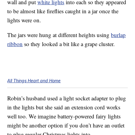
wall and put
white lights
into each so they appeared
to be almost like fireflies caught in a jar once the
lights were on.
The jars were hung at different heights using
burlap
ribbon
so they looked a bit like a grape cluster.
All Things Heart and Home
Robin’s husband used a light socket adapter to plug
in the lights but she said an extension cord works
well too. We imagine battery-powered fairy lights
might be another option if you don’t have an outlet
to plug regular Christmas lights into.