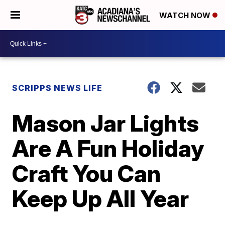
WATCH NOW
SCRIPPS NEWS LIFE
Mason Jar Lights
Are A Fun Holiday
Craft You Can
Keep Up All Year