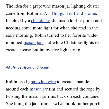
The idea for a grapevine mason jar lighting cluster
came from Robin at
All Things Heart and Home
.
Inspired by a
chandelier
she made for her porch and
needing some more light for when she read in the
early morning, Robin turned to her favorite wide-
mouthed
mason jars
and white Christmas lights to
create an easy but innovative light string.
All Things Heart and Home
Robin used
grapevine wire
to create a handle
around each
mason jar
rim and secured the rope by
twisting the mason jar rims back on each container.
She hung the jars from a swivel hook on her porch