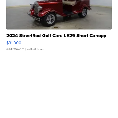
2024 StreetRod Golf Cars LE29 Short Canopy
$31,000
GATEWAY C.
| sellwild.com