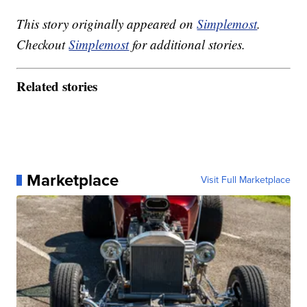
This story originally appeared on
Simplemost
.
Checkout
Simplemost
for additional stories.
Related stories
Marketplace
Visit Full Marketplace