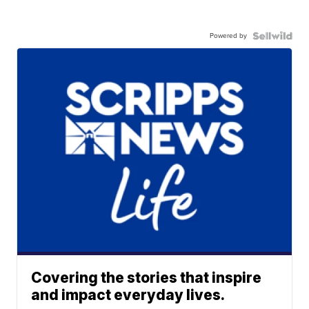
Powered by
Covering the stories that inspire
and impact everyday lives.