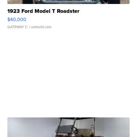
1923 Ford Model T Roadster
$40,000
GATEWAY C.
| sellwild.com