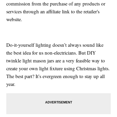
commission from the purchase of any products or
services through an affiliate link to the retailer's
website.
Do-it-yourself lighting doesn’t always sound like
the best idea for us non-electricians. But DIY
twinkle light mason jars are a very feasible way to
create your own light fixture using Christmas lights.
The best part? It’s evergreen enough to stay up all
year.