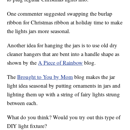
One commenter suggested swapping the burlap
ribbon for Christmas ribbon at holiday time to make
the lights jars more seasonal.
Another idea for hanging the jars is to use old dry
cleaner hangers that are bent into a handle shape as
shown by the
A Piece of Rainbow
blog.
The
Brought to You by Mom
blog makes the jar
light idea seasonal by putting ornaments in jars and
lighting them up with a string of fairy lights strung
between each.
What do you think? Would you try out this type of
DIY light fixture?