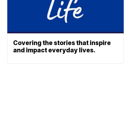
Covering the stories that inspire
and impact everyday lives.