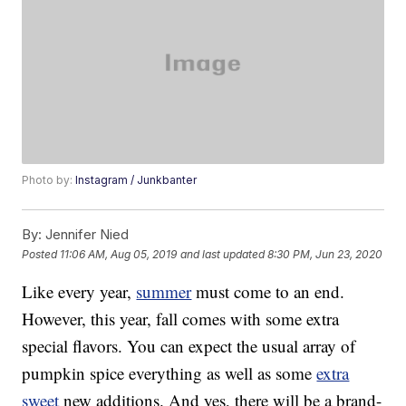
Photo by:
Instagram / Junkbanter
By:
Jennifer Nied
Posted
11:06 AM, Aug 05, 2019
and last updated
8:30 PM, Jun 23, 2020
Like every year,
summer
must come to an end.
However, this year, fall comes with some extra
special flavors. You can expect the usual array of
pumpkin spice everything as well as some
extra
sweet
new additions. And yes, there will be a brand-