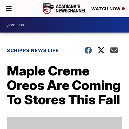
WATCH NOW
SCRIPPS NEWS LIFE
Maple Creme
Oreos Are Coming
To Stores This Fall