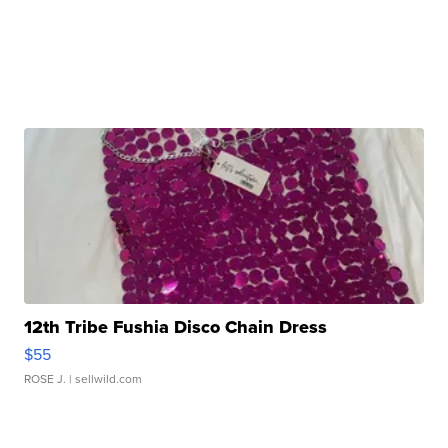
12th Tribe Fushia Disco Chain Dress
$55
ROSE J.
| sellwild.com