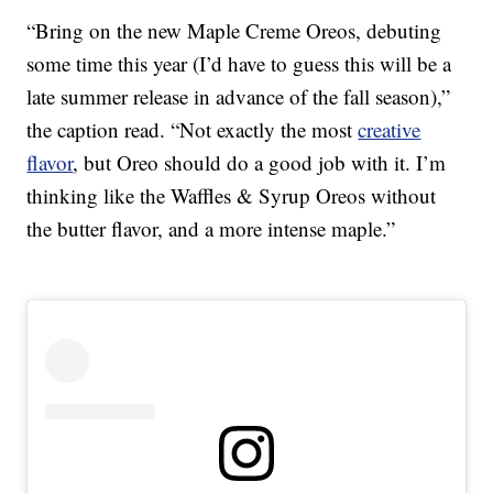
“Bring on the new Maple Creme Oreos, debuting
some time this year (I’d have to guess this will be a
late summer release in advance of the fall season),”
the caption read. “Not exactly the most
creative
flavor
, but Oreo should do a good job with it. I’m
thinking like the Waffles & Syrup Oreos without
the butter flavor, and a more intense maple.”