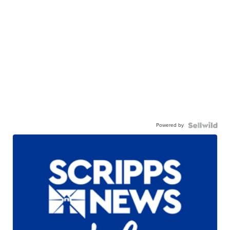
Powered by