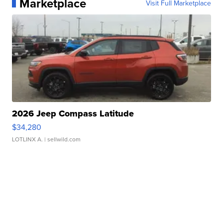
Marketplace
Visit Full Marketplace
2026 Jeep Compass Latitude
$34,280
LOTLINX A.
| sellwild.com