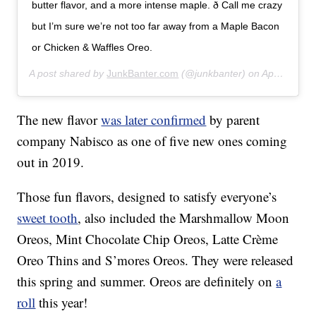
butter flavor, and a more intense maple. ð Call me crazy
but I’m sure we’re not too far away from a Maple Bacon
or Chicken & Waffles Oreo.
A post shared by
JunkBanter.com
(@junkbanter) on
Apr 6, 2019 at 9:22am PDT
The new flavor
was later confirmed
by parent
company Nabisco as one of five new ones coming
out in 2019.
Those fun flavors, designed to satisfy everyone’s
sweet tooth
, also included the Marshmallow Moon
Oreos, Mint Chocolate Chip Oreos, Latte Crème
Oreo Thins and S’mores Oreos. They were released
this spring and summer. Oreos are definitely on
a
roll
this year!