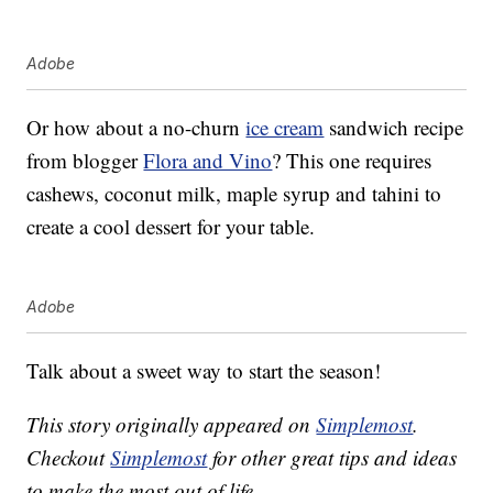
Adobe
Or how about a no-churn
ice cream
sandwich recipe
from blogger
Flora and Vino
? This one requires
cashews, coconut milk, maple syrup and tahini to
create a cool dessert for your table.
Adobe
Talk about a sweet way to start the season!
This story originally appeared on
Simplemost
.
Checkout
Simplemost
for other great tips and ideas
to make the most out of life.