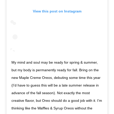
View this post on Instagram
My mind and soul may be ready for spring & summer,
but my body is permanently ready for fall. Bring on the
new Maple Creme Oreos, debuting some time this year
(I’d have to guess this will be a late summer release in
advance of the fall season). Not exactly the most
creative flavor, but Oreo should do a good job with it. I’m
thinking like the Waffles & Syrup Oreos without the