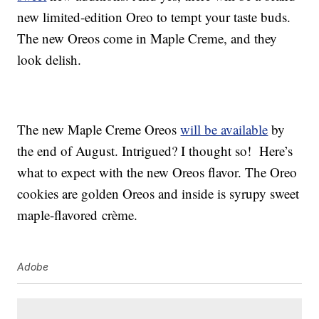
new limited-edition Oreo to tempt your taste buds.
The new Oreos come in Maple Creme, and they
look delish.
The new Maple Creme Oreos
will be available
by
the end of August. Intrigued? I thought so! Here’s
what to expect with the new Oreos flavor. The Oreo
cookies are golden Oreos and inside is syrupy sweet
maple-flavored crème.
Adobe