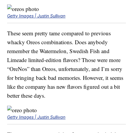
Getty Images | Justin Sullivan
These seem pretty tame compared to previous
whacky Oreos combinations. Does anybody
remember the Watermelon, Swedish Fish and
Limeade limited-edition flavors? Those were more
“OreNos” than Oreos, unfortunately, and I’m sorry
for bringing back bad memories. However, it seems
like the company has new flavors figured out a bit
better these days.
Getty Images | Justin Sullivan