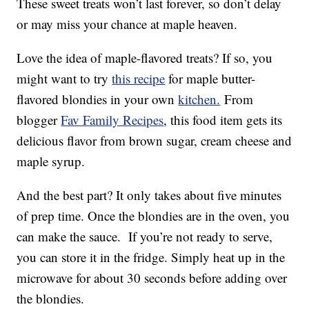
These sweet treats won’t last forever, so don’t delay
or may miss your chance at maple heaven.
Love the idea of maple-flavored treats? If so, you
might want to try
this recipe
for maple butter-
flavored blondies in your own
kitchen.
From
blogger
Fav Family Recipes
, this food item gets its
delicious flavor from brown sugar, cream cheese and
maple syrup.
And the best part? It only takes about five minutes
of prep time. Once the blondies are in the oven, you
can make the sauce. If you’re not ready to serve,
you can store it in the fridge. Simply heat up in the
microwave for about 30 seconds before adding over
the blondies.