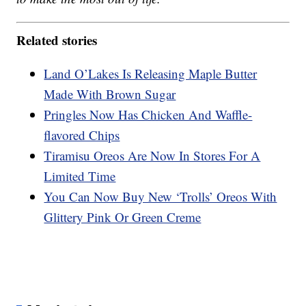
Related stories
Land O’Lakes Is Releasing Maple Butter
Made With Brown Sugar
Pringles Now Has Chicken And Waffle-
flavored Chips
Tiramisu Oreos Are Now In Stores For A
Limited Time
You Can Now Buy New ‘Trolls’ Oreos With
Glittery Pink Or Green Creme