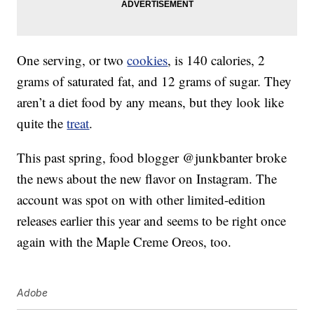
One serving, or two
cookies
, is 140 calories, 2
grams of saturated fat, and 12 grams of sugar. They
aren’t a diet food by any means, but they look like
quite the
treat
.
This past spring, food blogger @junkbanter broke
the news about the new flavor on Instagram. The
account was spot on with other limited-edition
releases earlier this year and seems to be right once
again with the Maple Creme Oreos, too.
Adobe