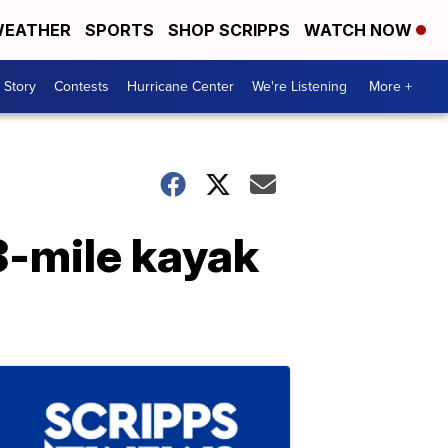
EATHER
SPORTS
SHOP SCRIPPS
WATCH NOW
 Story
Contests
Hurricane Center
We're Listening
More +
8-mile kayak