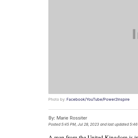
Photo by:
Facebook/YouTube/Power2Inspire
By:
Marie Rossiter
Posted
5:45 PM, Jul 28, 2023
and last updated
5:46
A man from the United Kingdom is in