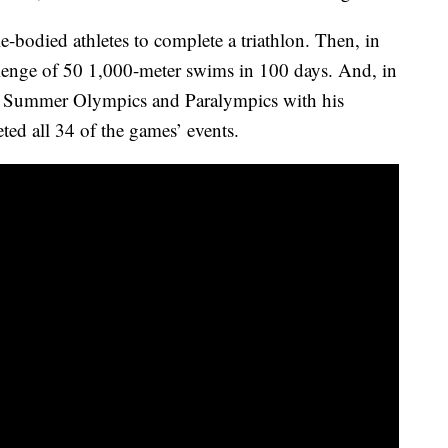
e-bodied athletes to complete a triathlon. Then, in
enge of 50 1,000-meter swims in 100 days. And, in
the Summer Olympics and Paralympics with his
ed all 34 of the games’ events.