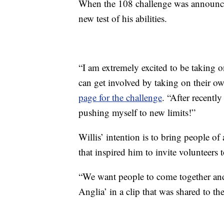
When the 108 challenge was announced 
new test of his abilities.
“I am extremely excited to be taking 
can get involved by taking on their o
page for the challenge
. “After recently
pushing myself to new limits!”
Willis’ intention is to bring people of a
that inspired him to invite volunteers 
“We want people to come together and
Anglia’ in a clip that was shared to t