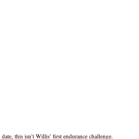
date, this isn’t Willis’ first endurance challenge.