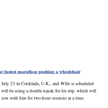
or fastest marathon pushing a wheelchair
July 23 in Cricklade, U.K., and Wills is scheduled
 will be using a double kayak for his trip, which will
d row with him for two-hour sessions at a time.