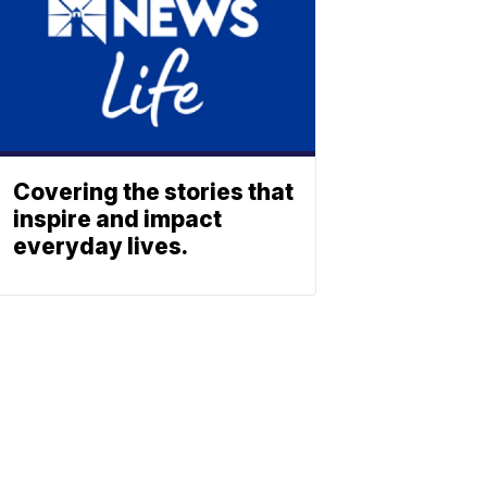
Covering the stories that
inspire and impact
everyday lives.