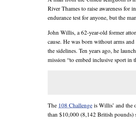
River Thames to raise awareness for i
endurance test for anyone, but the man
John Willis, a 62-year-old former att
cause. He was born without arms and 
the sidelines. Ten years ago, he laun
mission “to embed inclusive sport in 
The
108 Challenge
is Willis’ and the 
than $10,000 (8,142 British pounds) s