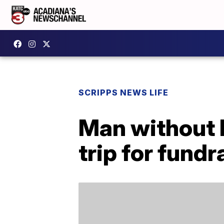
SCRIPPS NEWS LIFE
Man without 
trip for fundr