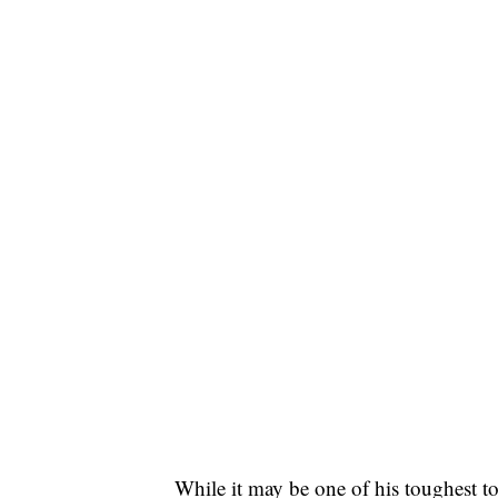
While it may be one of his toughest to 