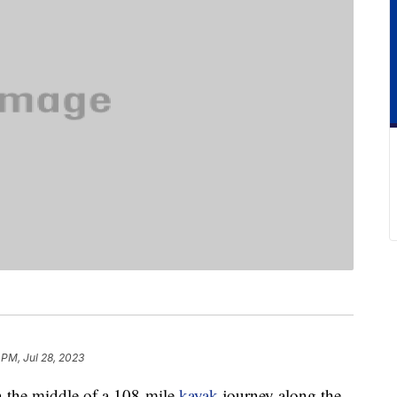
 PM, Jul 28, 2023
 the middle of a 108-mile
kayak
journey along the