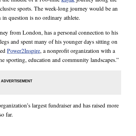
nclusive sports. The week-long journey would be an
 in question is no ordinary athlete.
orney from London, has a personal connection to his
legs and spent many of his younger days sitting on
ched
Power2Inspire
, a nonprofit organization with a
the sporting, education and community landscapes.”
organization’s largest fundraiser and has raised more
o far.