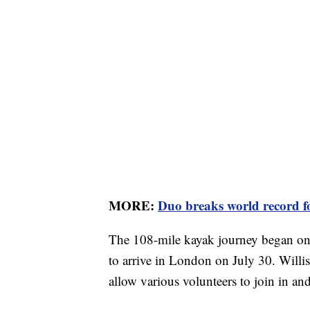
MORE:
Duo breaks world record f
The 108-mile kayak journey began on 
to arrive in London on July 30. Willis
allow various volunteers to join in an