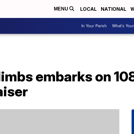
LOCAL
NATIONAL
W
MENU
In Your Parish
What's Your
limbs embarks on 10
aiser