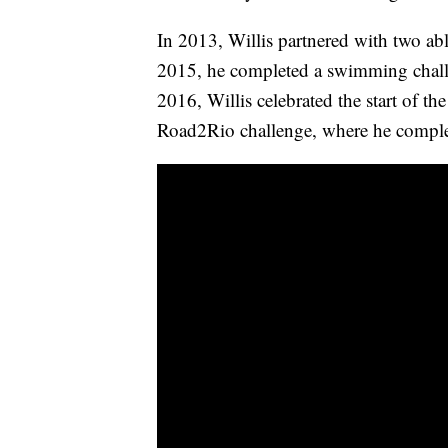
In 2013, Willis partnered with two abl
2015, he completed a swimming chall
2016, Willis celebrated the start of 
Road2Rio challenge, where he complet