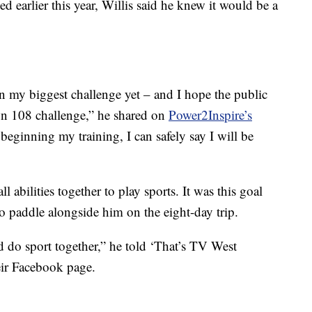
earlier this year, Willis said he knew it would be a
on my biggest challenge yet – and I hope the public
wn 108 challenge,” he shared on
Power2Inspire’s
 beginning my training, I can safely say I will be
ll abilities together to play sports. It was this goal
to paddle alongside him on the eight-day trip.
 do sport together,” he told ‘That’s TV West
heir Facebook page.