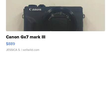
Canon Gx7 mark III
$889
JESSICA S.
| sellwild.com