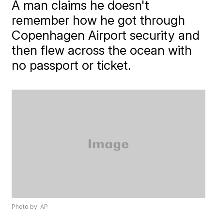
A man claims he doesn't
remember how he got through
Copenhagen Airport security and
then flew across the ocean with
no passport or ticket.
Photo by: AP