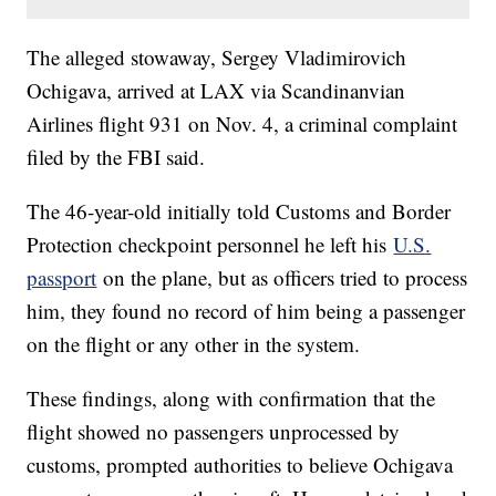
The alleged stowaway, Sergey Vladimirovich
Ochigava, arrived at LAX via Scandinanvian
Airlines flight 931 on Nov. 4, a criminal complaint
filed by the FBI said.
The 46-year-old initially told Customs and Border
Protection checkpoint personnel he left his
U.S.
passport
on the plane, but as officers tried to process
him, they found no record of him being a passenger
on the flight or any other in the system.
These findings, along with confirmation that the
flight showed no passengers unprocessed by
customs, prompted authorities to believe Ochigava