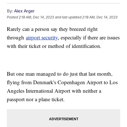
By:
Alex Arger
Posted
2:18 AM, Dec 14, 2023
and last updated
2:18 AM, Dec 14, 2023
Rarely can a person say they breezed right
through
airport security
, especially if there are issues
with their ticket or method of identification.
But one man managed to do just that last month,
flying from Denmark's Copenhagen Airport to Los
Angeles International Airport with neither a
passport nor a plane ticket.