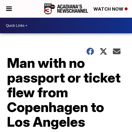
WATCH NOW
Man with no
passport or ticket
flew from
Copenhagen to
Los Angeles