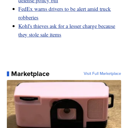
defense policy bill
FedEx warns drivers to be alert amid truck
robberies
Kohl's thieves ask for a lesser charge because
they stole sale items
Marketplace
Visit Full Marketplace