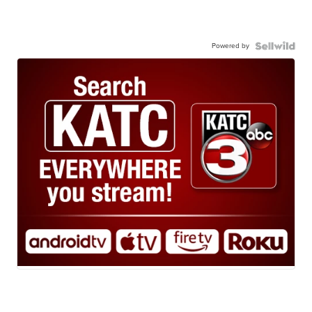
Powered by