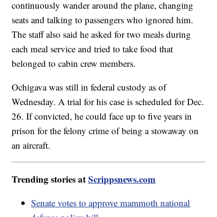
continuously wander around the plane, changing
seats and talking to passengers who ignored him.
The staff also said he asked for two meals during
each meal service and tried to take food that
belonged to cabin crew members.
Ochigava was still in federal custody as of
Wednesday. A trial for his case is scheduled for Dec.
26. If convicted, he could face up to five years in
prison for the felony crime of being a stowaway on
an aircraft.
Trending stories at
Scrippsnews.com
Senate votes to approve mammoth national