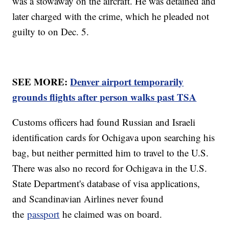
was a stowaway on the aircraft. He was detained and
later charged with the crime, which he pleaded not
guilty to on Dec. 5.
SEE MORE:
Denver airport temporarily
grounds flights after person walks past TSA
Customs officers had found Russian and Israeli
identification cards for Ochigava upon searching his
bag, but neither permitted him to travel to the U.S.
There was also no record for Ochigava in the U.S.
State Department's database of visa applications,
and Scandinavian Airlines never found
the
passport
he claimed was on board.