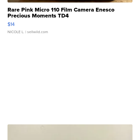
Rare Pink Micro 110 Film Camera Enesco
Precious Moments TD4
$14
NICOLE L.
| sellwild.com