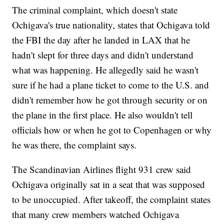
The criminal complaint, which doesn't state
Ochigava's true nationality, states that Ochigava told
the FBI the day after he landed in LAX that he
hadn't slept for three days and didn't understand
what was happening. He allegedly said he wasn't
sure if he had a plane ticket to come to the U.S. and
didn't remember how he got through security or on
the plane in the first place. He also wouldn't tell
officials how or when he got to Copenhagen or why
he was there, the complaint says.
The Scandinavian Airlines flight 931 crew said
Ochigava originally sat in a seat that was supposed
to be unoccupied. After takeoff, the complaint states
that many crew members watched Ochigava