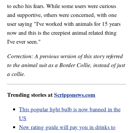
to echo his fears. While some users were curious
and supportive, others were concerned, with one
user saying "I've worked with animals for 15 years
now and this is the creepiest animal related thing
I've ever seen."
Correction: A previous version of this story referred
to the animal suit as a Border Collie, instead of just
a collie.
Trending stories at
Scrippsnews.com
This popular light bulb is now banned in the
US
New rating guide will pay you in drinks to