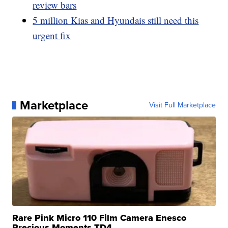
review bars
5 million Kias and Hyundais still need this
urgent fix
Marketplace
Visit Full Marketplace
Rare Pink Micro 110 Film Camera Enesco
Precious Moments TD4