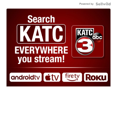
Powered by