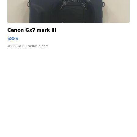
Canon Gx7 mark III
$889
JESSICA S.
| sellwild.com