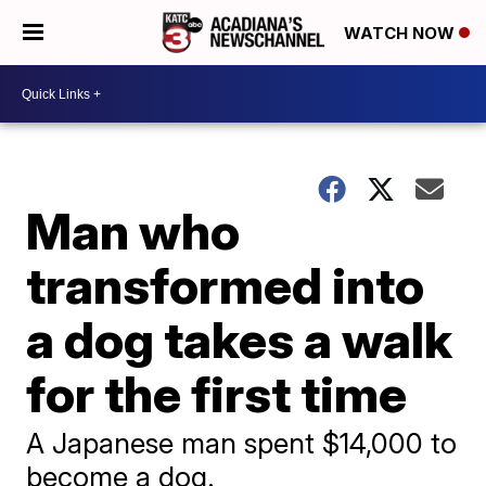
WATCH NOW
Man who
transformed into
a dog takes a walk
for the first time
A Japanese man spent $14,000 to
become a dog.