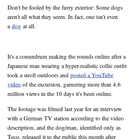
Don't be fooled by the furry exterior: Some dogs
aren't all what they seem. In fact, one isn't even
a
dog
at all.
It's a conundrum making the rounds online after a
Japanese man wearing a hyper-realistic collie outfit
took a stroll outdoors and
posted a YouTube
video
of the excursion, garnering more than 4.6
million views in the 10 days it's been online.
The footage was filmed last year for an interview
with a German TV station according to the video
description, and the dog/man, identified only as
Toco, released it to the public this month after