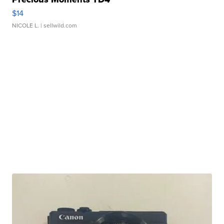
$14
NICOLE L.
| sellwild.com