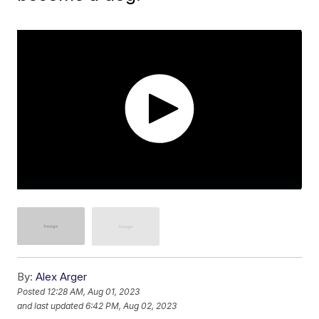
By:
Alex Arger
Posted
12:28 AM, Aug 01, 2023
and last updated
6:42 PM, Aug 02, 2023