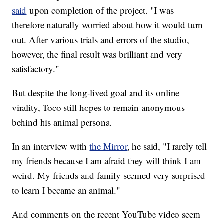
said
upon completion of the project. "I was
therefore naturally worried about how it would turn
out. After various trials and errors of the studio,
however, the final result was brilliant and very
satisfactory."
But despite the long-lived goal and its online
virality, Toco still hopes to remain anonymous
behind his animal persona.
In an interview with
the Mirror
, he said, "I rarely tell
my friends because I am afraid they will think I am
weird. My friends and family seemed very surprised
to learn I became an animal."
And comments on the recent YouTube video seem