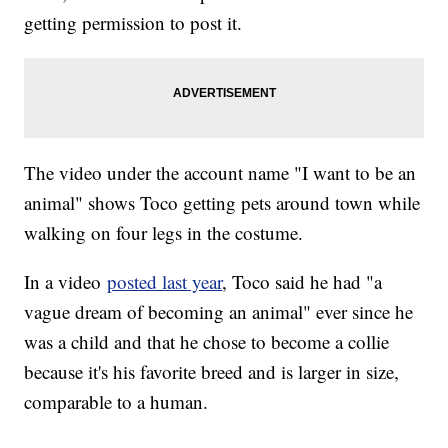
getting permission to post it.
The video under the account name "I want to be an
animal" shows Toco getting pets around town while
walking on four legs in the costume.
In a video
posted last year
, Toco said he had "a
vague dream of becoming an animal" ever since he
was a child and that he chose to become a collie
because it's his favorite breed and is larger in size,
comparable to a human.