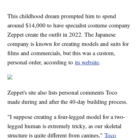
This childhood dream prompted him to spend
around $14,000 to have specialist costume company
Zeppet create the outfit in 2022. The Japanese
company is known for creating models and suits for
films and commercials, but this was a custom,
personal order, according to
its website
.
Zeppet's site also lists personal comments Toco
made during and after the 40-day building process.
"I suppose creating a four-legged model for a two-
legged human is extremely tricky, as our skeletal
structure is quite different from canines,"
Toco