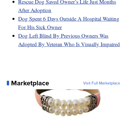
Rescue Dog Saved Owner’s Life Just Months
After Adoption
Dog Spent 6 Days Outside A Hospital Waiting
For His Sick Owner
Dog Left Blind By Previous Owners Was
Adopted By Veteran Who Is Visually Impaired
Marketplace
Visit Full Marketplace