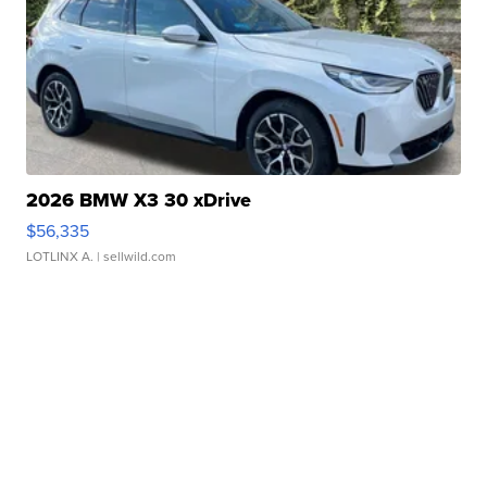
2026 BMW X3 30 xDrive
$56,335
LOTLINX A.
| sellwild.com