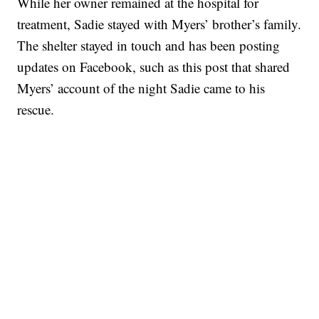
While her owner remained at the hospital for
treatment, Sadie stayed with Myers’ brother’s family.
The shelter stayed in touch and has been posting
updates on Facebook, such as this post that shared
Myers’ account of the night Sadie came to his
rescue.