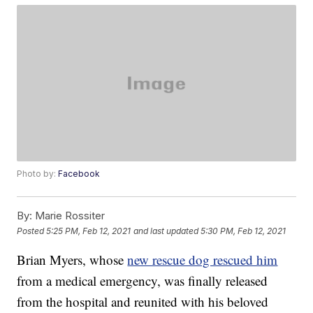
Photo by:
Facebook
By:
Marie Rossiter
Posted
5:25 PM, Feb 12, 2021
and last updated
5:30 PM, Feb 12, 2021
Brian Myers, whose
new rescue dog rescued him
from a medical emergency, was finally released
from the hospital and reunited with his beloved