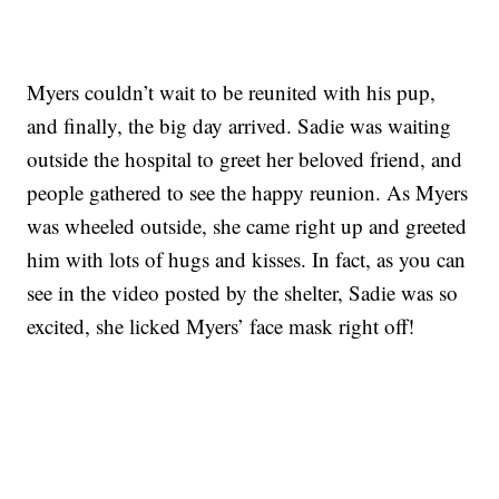
Myers couldn’t wait to be reunited with his pup,
and finally, the big day arrived. Sadie was waiting
outside the hospital to greet her beloved friend, and
people gathered to see the happy reunion. As Myers
was wheeled outside, she came right up and greeted
him with lots of hugs and kisses. In fact, as you can
see in the video posted by the shelter, Sadie was so
excited, she licked Myers’ face mask right off!