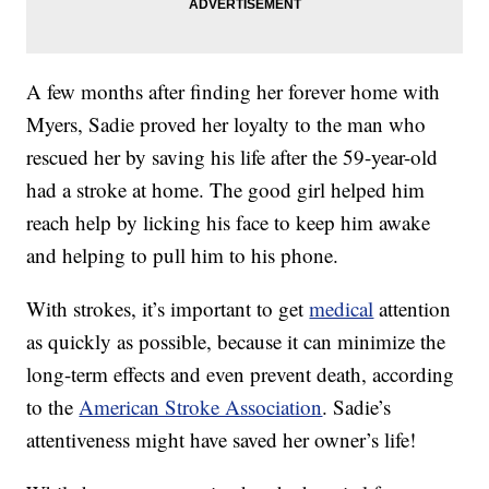
A few months after finding her forever home with
Myers, Sadie proved her loyalty to the man who
rescued her by saving his life after the 59-year-old
had a stroke at home. The good girl helped him
reach help by licking his face to keep him awake
and helping to pull him to his phone.
With strokes, it’s important to get
medical
attention
as quickly as possible, because it can minimize the
long-term effects and even prevent death, according
to the
American Stroke Association
. Sadie’s
attentiveness might have saved her owner’s life!