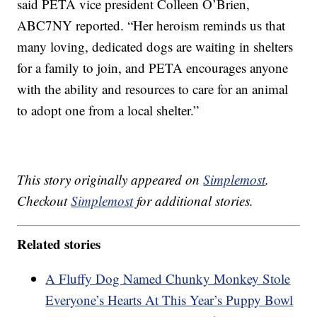
said PETA vice president Colleen O’Brien,
ABC7NY reported. “Her heroism reminds us that
many loving, dedicated dogs are waiting in shelters
for a family to join, and PETA encourages anyone
with the ability and resources to care for an animal
to adopt one from a local shelter.”
This story originally appeared on
Simplemost
.
Checkout
Simplemost
for additional stories.
Related stories
A Fluffy Dog Named Chunky Monkey Stole
Everyone’s Hearts At This Year’s Puppy Bowl