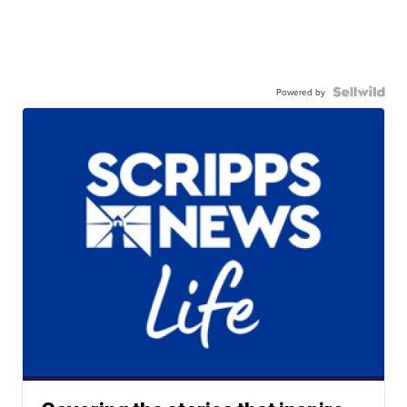
Powered by