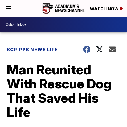
WATCH NOW
SCRIPPS NEWS LIFE
Man Reunited
With Rescue Dog
That Saved His
Life