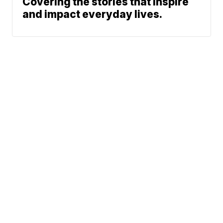
Covering the stories that inspire
and impact everyday lives.