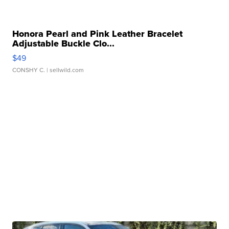
Honora Pearl and Pink Leather Bracelet
Adjustable Buckle Clo...
$49
CONSHY C.
| sellwild.com