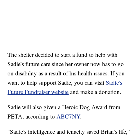
The shelter decided to start a fund to help with
Sadie’s future care since her owner now has to go
on disability as a result of his health issues. If you
want to help support Sadie, you can visit
Sadie’s
Future Fundraiser website
and make a donation.
Sadie will also given a Heroic Dog Award from
PETA, according to
ABC7NY
.
“Sadie’s intelligence and tenacity saved Brian’s life,”