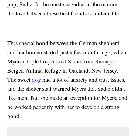
pup, Sadie. In the must-see video of the reunion,
the love between these best friends is undeniable.
This special bond between the German shepherd
and her human started just a few months ago, when
Myers adopted 6-year-old Sadie from Ramapo-
Bergen Animal Refuge in Oakland, New Jersey.
The sweet
dog
had a lot of anxiety and trust issues,
and the shelter staff warned Myers that Sadie didn’t
like men. But she made an exception for Myers, and
he worked patiently with her to develop a strong
bond.