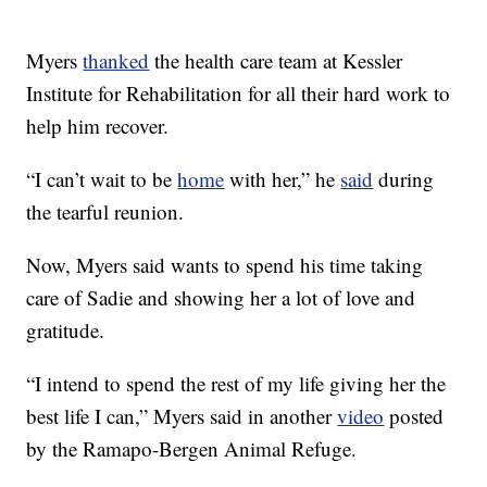
Myers
thanked
the health care team at Kessler
Institute for Rehabilitation for all their hard work to
help him recover.
“I can’t wait to be
home
with her,” he
said
during
the tearful reunion.
Now, Myers said wants to spend his time taking
care of Sadie and showing her a lot of love and
gratitude.
“I intend to spend the rest of my life giving her the
best life I can,” Myers said in another
video
posted
by the Ramapo-Bergen Animal Refuge.