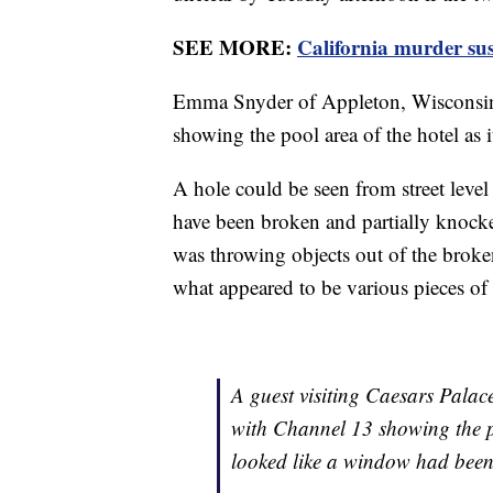
SEE MORE:
California murder su
Emma Snyder of Appleton, Wisconsin
showing the pool area of the hotel as 
A hole could be seen from street level
have been broken and partially knock
was throwing objects out of the brok
what appeared to be various pieces of
A guest visiting Caesars Palac
with Channel 13 showing the po
looked like a window had been