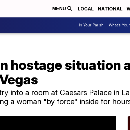
LOCAL
NATIONAL
W
MENU
In Your Parish
What's Your
n hostage situation 
 Vegas
try into a room at Caesars Palace in L
ng a woman "by force" inside for hour