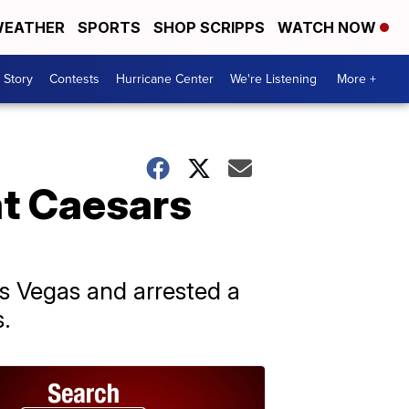
EATHER
SPORTS
SHOP SCRIPPS
WATCH NOW
 Story
Contests
Hurricane Center
We're Listening
More +
at Caesars
as Vegas and arrested a
s.