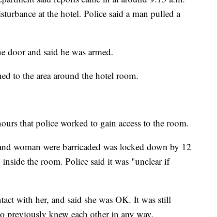
sturbance at the hotel. Police said a man pulled a
he door and said he was armed.
ed to the area around the hotel room.
hours that police worked to gain access to the room.
n and woman were barricaded was locked down by 12
nside the room. Police said it was "unclear if
tact with her, and said she was OK. It was still
two previously knew each other in any way.