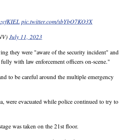
xLzcfKIEL
pic.twitter.com/xbYbO7KO3X
NV)
July 11, 2023
ying they were "aware of the security incident" and
 fully with law enforcement officers on-scene."
 and to be careful around the multiple emergency
ea, were evacuated while police continued to try to
stage was taken on the 21st floor.