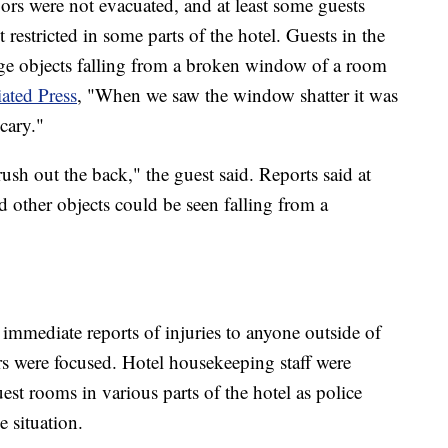
oors were not evacuated, and at least some guests
restricted in some parts of the hotel. Guests in the
arge objects falling from a broken window of a room
ated Press
, "When we saw the window shatter it was
 scary."
ush out the back," the guest said. Reports said at
nd other objects could be seen falling from a
 immediate reports of injuries to anyone outside of
s were focused. Hotel housekeeping staff were
est rooms in various parts of the hotel as police
e situation.