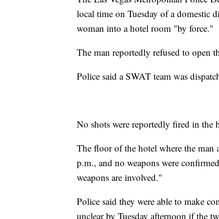
local time on Tuesday of a domestic di
woman into a hotel room "by force."
The man reportedly refused to open t
Police said a SWAT team was dispatch
No shots were reportedly fired in the 
The floor of the hotel where the ma
p.m., and no weapons were confirmed i
weapons are involved."
Police said they were able to make con
unclear by Tuesday afternoon if the 