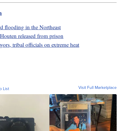
m
rd flooding in the Northeast
 Houten released from prison
rs, tribal officials on extreme heat
Visit Full Marketplace
o List