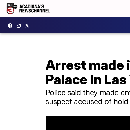
Arrest made i
Palace in Las
Police said they made en
suspect accused of holdi