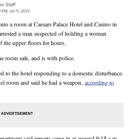
s Staff
 PM, Jul 11, 2023
nto a room at Caesars Palace Hotel and Casino in
arrested a man suspected of holding a woman
f the upper floors for hours.
e room safe, and is with police.
d to the hotel responding to a domestic disturbance.
tel room and said he had a weapon,
according to
partment said reports came in at around 9:15 a.m.