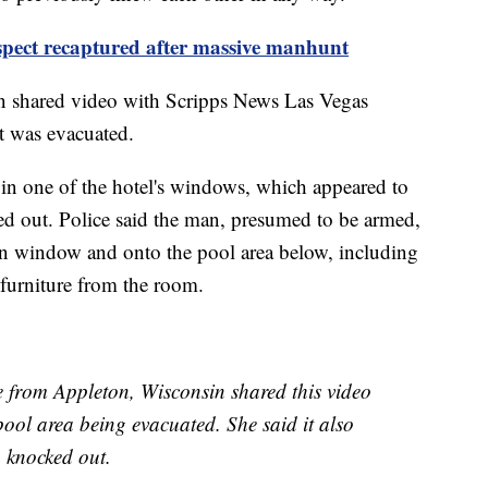
spect recaptured after massive manhunt
 shared video with Scripps News Las Vegas
it was evacuated.
 in one of the hotel's windows, which appeared to
ed out. Police said the man, presumed to be armed,
en window and onto the pool area below, including
 furniture from the room.
e from Appleton, Wisconsin shared this video
ol area being evacuated. She said it also
 knocked out.