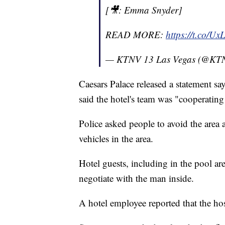
[🎥: Emma Snyder]
READ MORE:
https://t.co/U
— KTNV 13 Las Vegas (@KT
Caesars Palace released a statement sa
said the hotel's team was "cooperating
Police asked people to avoid the area
vehicles in the area.
Hotel guests, including in the pool ar
negotiate with the man inside.
A hotel employee reported that the ho