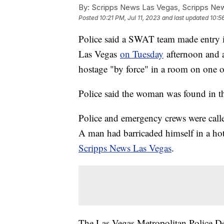
By:
Scripps News Las Vegas, Scripps New
Posted
10:21 PM, Jul 11, 2023
and last updated
10:56
Police said a SWAT team made entry i
Las Vegas
on Tuesday
afternoon and 
hostage "by force" in a room on one o
Police said the woman was found in th
Police and emergency crews were calle
A man had barricaded himself in a ho
Scripps News Las Vegas
.
The Las Vegas Metropolitan Police De