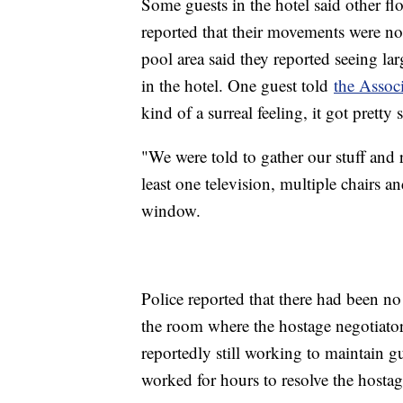
Some guests in the hotel said other fl
reported that their movements were not 
pool area said they reported seeing l
in the hotel. One guest told
the Associ
kind of a surreal feeling, it got pretty
"We were told to gather our stuff and r
least one television, multiple chairs a
window.
Police reported that there had been no
the room where the hostage negotiator
reportedly still working to maintain gu
worked for hours to resolve the hostag