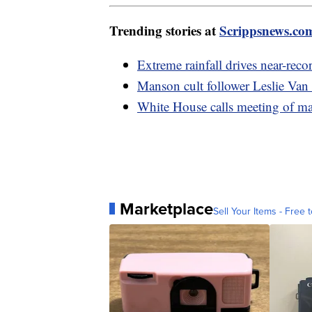
Trending stories at
Scrippsnews.co
Extreme rainfall drives near-reco
Manson cult follower Leslie Van
White House calls meeting of mayo
Marketplace
Sell Your Items - Free t