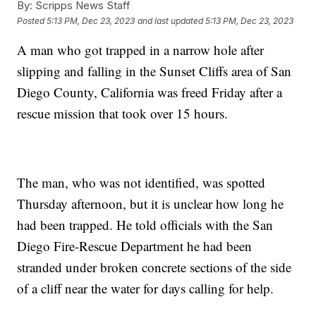
By:
Scripps News Staff
Posted
5:13 PM, Dec 23, 2023
and last updated
5:13 PM, Dec 23, 2023
A man who got trapped in a narrow hole after
slipping and falling in the Sunset Cliffs area of San
Diego County, California was freed Friday after a
rescue mission that took over 15 hours.
The man, who was not identified, was spotted
Thursday afternoon, but it is unclear how long he
had been trapped. He told officials with the San
Diego Fire-Rescue Department he had been
stranded under broken concrete sections of the side
of a cliff near the water for days calling for help.