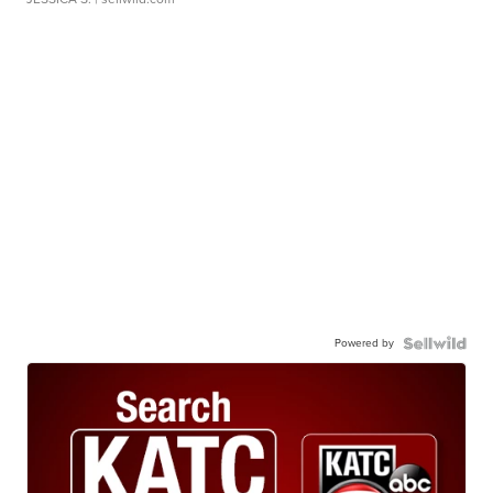
Powered by