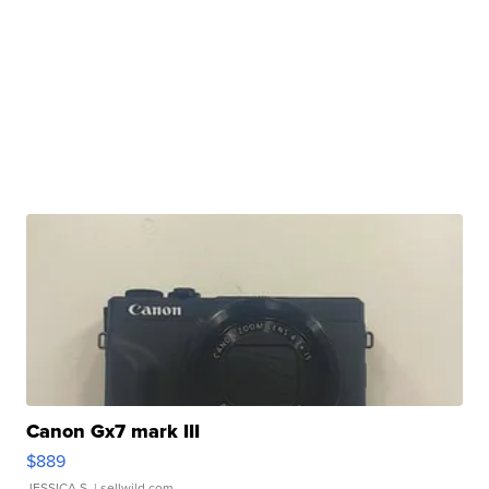
Canon Gx7 mark III
$889
JESSICA S.
| sellwild.com