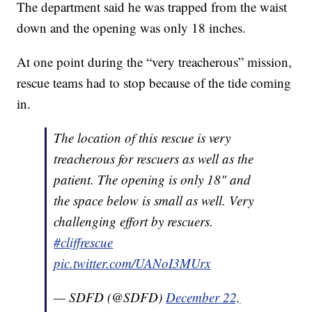
The department said he was trapped from the waist
down and the opening was only 18 inches.
At one point during the “very treacherous” mission,
rescue teams had to stop because of the tide coming
in.
The location of this rescue is very
treacherous for rescuers as well as the
patient. The opening is only 18" and
the space below is small as well. Very
challenging effort by rescuers.
#cliffrescue
pic.twitter.com/UANoI3MUrx
— SDFD (@SDFD)
December 22,