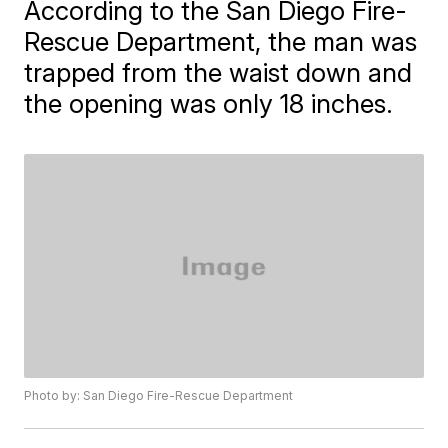
According to the San Diego Fire-
Rescue Department, the man was
trapped from the waist down and
the opening was only 18 inches.
Photo by: San Diego Fire-Rescue Department