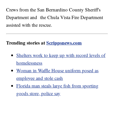
Crews from the San Bernardino County Sheriff's
Department and the Chula Vista Fire Department
assisted with the rescue.
Trending stories at
Scrippsnews.com
Shelters work to keep up with record levels of
homelessness
Woman in Waffle House uniform posed as
employee and stole cash
Florida man steals large fish from sporting
goods store, police say