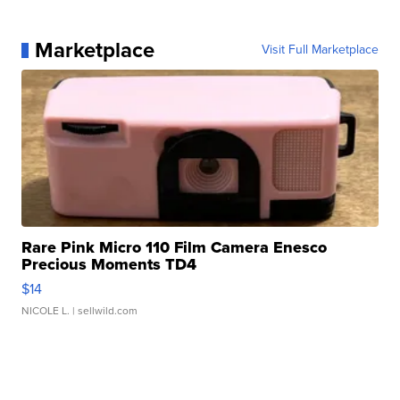
Marketplace
Visit Full Marketplace
Rare Pink Micro 110 Film Camera Enesco
Precious Moments TD4
$14
NICOLE L.
| sellwild.com