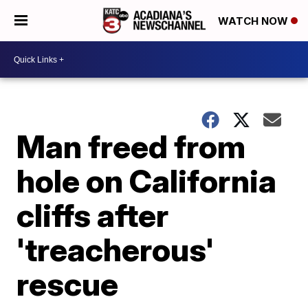
WATCH NOW
Man freed from
hole on California
cliffs after
'treacherous'
rescue