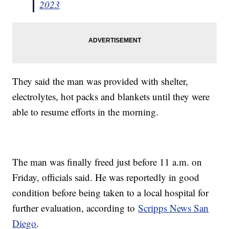
2023
They said the man was provided with shelter,
electrolytes, hot packs and blankets until they were
able to resume efforts in the morning.
The man was finally freed just before 11 a.m. on
Friday, officials said. He was reportedly in good
condition before being taken to a local hospital for
further evaluation, according to
Scripps News San
Diego
.