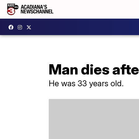
Man dies afte
He was 33 years old.