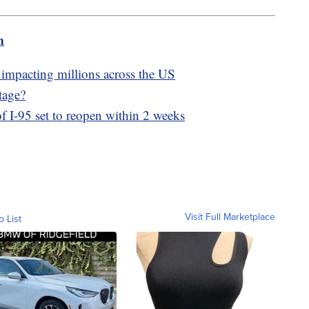
m
 impacting millions across the US
tage?
of I-95 set to reopen within 2 weeks
Visit Full Marketplace
o List