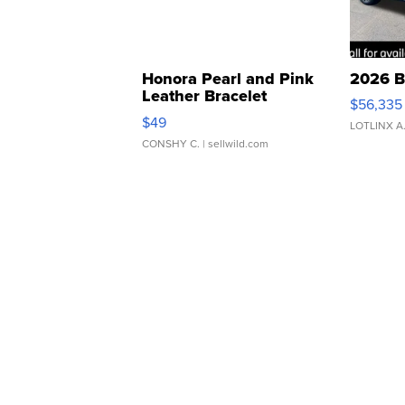
Honora Pearl and Pink
2026 B
Leather Bracelet
$56,335
Adjustable Buckle Clo...
$49
LOTLINX A
CONSHY C.
| sellwild.com