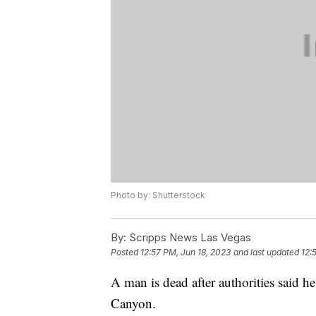
Photo by: Shutterstock
By:
Scripps News Las Vegas
Posted
12:57 PM, Jun 18, 2023
and last updated
12:
A man is dead after authorities said 
Canyon.