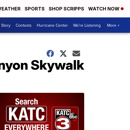
EATHER
SPORTS
SHOP SCRIPPS
WATCH NOW
 Story
Contests
Hurricane Center
We're Listening
More +
Canyon Skywalk