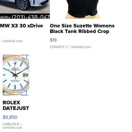
MW X3 30 xDrive
One Size Suzette Womens
Black Tank Ribbed Crop
Asymmetrical ...
$19
.
| sellwild.com
CONSHY C.
| sellwild.com
ROLEX
DATEJUST
16233
$9,850
WHITE
DIAL
CARLOS R.
|
sellwild.com
FLUTED