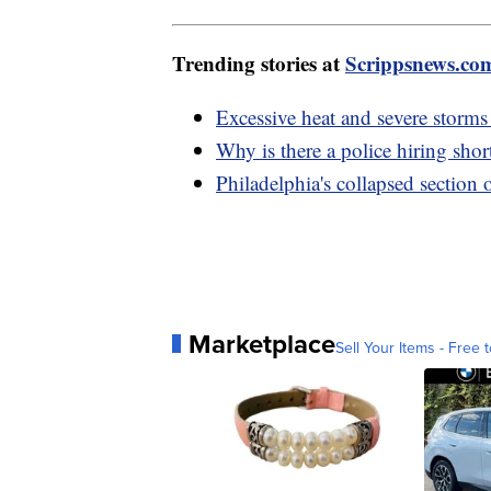
Trending stories at
Scrippsnews.co
Excessive heat and severe storms
Why is there a police hiring shor
Philadelphia's collapsed section 
Marketplace
Sell Your Items - Free t