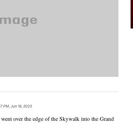
57 PM, Jun 18, 2023
he went over the edge of the Skywalk into the Grand