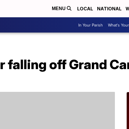
LOCAL
NATIONAL
W
MENU
In Your Parish
What's Your
r falling off Grand 