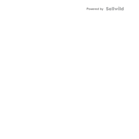
BEZEL
TWO-
Powered by
TONE
JUBILE...