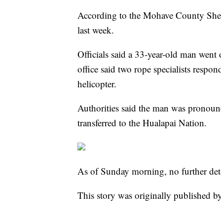
According to the Mohave County Sheri
last week.
Officials said a 33-year-old man went 
office said two rope specialists resp
helicopter.
Authorities said the man was pronoun
transferred to the Hualapai Nation.
As of Sunday morning, no further deta
This story was originally published b