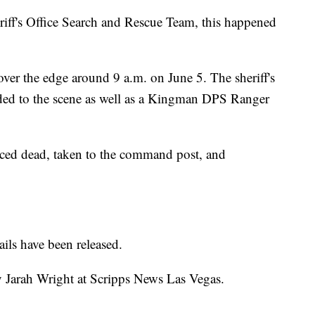
ff's Office Search and Rescue Team, this happened
over the edge around 9 a.m. on June 5. The sheriff's
onded to the scene as well as a Kingman DPS Ranger
ced dead, taken to the command post, and
ils have been released.
y Jarah Wright at Scripps News Las Vegas.