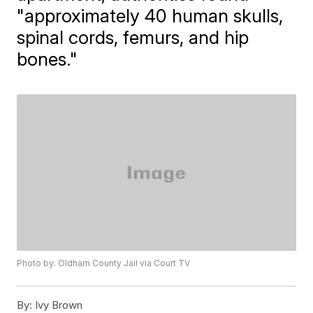
"approximately 40 human skulls,
spinal cords, femurs, and hip
bones."
Photo by: Oldham County Jail via Court TV
By:
Ivy Brown