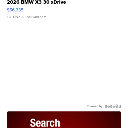
2026 BMW X3 30 xDrive
$56,335
LOTLINX A.
| sellwild.com
Powered by