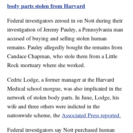
body parts stolen from Harvard
Federal investigators zeroed in on Nott during their
investigation of Jeremy Pauley, a Pennsylvania man
accused of buying and selling stolen human
remains. Pauley allegedly bought the remains from
Candace Chapman, who stole them from a Little
Rock mortuary where she worked.
Cedric Lodge, a former manager at the Harvard
Medical school morgue, was also implicated in the
network of stolen body parts. In June, Lodge, his
wife and three others were indicted in the
nationwide scheme, the
Associated Press reported.
Federal investigators say Nott purchased human