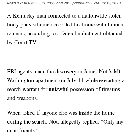
Posted
7:08 PM, Jul 13, 2023
and last updated
7:08 PM, Jul 13, 2023
A Kentucky man connected to a nationwide stolen
body parts scheme decorated his home with human
remains, according to a federal indictment obtained
by Court TV.
FBI agents made the discovery in James Nott’s Mt.
Washington apartment on July 11 while executing a
search warrant for unlawful possession of firearms
and weapons.
When asked if anyone else was inside the home
during the search, Nott allegedly replied, “Only my
dead friends.”