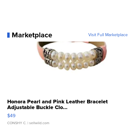
Marketplace
Visit Full Marketplace
Honora Pearl and Pink Leather Bracelet
Adjustable Buckle Clo...
$49
CONSHY C.
| sellwild.com