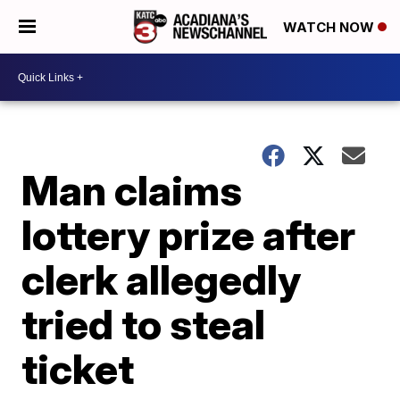
WATCH NOW
Man claims
lottery prize after
clerk allegedly
tried to steal
ticket