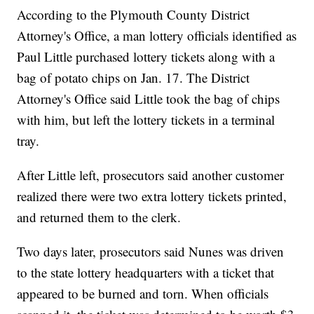
According to the Plymouth County District
Attorney's Office, a man lottery officials identified as
Paul Little purchased lottery tickets along with a
bag of potato chips on Jan. 17. The District
Attorney's Office said Little took the bag of chips
with him, but left the lottery tickets in a terminal
tray.
After Little left, prosecutors said another customer
realized there were two extra lottery tickets printed,
and returned them to the clerk.
Two days later, prosecutors said Nunes was driven
to the state lottery headquarters with a ticket that
appeared to be burned and torn. When officials