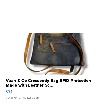
Vaan & Co Crossbody Bag RFID Protection
Made with Leather Sc...
$34
CONSHY C.
| sellwild.com