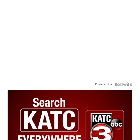
Powered by