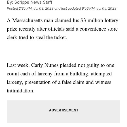
By:
Scripps News Staff
Posted
2:35 PM, Jul 03, 2023
and last updated
9:56 PM, Jul 05, 2023
A Massachusetts man claimed his $3 million lottery
prize recently after officials said a convenience store
clerk tried to steal the ticket.
Last week, Carly Nunes pleaded not guilty to one
count each of larceny from a building, attempted
larceny, presentation of a false claim and witness
intimidation.