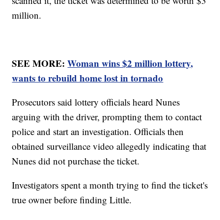
scanned it, the ticket was determined to be worth $3
million.
SEE MORE:
Woman wins $2 million lottery,
wants to rebuild home lost in tornado
Prosecutors said lottery officials heard Nunes
arguing with the driver, prompting them to contact
police and start an investigation. Officials then
obtained surveillance video allegedly indicating that
Nunes did not purchase the ticket.
Investigators spent a month trying to find the ticket's
true owner before finding Little.