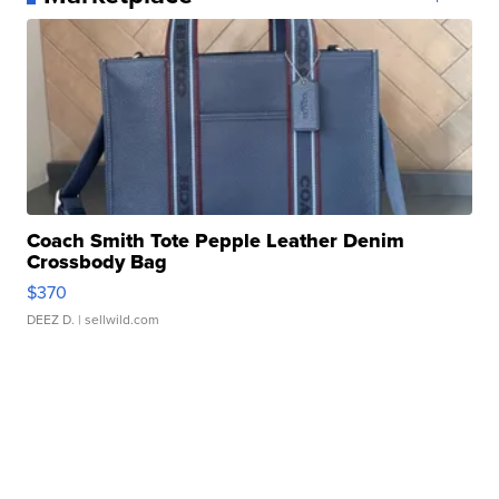
Coach Smith Tote Pepple Leather Denim
Crossbody Bag
$370
DEEZ D.
| sellwild.com