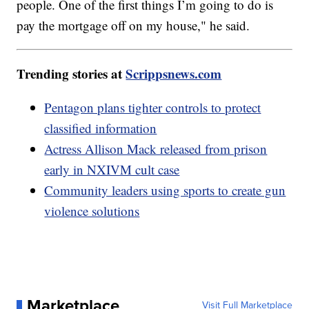
people. One of the first things I’m going to do is
pay the mortgage off on my house," he said.
Trending stories at
Scrippsnews.com
Pentagon plans tighter controls to protect
classified information
Actress Allison Mack released from prison
early in NXIVM cult case
Community leaders using sports to create gun
violence solutions
Marketplace
Visit Full Marketplace