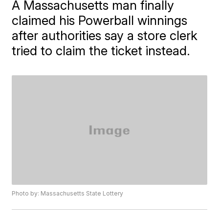
A Massachusetts man finally
claimed his Powerball winnings
after authorities say a store clerk
tried to claim the ticket instead.
Photo by: Massachusetts State Lottery