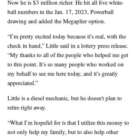
Now he is $3 million richer. He hit all five white-
ball numbers in the Jan. 17, 2023, Powerball
drawing and added the Megaplier option.
“I’m pretty excited today because it’s real, with the
check in hand,” Little said in a lottery press release.
“My thanks to all of the people who helped me get
to this point. It’s so many people who worked on
my behalf to see me here today, and it’s greatly
appreciated.”
Little is a diesel mechanic, but he doesn't plan to
retire right away.
“What I’m hopeful for is that I utilize this money to
not only help my family, but to also help other