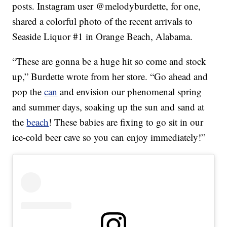
posts. Instagram user @melodyburdette, for one,
shared a colorful photo of the recent arrivals to
Seaside Liquor #1 in Orange Beach, Alabama.
“These are gonna be a huge hit so come and stock
up,” Burdette wrote from her store. “Go ahead and
pop the
can
and envision our phenomenal spring
and summer days, soaking up the sun and sand at
the
beach
! These babies are fixing to go sit in our
ice-cold beer cave so you can enjoy immediately!”