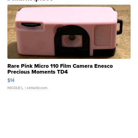
Rare Pink Micro 110 Film Camera Enesco
Precious Moments TD4
$14
NICOLE L.
| sellwild.com