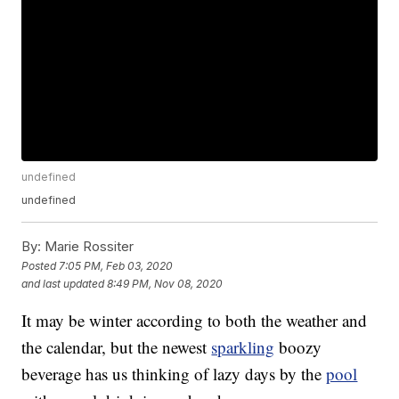
undefined
undefined
By:
Marie Rossiter
Posted
7:05 PM, Feb 03, 2020
and last updated
8:49 PM, Nov 08, 2020
It may be winter according to both the weather and
the calendar, but the newest
sparkling
boozy
beverage has us thinking of lazy days by the
pool