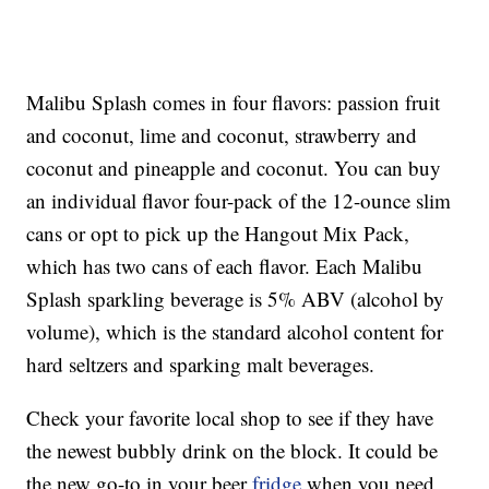
Malibu Splash comes in four flavors: passion fruit
and coconut, lime and coconut, strawberry and
coconut and pineapple and coconut. You can buy
an individual flavor four-pack of the 12-ounce slim
cans or opt to pick up the Hangout Mix Pack,
which has two cans of each flavor. Each Malibu
Splash sparkling beverage is 5% ABV (alcohol by
volume), which is the standard alcohol content for
hard seltzers and sparking malt beverages.
Check your favorite local shop to see if they have
the newest bubbly drink on the block. It could be
the new go-to in your beer
fridge
when you need