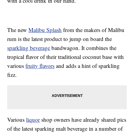
with a cool drink in our hand.
The new
Malibu Splash
from the makers of Malibu
rum is the latest product to jump on board the
sparkling beverage
bandwagon. It combines the
tropical flavor of their traditional coconut base with
various
fruity flavors
and adds a hint of sparkling
fizz.
Various
liquor
shop owners have already shared pics
of the latest sparking malt beverage in a number of