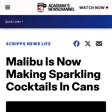
WATCH NOW
SCRIPPS NEWS LIFE
Malibu Is Now
Making Sparkling
Cocktails In Cans