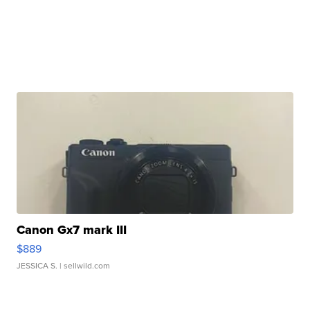
Canon Gx7 mark III
$889
JESSICA S.
| sellwild.com