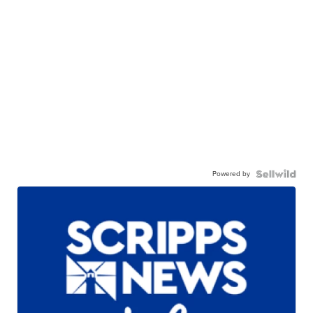
Powered by