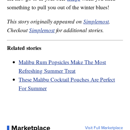
something to pull you out of the winter blues!
This story originally appeared on
Simplemost
.
Checkout
Simplemost
for additional stories.
Related stories
Malibu Rum Popsicles Make The Most
Refreshing Summer Treat
These Malibu Cocktail Pouches Are Perfect
For Summer
Marketplace
Visit Full Marketplace