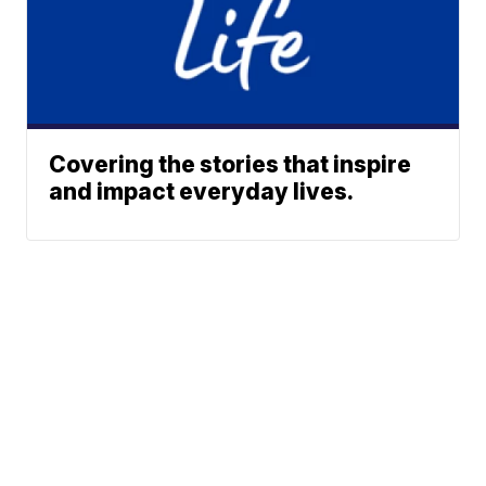
Covering the stories that inspire
and impact everyday lives.