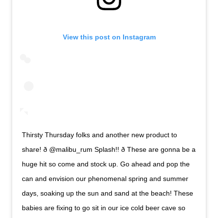
View this post on Instagram
Thirsty Thursday folks and another new product to
share! ð @malibu_rum Splash!! ð These are gonna be a
huge hit so come and stock up. Go ahead and pop the
can and envision our phenomenal spring and summer
days, soaking up the sun and sand at the beach! These
babies are fixing to go sit in our ice cold beer cave so