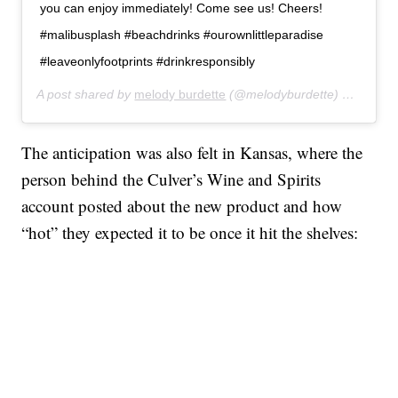
you can enjoy immediately! Come see us! Cheers!
#malibusplash #beachdrinks #ourownlittleparadise
#leaveonlyfootprints #drinkresponsibly
A post shared by
melody burdette
(@melodyburdette) on
Jan 30
The anticipation was also felt in Kansas, where the
person behind the Culver’s Wine and Spirits
account posted about the new product and how
“hot” they expected it to be once it hit the shelves: