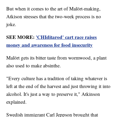
But when it comes to the art of Malört-making,
Atkison stresses that the two-week process is no
joke.
SEE MORE:
'CHIditarod' cart race raises
money and awareness for food insecurity
Malört gets its bitter taste from wormwood, a plant
also used to make absinthe.
"Every culture has a tradition of taking whatever is
left at the end of the harvest and just throwing it into
alcohol. It's just a way to preserve it," Atkinson
explained.
Swedish immigrant Carl Jeppson brought that