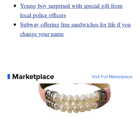
Young boy surprised with special gift from
local police officers
Subway offering free sandwiches for life if you
change your name
Marketplace
Visit Full Marketplace