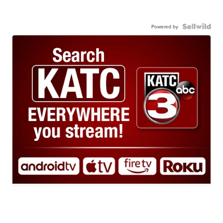
Powered by