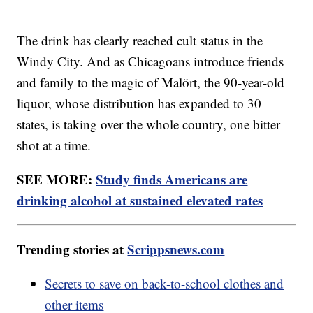
The drink has clearly reached cult status in the
Windy City. And as Chicagoans introduce friends
and family to the magic of Malört, the 90-year-old
liquor, whose distribution has expanded to 30
states, is taking over the whole country, one bitter
shot at a time.
SEE MORE:
Study finds Americans are
drinking alcohol at sustained elevated rates
Trending stories at
Scrippsnews.com
Secrets to save on back-to-school clothes and
other items