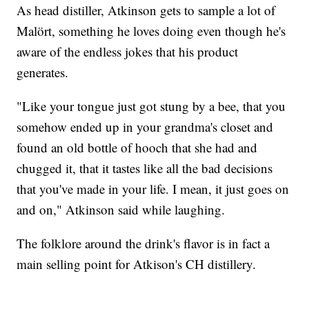
As head distiller, Atkinson gets to sample a lot of
Malört, something he loves doing even though he's
aware of the endless jokes that his product
generates.
"Like your tongue just got stung by a bee, that you
somehow ended up in your grandma's closet and
found an old bottle of hooch that she had and
chugged it, that it tastes like all the bad decisions
that you've made in your life. I mean, it just goes on
and on," Atkinson said while laughing.
The folklore around the drink's flavor is in fact a
main selling point for Atkison's CH distillery.