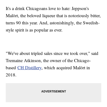
It's a drink Chicagoans love to hate: Jeppson's
Malört, the beloved liqueur that is notoriously bitter,
turns 90 this year. And, astonishingly, the Swedish-
style spirit is as popular as ever.
"We've about tripled sales since we took over," said
Tremaine Atkinson, the owner of the Chicago-
based
CH Distillery
, which acquired Malört in
2018.