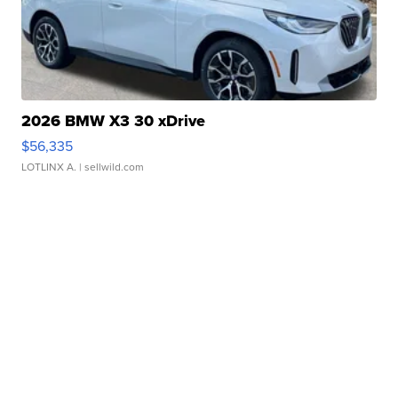
2026 BMW X3 30 xDrive
$56,335
LOTLINX A.
| sellwild.com