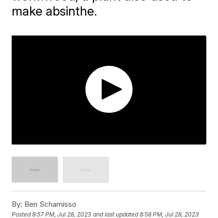
make absinthe.
By:
Ben Schamisso
Posted
8:57 PM, Jul 28, 2023
and last updated
8:58 PM, Jul 28, 2023