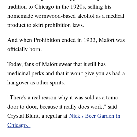
tradition to Chicago in the 1920s, selling his
homemade wormwood-based alcohol as a medical
product to skirt prohibition laws.
And when Prohibition ended in 1933, Malört was
officially born.
Today, fans of Malört swear that it still has
medicinal perks and that it won't give you as bad a
hangover as other spirits.
"There's a real reason why it was sold as a tonic
door to door, because it really does work," said
Crystal Blunt, a regular at
Nick's Beer Garden in
Chicago.