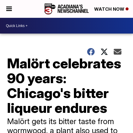
WATCH NOW
Malört celebrates
90 years:
Chicago's bitter
liqueur endures
Malört gets its bitter taste from
wormwood, a plant also used to