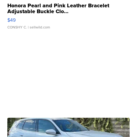
Honora Pearl and Pink Leather Bracelet
Adjustable Buckle Clo...
$49
CONSHY C.
| sellwild.com