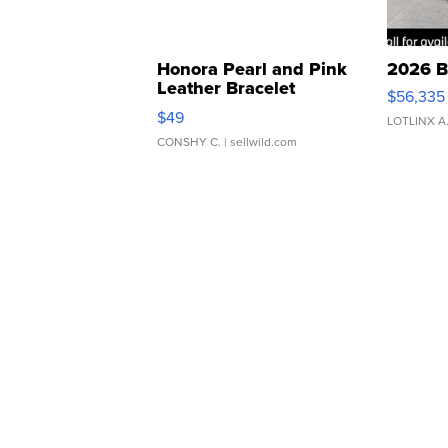
Honora Pearl and Pink
2026 B
Leather Bracelet
$56,335
Adjustable Buckle Clo...
$49
LOTLINX A
CONSHY C.
| sellwild.com