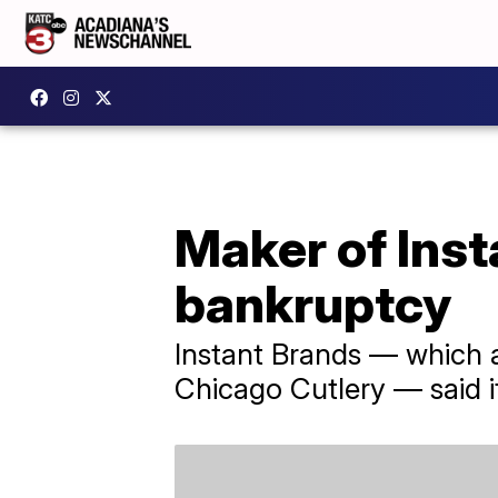
Maker of Inst
bankruptcy
Instant Brands — which 
Chicago Cutlery — said it