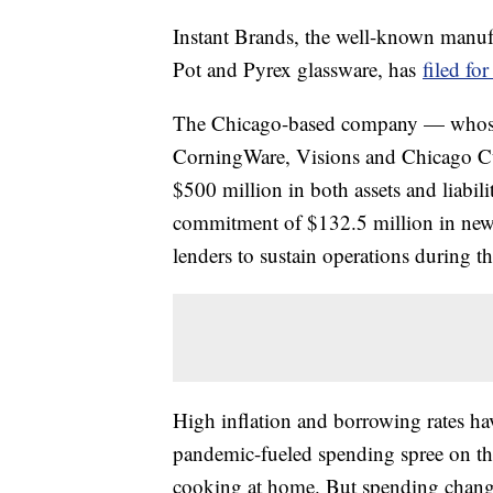
Instant Brands, the well-known manufa
Pot and Pyrex glassware, has
filed fo
The Chicago-based company — whose 
CorningWare, Visions and Chicago Cutl
$500 million in both assets and liabili
commitment of $132.5 million in new 
lenders to sustain operations during t
High inflation and borrowing rates h
pandemic-fueled spending spree on th
cooking at home. But spending changed