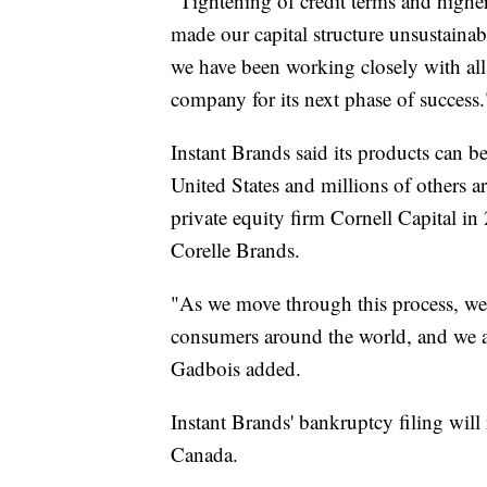
"Tightening of credit terms and higher 
made our capital structure unsustaina
we have been working closely with all 
company for its next phase of success
Instant Brands said its products can 
United States and millions of others
private equity firm Cornell Capital 
Corelle Brands.
"As we move through this process, we
consumers around the world, and we are
Gadbois added.
Instant Brands' bankruptcy filing will 
Canada.