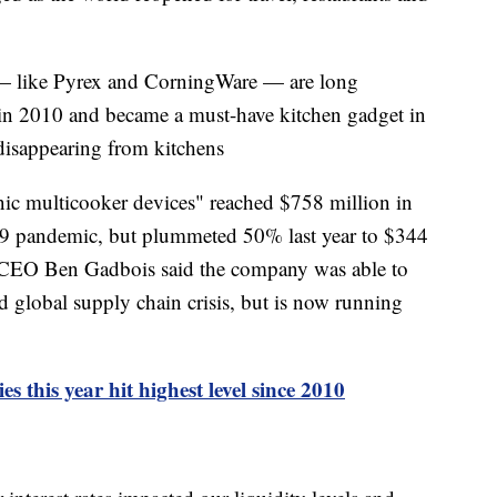
— like Pyrex and CorningWare — are long
 in 2010 and became a must-have kitchen gadget in
 disappearing from kitchens
onic multicooker devices" reached $758 million in
19 pandemic, but plummeted 50% last year to $344
d CEO Ben Gadbois said the company was able to
d global supply chain crisis, but is now running
 this year hit highest level since 2010