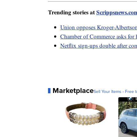
Trending stories at
Scrippsnews.co
Union opposes Kroger-Albertson
Chamber of Commerce asks for he
Netflix sign-ups double after c
Marketplace
Sell Your Items - Free t