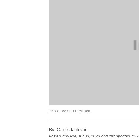
Photo by: Shutterstock
By:
Gage Jackson
Posted
7:39 PM, Jun 13, 2023
and last updated
7:39