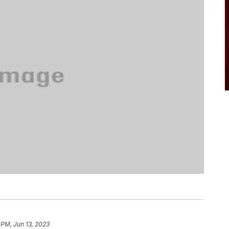
 PM, Jun 13, 2023