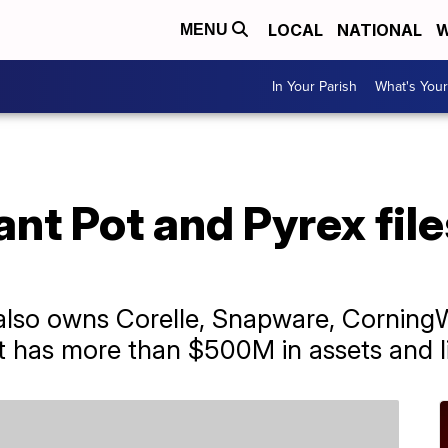
LOCAL
NATIONAL
W
MENU
In Your Parish
What's Your
ant Pot and Pyrex file
also owns Corelle, Snapware, CorningW
 has more than $500M in assets and lia