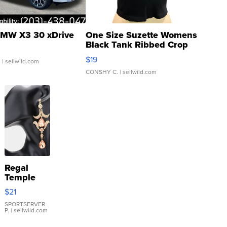
MW X3 30 xDrive
One Size Suzette Womens
Black Tank Ribbed Crop
Asymmetrical ...
$19
.
| sellwild.com
CONSHY C.
| sellwild.com
Regal
Temple
Droplet
$21
Earrings
SPORTSERVER
P.
| sellwild.com