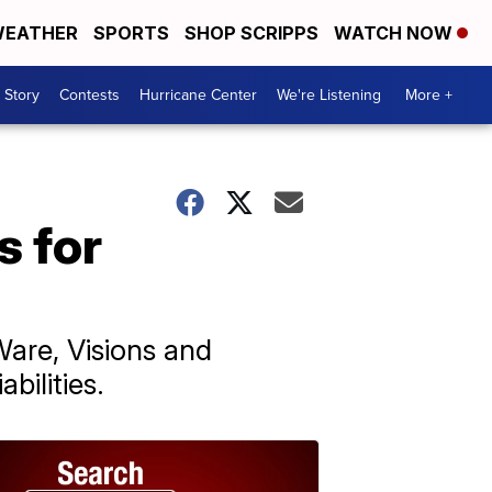
EATHER
SPORTS
SHOP SCRIPPS
WATCH NOW
 Story
Contests
Hurricane Center
We're Listening
More +
s for
are, Visions and
bilities.