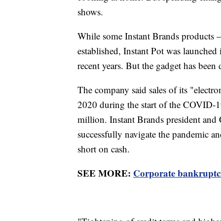
shows.
While some Instant Brands products 
established, Instant Pot was launched
recent years. But the gadget has been
The company said sales of its "electr
2020 during the start of the COVID-
million. Instant Brands president an
successfully navigate the pandemic an
short on cash.
SEE MORE:
Corporate bankruptcies