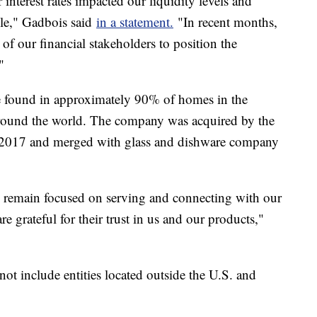
interest rates impacted our liquidity levels and
ble," Gadbois said
in a statement.
"In recent months,
of our financial stakeholders to position the
."
be found in approximately 90% of homes in the
 around the world. The company was acquired by the
in 2017 and merged with glass and dishware company
 remain focused on serving and connecting with our
 grateful for their trust in us and our products,"
not include entities located outside the U.S. and