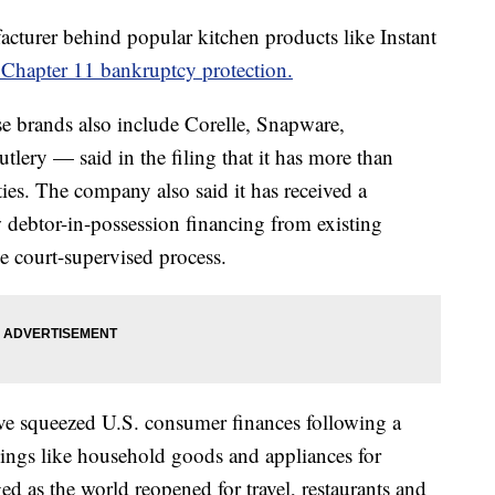
cturer behind popular kitchen products like Instant
r Chapter 11 bankruptcy protection.
brands also include Corelle, Snapware,
ery — said in the filing that it has more than
ties. The company also said it has received a
debtor-in-possession financing from existing
he court-supervised process.
ave squeezed U.S. consumer finances following a
ings like household goods and appliances for
 as the world reopened for travel, restaurants and