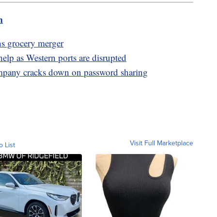
m
s grocery merger
lp as Western ports are disrupted
ompany cracks down on password sharing
Visit Full Marketplace
o List