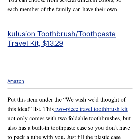
each member of the family can have their own.
kulusion Toothbrush/Toothpaste
Travel Kit, $13.29
Amazon
Put this item under the “We wish we’d thought of
this idea!” list. This
two-piece travel toothbrush kit
not only comes with two foldable toothbrushes, but
also has a built-in toothpaste case so you don’t have
to pack a tube with you. Just fill the plastic case