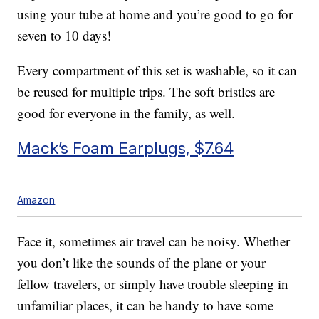
using your tube at home and you’re good to go for
seven to 10 days!
Every compartment of this set is washable, so it can
be reused for multiple trips. The soft bristles are
good for everyone in the family, as well.
Mack’s Foam Earplugs, $7.64
Amazon
Face it, sometimes air travel can be noisy. Whether
you don’t like the sounds of the plane or your
fellow travelers, or simply have trouble sleeping in
unfamiliar places, it can be handy to have some