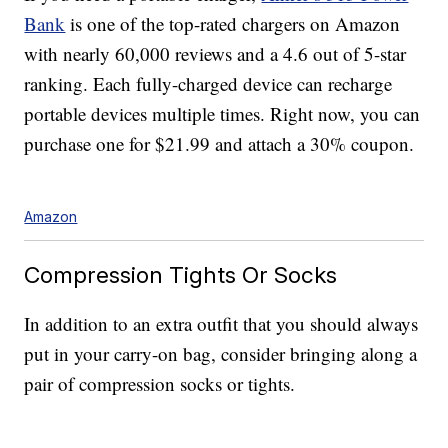
Bank
is one of the top-rated chargers on Amazon
with nearly 60,000 reviews and a 4.6 out of 5-star
ranking. Each fully-charged device can recharge
portable devices multiple times. Right now, you can
purchase one for $21.99 and attach a 30% coupon.
Amazon
Compression Tights Or Socks
In addition to an extra outfit that you should always
put in your carry-on bag, consider bringing along a
pair of compression socks or tights.