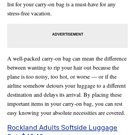
list for your carry-on bag is a must-have for any
stress-free vacation.
A well-packed carry-on bag can mean the difference
between wanting to rip your hair out because the
plane is too noisy, too hot, or worse — or if the
airline somehow detours your luggage to a different
destination and delays its arrival. By placing these
important items in your carry-on bag, you can rest
easy knowing your absolute necessities are covered.
Rockland Adults Softside Luggage