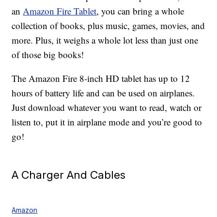
an
Amazon Fire Tablet
, you can bring a whole
collection of books, plus music, games, movies, and
more. Plus, it weighs a whole lot less than just one
of those big books!
The Amazon Fire 8-inch HD tablet has up to 12
hours of battery life and can be used on airplanes.
Just download whatever you want to read, watch or
listen to, put it in airplane mode and you’re good to
go!
A Charger And Cables
Amazon