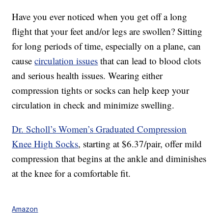
Have you ever noticed when you get off a long
flight that your feet and/or legs are swollen? Sitting
for long periods of time, especially on a plane, can
cause
circulation issues
that can lead to blood clots
and serious health issues. Wearing either
compression tights or socks can help keep your
circulation in check and minimize swelling.
Dr. Scholl’s Women’s Graduated Compression
Knee High Socks
, starting at $6.37/pair, offer mild
compression that begins at the ankle and diminishes
at the knee for a comfortable fit.
Amazon