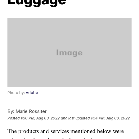
Photo by:
Adobe
By:
Marie Rossiter
Posted
1:50 PM, Aug 03, 2022
and last updated
1:54 PM, Aug 03, 2022
The products and services mentioned below were