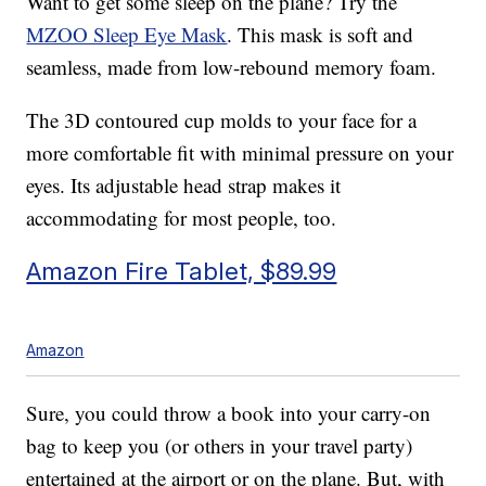
Want to get some sleep on the plane? Try the
MZOO Sleep Eye Mask
. This mask is soft and
seamless, made from low-rebound memory foam.
The 3D contoured cup molds to your face for a
more comfortable fit with minimal pressure on your
eyes. Its adjustable head strap makes it
accommodating for most people, too.
Amazon Fire Tablet, $89.99
Amazon
Sure, you could throw a book into your carry-on
bag to keep you (or others in your travel party)
entertained at the airport or on the plane. But, with