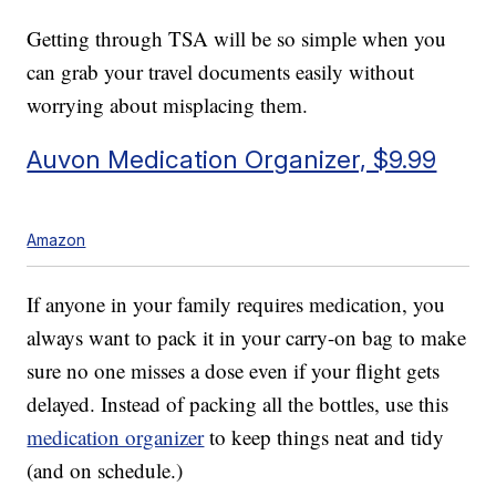
Getting through TSA will be so simple when you
can grab your travel documents easily without
worrying about misplacing them.
Auvon Medication Organizer, $9.99
Amazon
If anyone in your family requires medication, you
always want to pack it in your carry-on bag to make
sure no one misses a dose even if your flight gets
delayed. Instead of packing all the bottles, use this
medication organizer
to keep things neat and tidy
(and on schedule.)