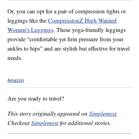
Or, you can opt for a pair of compression tights or
leggings like the
CompressionZ High Waisted
Women’s Leggings
. These yoga-friendly leggings
provide “comfortable yet firm pressure from your
ankles to hips” and are stylish but effective for travel
needs.
Amazon
Are you ready to travel?
This story originally appeared on
Simplemost
.
Checkout
Simplemost
for additional stories.