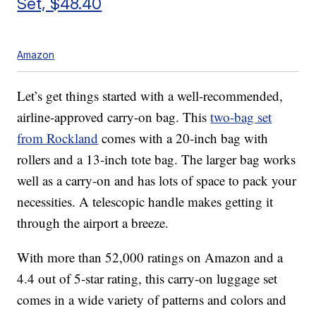
Set, $48.40
Amazon
Let’s get things started with a well-recommended,
airline-approved carry-on bag. This
two-bag set
from Rockland
comes with a 20-inch bag with
rollers and a 13-inch tote bag. The larger bag works
well as a carry-on and has lots of space to pack your
necessities. A telescopic handle makes getting it
through the airport a breeze.
With more than 52,000 ratings on Amazon and a
4.4 out of 5-star rating, this carry-on luggage set
comes in a wide variety of patterns and colors and