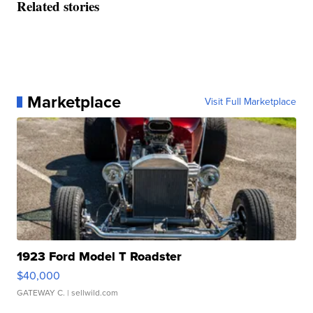
Related stories
Marketplace
Visit Full Marketplace
1923 Ford Model T Roadster
$40,000
GATEWAY C.
| sellwild.com