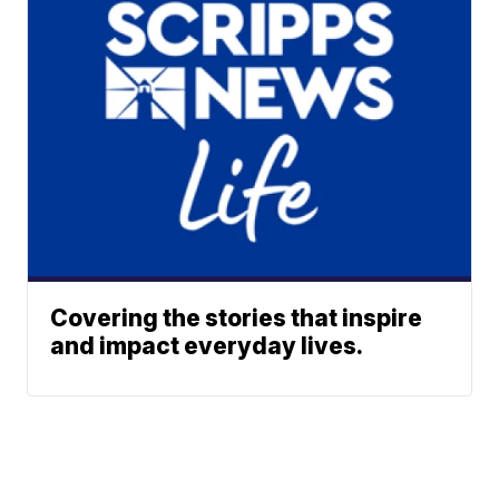
Covering the stories that inspire
and impact everyday lives.