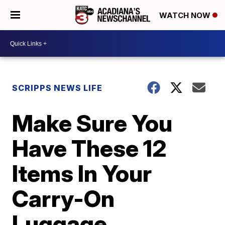
WATCH NOW
SCRIPPS NEWS LIFE
Make Sure You
Have These 12
Items In Your
Carry-On
Luggage