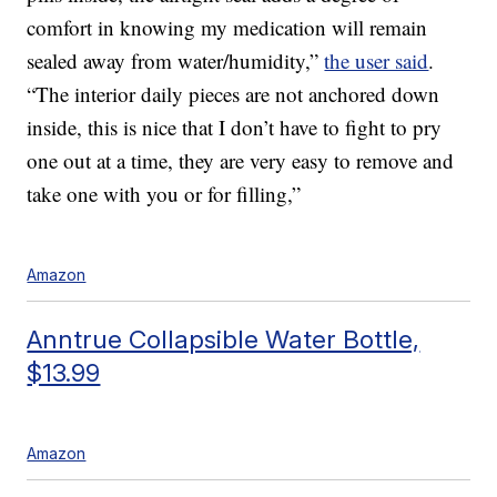
comfort in knowing my medication will remain
sealed away from water/humidity,”
the user said
.
“The interior daily pieces are not anchored down
inside, this is nice that I don’t have to fight to pry
one out at a time, they are very easy to remove and
take one with you or for filling,”
Amazon
Anntrue Collapsible Water Bottle,
$13.99
Amazon