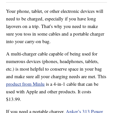
Your phone, tablet, or other electronic devices will
need to be charged, especially if you have long
layovers on a trip. That’s why you need to make
sure you toss in some cables and a portable charger
into your carry-on bag.
A multi-charger cable capable of being used for
numerous devices (phones, headphones, tablets,
etc.) is most helpful to conserve space in your bag
and make sure all your charging needs are met. This
product from Minlu
is a 4-in-1 cable that can be
used with Apple and other products. It costs
$13.99.
If you need a portable charger,
Anker’s 313 Power