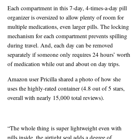
Each compartment in this 7-day, 4-times-a-day pill
organizer is oversized to allow plenty of room for
multiple medications, even larger pills. The locking
mechanism for each compartment prevents spilling
during travel. And, each day can be removed
separately if someone only requires 24 hours’ worth
of medication while out and about on day trips.
Amazon user Pricilla shared a photo of how she
uses the highly-rated container (4.8 out of 5 stars,
overall with nearly 15,000 total reviews).
“The whole thing is super lightweight even with
pills inside, the airtight seal adds a degree of