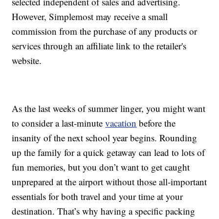
selected independent of sales and advertising.
However, Simplemost may receive a small
commission from the purchase of any products or
services through an affiliate link to the retailer's
website.
As the last weeks of summer linger, you might want
to consider a last-minute
vacation
before the
insanity of the next school year begins. Rounding
up the family for a quick getaway can lead to lots of
fun memories, but you don’t want to get caught
unprepared at the airport without those all-important
essentials for both travel and your time at your
destination. That’s why having a specific packing