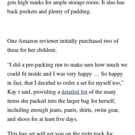
gets high marks for ample storage room. It also has
back pockets and plenty of padding.
One Amazon reviewer initially purchased two of
these for her children.
“I did a pre-packing run to make sure how much we
could fit inside and I was very happy … So happy
in fact, that I decided to order a set for myself too,”
Kay r said, providing a
detailed list
of the many
items she packed into the larger bag for herself,
including enough jeans, pants, shirts, swim gear,
and shoes for at least five days.
This bag set will get you on the right track for