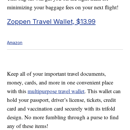
minimizing your baggage fees on your next flight!
Zoppen Travel Wallet, $13.99
Amazon
Keep all of your important travel documents,
money, cards, and more in one convenient place
with this
multipurpose travel wallet
. This wallet can
hold your passport, driver’s license, tickets, credit
card and vaccination card securely with its trifold
design. No more fumbling through a purse to find
any of these items!