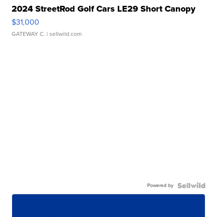
2024 StreetRod Golf Cars LE29 Short Canopy
$31,000
GATEWAY C.
| sellwild.com
Powered by