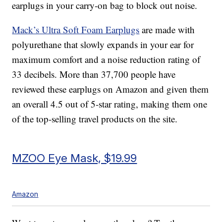
earplugs in your carry-on bag to block out noise.
Mack’s Ultra Soft Foam Earplugs
are made with
polyurethane that slowly expands in your ear for
maximum comfort and a noise reduction rating of
33 decibels. More than 37,700 people have
reviewed these earplugs on Amazon and given them
an overall 4.5 out of 5-star rating, making them one
of the top-selling travel products on the site.
MZOO Eye Mask, $19.99
Amazon