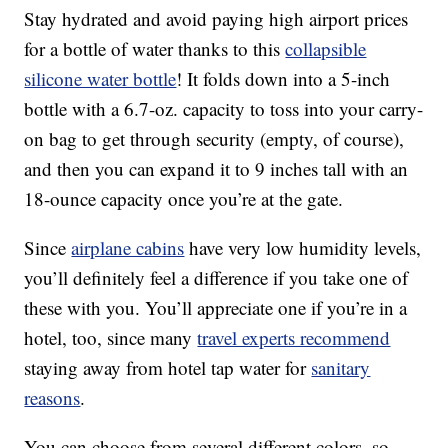
Stay hydrated and avoid paying high airport prices
for a bottle of water thanks to this
collapsible
silicone water bottle
! It folds down into a 5-inch
bottle with a 6.7-oz. capacity to toss into your carry-
on bag to get through security (empty, of course),
and then you can expand it to 9 inches tall with an
18-ounce capacity once you’re at the gate.
Since
airplane cabins
have very low humidity levels,
you’ll definitely feel a difference if you take one of
these with you. You’ll appreciate one if you’re in a
hotel, too, since many
travel experts recommend
staying away from hotel tap water for
sanitary
reasons
.
You can choose from several different colors, so