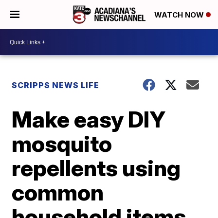
WATCH NOW
SCRIPPS NEWS LIFE
Make easy DIY
mosquito
repellents using
common
household items