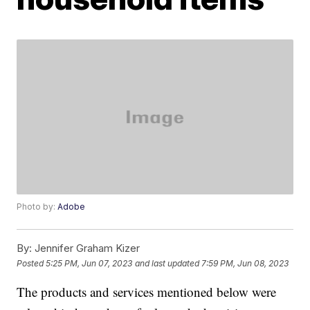
Photo by:
Adobe
By:
Jennifer Graham Kizer
Posted
5:25 PM, Jun 07, 2023
and last updated
7:59 PM, Jun 08, 2023
The products and services mentioned below were