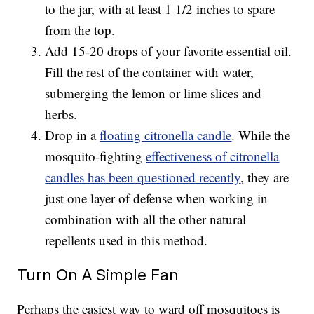
to the jar, with at least 1 1/2 inches to spare
from the top.
Add 15-20 drops of your favorite essential oil.
Fill the rest of the container with water,
submerging the lemon or lime slices and
herbs.
Drop in a
floating citronella candle
. While the
mosquito-fighting
effectiveness of citronella
candles has been questioned recently
, they are
just one layer of defense when working in
combination with all the other natural
repellents used in this method.
Turn On A Simple Fan
Perhaps the easiest way to ward off mosquitoes is