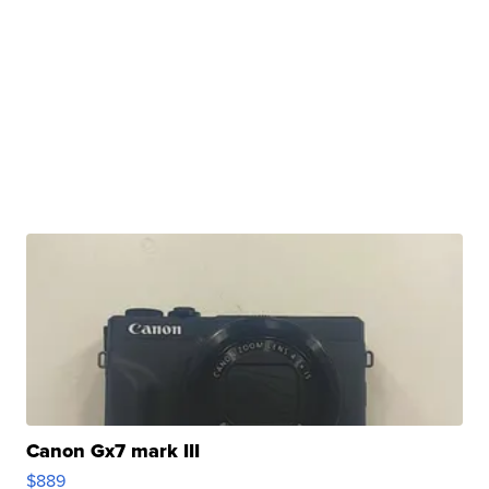
Canon Gx7 mark III
$889