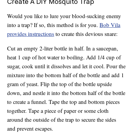
Create A DIY Mosquito Trap
Would you like to lure your blood-sucking enemy
into a trap? If so, this method is for you.
Bob Vila
provides instructions
to create this devious snare:
Cut an empty 2-liter bottle in half. In a saucepan,
heat 1 cup of hot water to boiling. Add 1/4 cup of
sugar, cook until it dissolves and let it cool. Pour the
mixture into the bottom half of the bottle and add 1
gram of yeast. Flip the top of the bottle upside
down, and nestle it into the bottom half of the bottle
to create a funnel. Tape the top and bottom pieces
together. Tape a piece of paper or some cloth
around the outside of the trap to secure the sides
and prevent escapes.