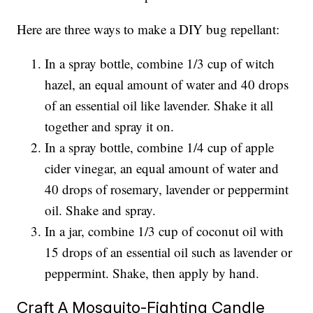
Here are three ways to make a DIY bug repellant:
In a spray bottle, combine 1/3 cup of witch
hazel, an equal amount of water and 40 drops
of an essential oil like lavender. Shake it all
together and spray it on.
In a spray bottle, combine 1/4 cup of apple
cider vinegar, an equal amount of water and
40 drops of rosemary, lavender or peppermint
oil. Shake and spray.
In a jar, combine 1/3 cup of coconut oil with
15 drops of an essential oil such as lavender or
peppermint. Shake, then apply by hand.
Craft A Mosquito-Fighting Candle