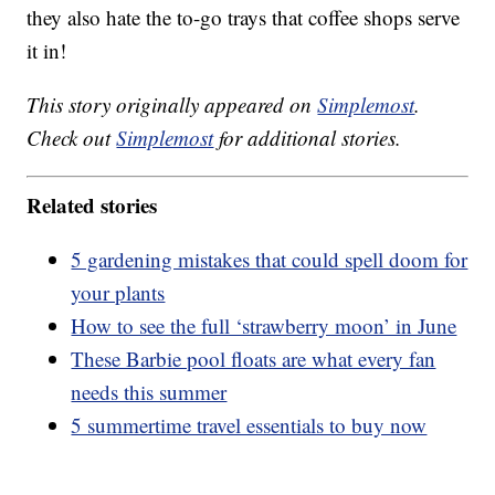
they also hate the to-go trays that coffee shops serve
it in!
This story originally appeared on
Simplemost
.
Check out
Simplemost
for additional stories.
Related stories
5 gardening mistakes that could spell doom for
your plants
How to see the full ‘strawberry moon’ in June
These Barbie pool floats are what every fan
needs this summer
5 summertime travel essentials to buy now