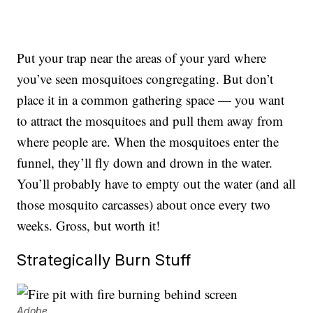
Put your trap near the areas of your yard where
you’ve seen mosquitoes congregating. But don’t
place it in a common gathering space — you want
to attract the mosquitoes and pull them away from
where people are. When the mosquitoes enter the
funnel, they’ll fly down and drown in the water.
You’ll probably have to empty out the water (and all
those mosquito carcasses) about once every two
weeks. Gross, but worth it!
Strategically Burn Stuff
Adobe