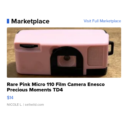
Marketplace
Visit Full Marketplace
Rare Pink Micro 110 Film Camera Enesco
Precious Moments TD4
$14
NICOLE L.
| sellwild.com