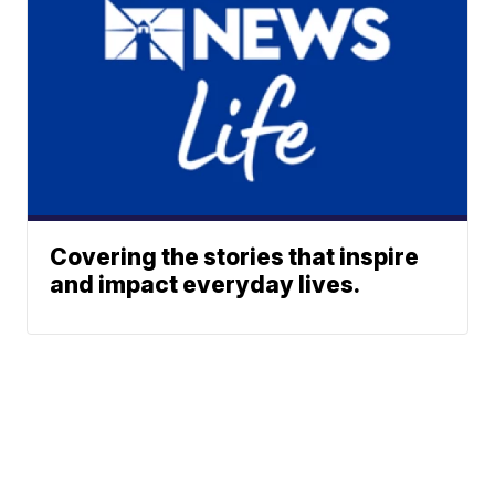
Covering the stories that inspire
and impact everyday lives.