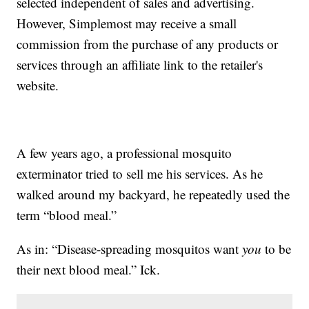
selected independent of sales and advertising.
However, Simplemost may receive a small
commission from the purchase of any products or
services through an affiliate link to the retailer's
website.
A few years ago, a professional mosquito
exterminator tried to sell me his services. As he
walked around my backyard, he repeatedly used the
term “blood meal.”
As in: “Disease-spreading mosquitos want
you
to be
their next blood meal.” Ick.