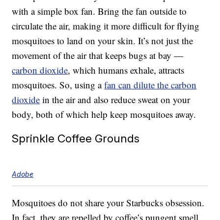
with a simple box fan. Bring the fan outside to
circulate the air, making it more difficult for flying
mosquitoes to land on your skin. It’s not just the
movement of the air that keeps bugs at bay —
carbon dioxide
, which humans exhale, attracts
mosquitoes. So, using a
fan can dilute the carbon
dioxide
in the air and also reduce sweat on your
body, both of which help keep mosquitoes away.
Sprinkle Coffee Grounds
Adobe
Mosquitoes do not share your Starbucks obsession.
In fact, they are repelled by coffee’s pungent smell.