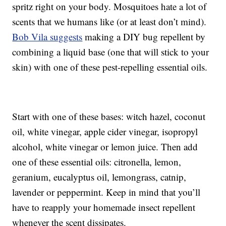
spritz right on your body. Mosquitoes hate a lot of
scents that we humans like (or at least don’t mind).
Bob Vila suggests
making a DIY bug repellent by
combining a liquid base (one that will stick to your
skin) with one of these pest-repelling essential oils.
Start with one of these bases: witch hazel, coconut
oil, white vinegar, apple cider vinegar, isopropyl
alcohol, white vinegar or lemon juice. Then add
one of these essential oils: citronella, lemon,
geranium, eucalyptus oil, lemongrass, catnip,
lavender or peppermint. Keep in mind that you’ll
have to reapply your homemade insect repellent
whenever the scent dissipates.