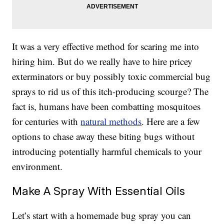
It was a very effective method for scaring me into
hiring him. But do we really have to hire pricey
exterminators or buy possibly toxic commercial bug
sprays to rid us of this itch-producing scourge? The
fact is, humans have been combatting mosquitoes
for centuries with
natural methods
. Here are a few
options to chase away these biting bugs without
introducing potentially harmful chemicals to your
environment.
Make A Spray With Essential Oils
Let’s start with a homemade bug spray you can