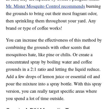
Mr. Mister Mosquito Control recommends
burning
the grounds to bring out their most fragrant odor,
then sprinkling them throughout your yard. Any
brand or type of coffee works!
You can increase the effectiveness of this method by
combining the grounds with other scents that
mosquitoes hate, like pine or chilis. Or create a
concentrated spray by boiling water and coffee
grounds in a 2:1 ratio and letting the liquid reduce.
Add a few drops of lemon juice or essential oil and
pour the mixture into a spray bottle. With this spray
version, you can really target specific areas where
you spend a lot of time outside.