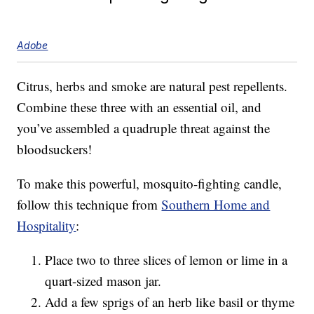
Adobe
Citrus, herbs and smoke are natural pest repellents.
Combine these three with an essential oil, and
you’ve assembled a quadruple threat against the
bloodsuckers!
To make this powerful, mosquito-fighting candle,
follow this technique from
Southern Home and
Hospitality
:
Place two to three slices of lemon or lime in a
quart-sized mason jar.
Add a few sprigs of an herb like basil or thyme