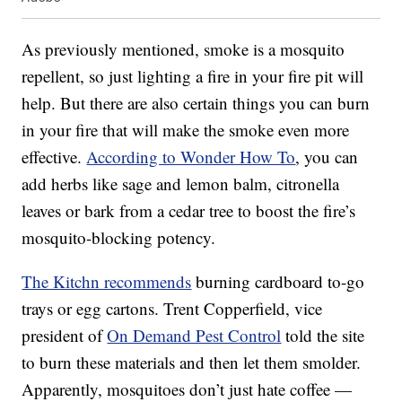
As previously mentioned, smoke is a mosquito
repellent, so just lighting a fire in your fire pit will
help. But there are also certain things you can burn
in your fire that will make the smoke even more
effective.
According to Wonder How To
, you can
add herbs like sage and lemon balm, citronella
leaves or bark from a cedar tree to boost the fire’s
mosquito-blocking potency.
The Kitchn recommends
burning cardboard to-go
trays or egg cartons. Trent Copperfield, vice
president of
On Demand Pest Control
told the site
to burn these materials and then let them smolder.
Apparently, mosquitoes don’t just hate coffee —