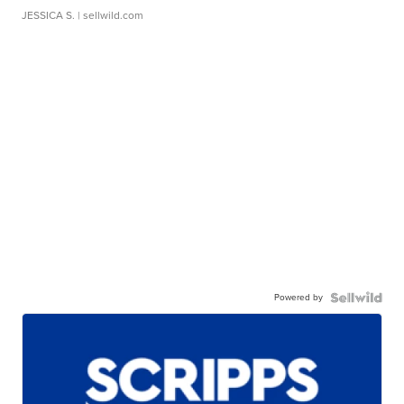
JESSICA S.
| sellwild.com
Powered by