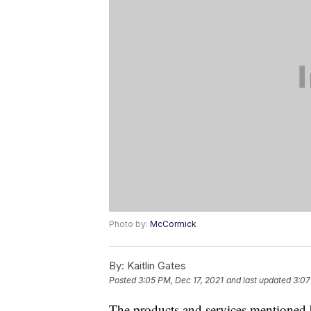
Photo by:
McCormick
By:
Kaitlin Gates
Posted
3:05 PM, Dec 17, 2021
and last updated
3:07
The products and services mentioned 