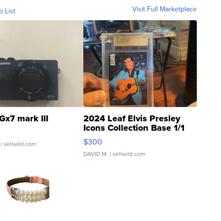
Visit Full Marketplace
o List
Gx7 mark III
2024 Leaf Elvis Presley
Icons Collection Base 1/1
SSP Clear ...
$300
| sellwild.com
DAVID M.
| sellwild.com