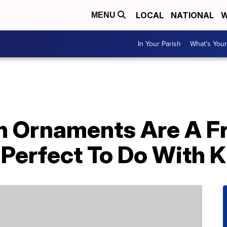
LOCAL
NATIONAL
W
MENU
In Your Parish
What's Your
 Ornaments Are A F
 Perfect To Do With K