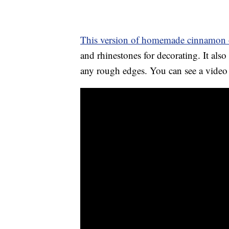
This version of homemade cinnamon 
and rhinestones for decorating. It al
any rough edges. You can see a video 