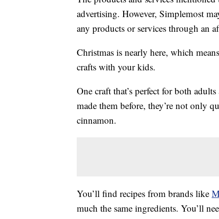
advertising. However, Simplemost may
any products or services through an affi
Christmas is nearly here, which means 
crafts with your kids.
One craft that’s perfect for both adul
made them before, they’re not only qui
cinnamon.
You’ll find recipes from brands like
M
much the same ingredients. You’ll n