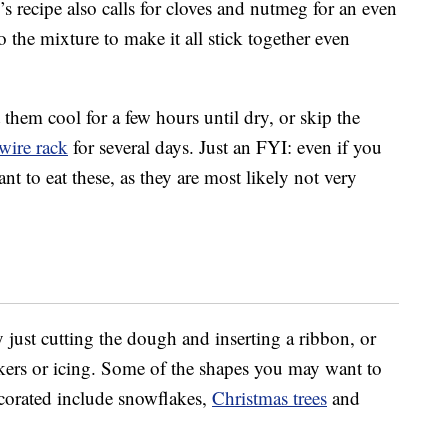
s recipe also calls for cloves and nutmeg for an even
 the mixture to make it all stick together even
them cool for a few hours until dry, or skip the
wire rack
for several days. Just an FYI: even if you
t to eat these, as they are most likely not very
just cutting the dough and inserting a ribbon, or
kers or icing. Some of the shapes you may want to
ecorated include snowflakes,
Christmas trees
and