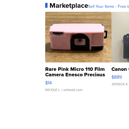
Marketplace
Sell Your Items - Free t
Rare Pink Micro 110 Film
Canon 
Camera Enesco Precious
$889
Moments TD4
$14
JESSICA S.
NICOLE L.
| sellwild.com