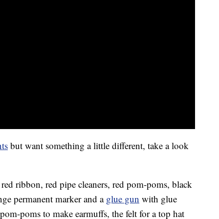
ts
but want something a little different, take a look
, red ribbon, red pipe cleaners, red pom-poms, black
range permanent marker and a
glue gun
with glue
d pom-poms to make earmuffs, the felt for a top hat