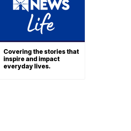
Covering the stories that
inspire and impact
everyday lives.