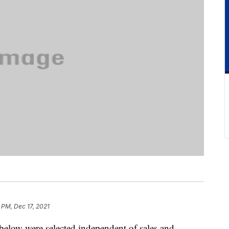
 PM, Dec 17, 2021
below were selected independent of sales and