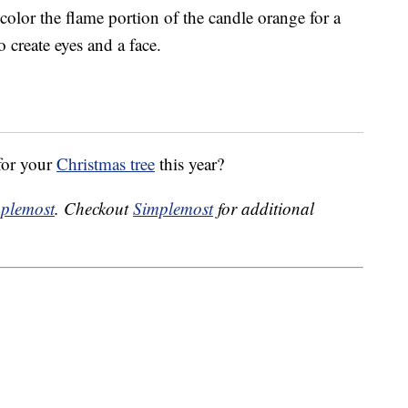
 color the flame portion of the candle orange for a
 create eyes and a face.
for your
Christmas tree
this year?
plemost
. Checkout
Simplemost
for additional