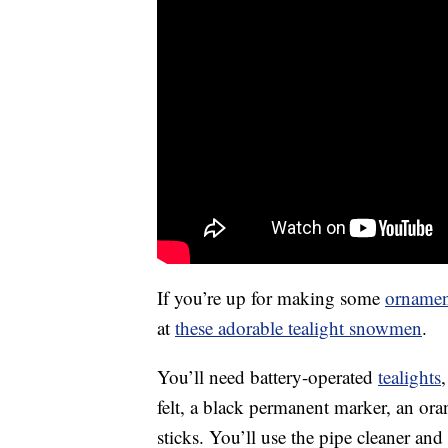
If you’re up for making some
ornamen
at
these adorable tealight snowmen
.
You’ll need battery-operated
tealights
felt, a black permanent marker, an o
sticks. You’ll use the pipe cleaner an