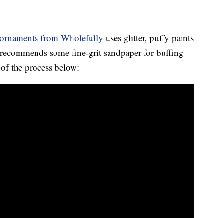
ornaments from Wholefully
uses glitter, puffy paints
so recommends some fine-grit sandpaper for buffing
of the process below: