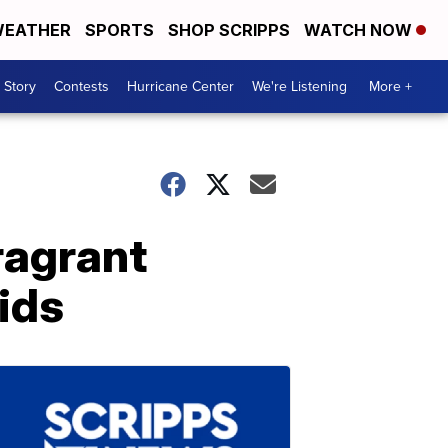
EATHER
SPORTS
SHOP SCRIPPS
WATCH NOW
 Story
Contests
Hurricane Center
We're Listening
More +
ragrant
ids