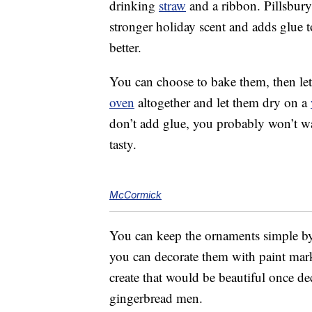
drinking
straw
and a ribbon. Pillsbury’
stronger holiday scent and adds glue to
better.
You can choose to bake them, then let 
oven
altogether and let them dry on a
don’t add glue, you probably won’t wan
tasty.
McCormick
You can keep the ornaments simple by 
you can decorate them with paint mar
create that would be beautiful once d
gingerbread men.