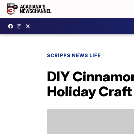
SCRIPPS NEWS LIFE
DIY Cinnamon
Holiday Craft