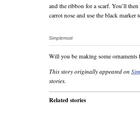
and the ribbon for a scarf. You’ll then
carrot nose and use the black marker to
Simplemost
Will you be making some ornaments 
This story originally appeared on
Sim
stories.
Related stories