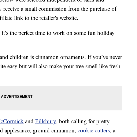
 receive a small commission from the purchase of
liate link to the retailer's website.
it’s the perfect time to work on some fun holiday
ts and children is cinnamon ornaments. If you’ve never
te easy but will also make your tree smell like fresh
cCormick
and
Pillsbury
, both calling for pretty
eed applesauce, ground cinnamon,
cookie cutters
, a