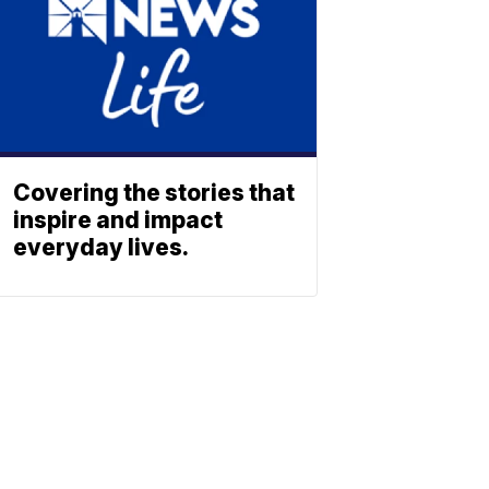
Covering the stories that
inspire and impact
everyday lives.