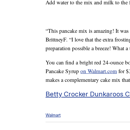
Add water to the mix and milk to the f
“This pancake mix is amazing! It was 
BrittneyF. “I love that the extra frost
preparation possible a breeze! What a t
You can find a bright red 24-ounce bo
Pancake Syrup
on Walmart.com
for $
makes a complementary cake mix tha
Betty Crocker Dunkaroos C
Walmart