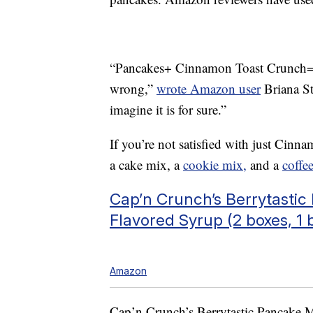
“Pancakes+ Cinnamon Toast Crunch= 
wrong,”
wrote Amazon user
Briana Sty
imagine it is for sure.”
If you’re not satisfied with just Cin
a cake mix, a
cookie mix,
and a
coffe
Cap’n Crunch’s Berrytasti
Flavored Syrup (2 boxes, 1 b
Amazon
Cap’n Crunch’s Berrytastic Pancake