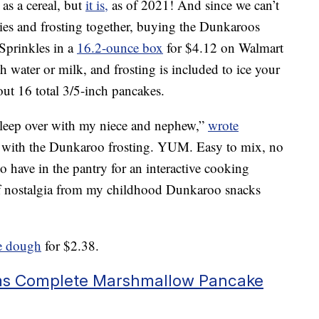
s a cereal, but
it is,
as of 2021! And since we can’t
kies and frosting together, buying the Dunkaroos
prinkles in a
16.2-ounce box
for $4.12 on Walmart
 water or milk, and frosting is included to ice your
ut 16 total 3/5-inch pancakes.
 sleep over with my niece and nephew,”
wrote
with the Dunkaroo frosting. YUM. Easy to mix, no
 have in the pantry for an interactive cooking
 of nostalgia from my childhood Dunkaroo snacks
e dough
for $2.38.
ms Complete Marshmallow Pancake