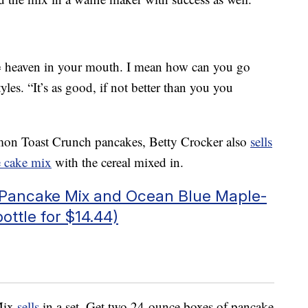
heaven in your mouth. I mean how can you go
les. “It’s as good, if not better than you you
namon Toast Crunch pancakes, Betty Crocker also
sells
e cake mix
with the cereal mixed in.
c Pancake Mix and Ocean Blue Maple-
ottle for $14.44)
 Mix
sells
in a set. Get two 24-ounce boxes of pancake