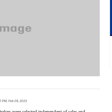
0 PM, Feb 09, 2023
below were selected independent of sales and