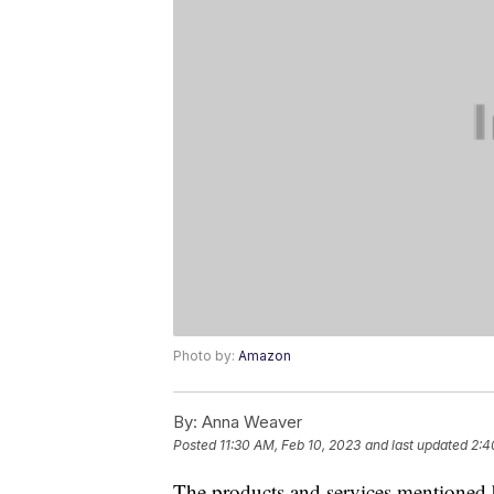
Photo by:
Amazon
By:
Anna Weaver
Posted
11:30 AM, Feb 10, 2023
and last updated
2:4
The products and services mentioned 