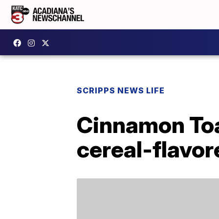
SCRIPPS NEWS LIFE
Cinnamon Toa
cereal-flavo