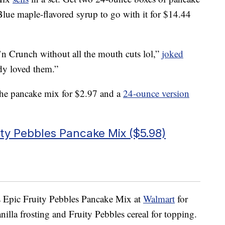
lue maple-flavored syrup to go with it for $14.44
n Crunch without all the mouth cuts lol,”
joked
y loved them.”
he pancake mix for $2.97 and a
24-ounce version
ity Pebbles Pancake Mix ($5.98)
s Epic Fruity Pebbles Pancake Mix at
Walmart
for
illa frosting and Fruity Pebbles cereal for topping.