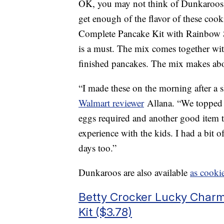
OK, you may not think of Dunkaroos a
get enough of the flavor of these coo
Complete Pancake Kit with Rainbow S
is a must. The mix comes together with
finished pancakes. The mix makes abo
“I made these on the morning after a
Walmart reviewer
Allana. “We topped 
eggs required and another good item to
experience with the kids. I had a bit
days too.”
Dunkaroos are also available
as cooki
Betty Crocker Lucky Char
Kit ($3.78)