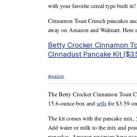
with your favorite cereal type built in!
Cinnamon Toast Crunch pancakes and ot
away on Amazon and Walmart. Here ar
Betty Crocker Cinnamon T
Cinnadust Pancake Kit ($3.
Amazon
The Betty Crocker Cinnamon Toast C
15.6-ounce box and
sells
for $3.59 on
The kit comes with the pancake mix,
Add water or milk to the mix and pou
pancakes. Amazon reviewers have used 