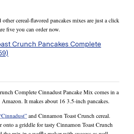
her cereal-flavored pancakes mixes are just a click
e five you can order now.
oast Crunch Pancakes Complete
59)
runch Complete Cinnadust Pancake Mix comes in a
 Amazon. It makes about 16 3.5-inch pancakes.
“Cinnadust”
and Cinnamon Toast Crunch cereal.
r onto a griddle for tasty Cinnamon Toast Crunch
the mix in a waffle maker with success as well.