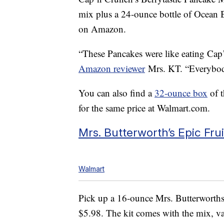
mix plus a 24-ounce bottle of Ocean B
on Amazon.
“These Pancakes were like eating Cap’
Amazon reviewer
Mrs. KT. “Everybod
You can also find a
32-ounce box
of t
for the same price at Walmart.com.
Mrs. Butterworth’s Epic Fru
Walmart
Pick up a 16-ounce Mrs. Butterworth
$5.98. The kit comes with the mix, van