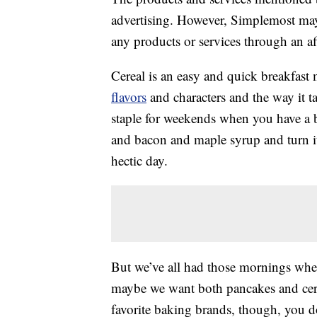
advertising. However, Simplemost may
any products or services through an affi
Cereal is an easy and quick breakfast
flavors
and characters and the way it t
staple for weekends when you have a 
and bacon and maple syrup and turn it
hectic day.
But we’ve all had those mornings wher
maybe we want both pancakes and cerea
favorite baking brands, though, you d