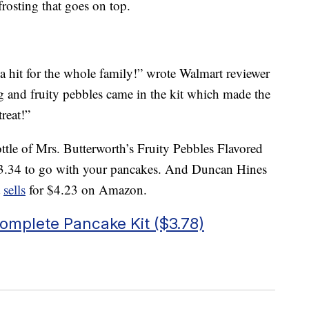
rosting that goes on top.
a hit for the whole family!” wrote Walmart reviewer
ing and fruity pebbles came in the kit which made the
reat!”
ttle of Mrs. Butterworth’s Fruity Pebbles Flavored
3.34 to go with your pancakes. And Duncan Hines
t
sells
for $4.23 on Amazon.
omplete Pancake Kit ($3.78)