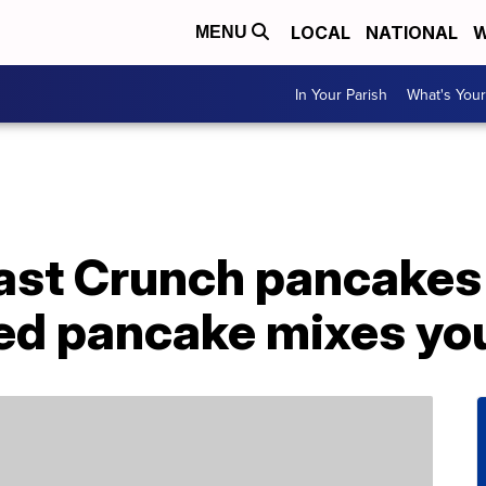
LOCAL
NATIONAL
W
MENU
In Your Parish
What's Your
st Crunch pancakes 
red pancake mixes yo