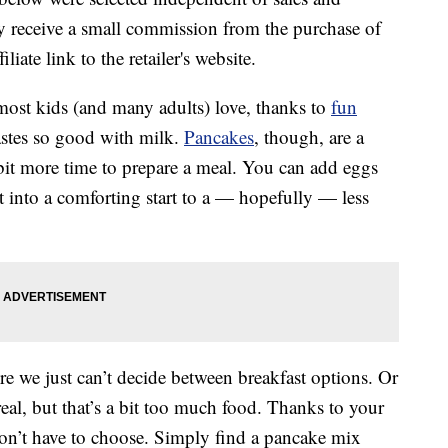
 receive a small commission from the purchase of
liate link to the retailer's website.
 most kids (and many adults) love, thanks to
fun
astes so good with milk.
Pancakes
, though, are a
bit more time to prepare a meal. You can add eggs
 into a comforting start to a — hopefully — less
e we just can’t decide between breakfast options. Or
l, but that’s a bit too much food. Thanks to your
on’t have to choose. Simply find a pancake mix