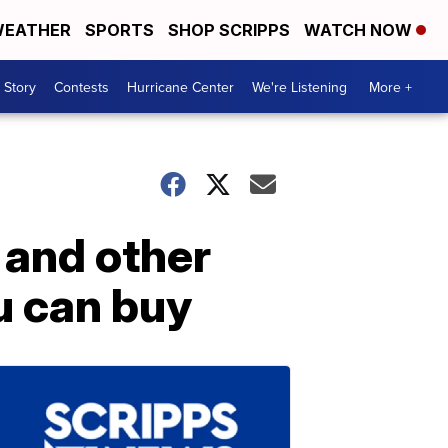
EATHER
SPORTS
SHOP SCRIPPS
WATCH NOW
 Story
Contests
Hurricane Center
We're Listening
More +
and other
u can buy