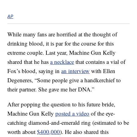
AP
While many fans are horrified at the thought of
drinking blood, it is par for the course for this
extreme couple. Last year, Machine Gun Kelly
shared that he has
a necklace
that contains a vial of
Fox’s blood, saying in
an interview
with Ellen
Degeneres, “Some people give a handkerchief to
their partner. She gave me her DNA.”
After popping the question to his future bride,
Machine Gun Kelly
posted a video
of the eye-
catching diamond-and-emerald ring (estimated to be
worth about
$400,000
). He also shared this