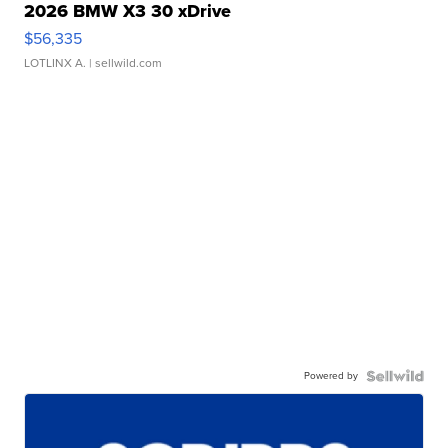
2026 BMW X3 30 xDrive
$56,335
LOTLINX A.
| sellwild.com
Powered by