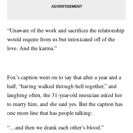
“Unaware of the work and sacrifices the relationship
would require from us but intoxicated off of the
love. And the karma.”
Fox’s caption went on to say that after a year and a
half, “having walked through hell together,” and
laughing often, the 31-year-old musician asked her
to marry him, and she said yes. But the caption has
one more line that has people talking:
“…and then we drank each other’s blood.”