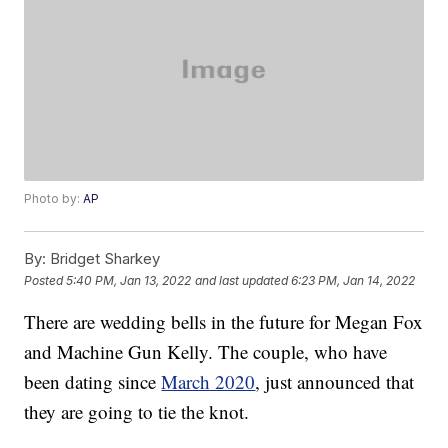
Photo by:
AP
By:
Bridget Sharkey
Posted
5:40 PM, Jan 13, 2022
and last updated
6:23 PM, Jan 14, 2022
There are wedding bells in the future for Megan Fox
and Machine Gun Kelly. The couple, who have
been dating since
March 2020
, just announced that
they are going to tie the knot.