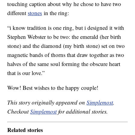
touching caption about why he chose to have two
different
stones
in the ring:
“i know tradition is one ring, but i designed it with
Stephen Webster to be two: the emerald (her birth
stone) and the diamond (my birth stone) set on two
magnetic bands of thorns that draw together as two
halves of the same soul forming the obscure heart
that is our love.”
Wow! Best wishes to the happy couple!
This story originally appeared on
Simplemost
.
Checkout
Simplemost
for additional stories.
Related stories