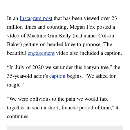
In an
Instagram post
that has been viewed over 23
million times and counting, Megan Fox posted a
video of Machine Gun Kelly (real name: Colson
Baker) getting on bended knee to propose. The
beautiful
engagement
video also included a caption.
“In July of 2020 we sat under this banyan tree,” the
35-year-old actor’s
caption
begins. “We asked for
magic.”
“We were oblivious to the pain we would face
together in such a short, frenetic period of time,” it
continues.