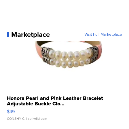
Marketplace
Visit Full Marketplace
Honora Pearl and Pink Leather Bracelet
Adjustable Buckle Clo...
$49
CONSHY C.
| sellwild.com