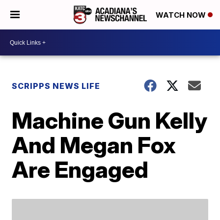
WATCH NOW
SCRIPPS NEWS LIFE
Machine Gun Kelly
And Megan Fox
Are Engaged