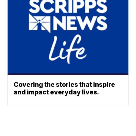
Covering the stories that inspire
and impact everyday lives.