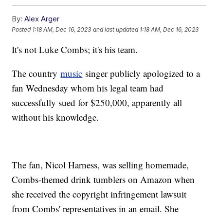
By:
Alex Arger
Posted
1:18 AM, Dec 16, 2023
and last updated
1:18 AM, Dec 16, 2023
It's not Luke Combs; it's his team.
The country
music
singer publicly apologized to a
fan Wednesday whom his legal team had
successfully sued for $250,000, apparently all
without his knowledge.
The fan, Nicol Harness, was selling homemade,
Combs-themed drink tumblers on Amazon when
she received the copyright infringement lawsuit
from Combs' representatives in an email. She