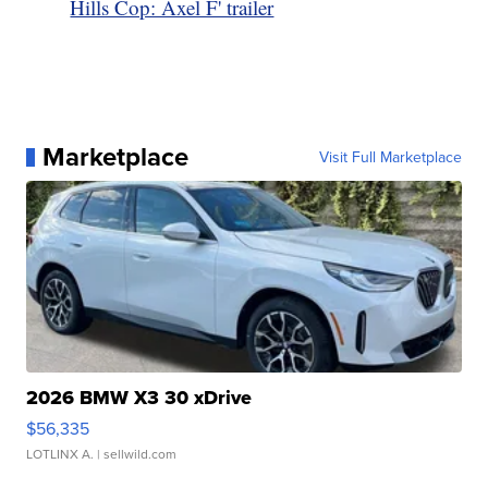
Hills Cop: Axel F' trailer
Marketplace
Visit Full Marketplace
2026 BMW X3 30 xDrive
$56,335
LOTLINX A.
| sellwild.com