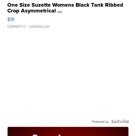
One Size Suzette Womens Black Tank Ribbed
Crop Asymmetrical ...
$19
CONSHY C.
| sellwild.com
Powered by