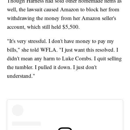
Though Harness had sold other homemade items as
well, the lawsuit caused Amazon to block her from
withdrawing the money from her Amazon seller's
account, which still held $5,500.
"It's very stressful. I don't have money to pay my
bills," she told WFLA. "I just want this resolved. I
didn't mean any harm to Luke Combs. I quit selling
the tumbler. I pulled it down. I just don't
understand."