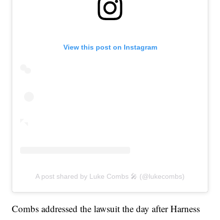
View this post on Instagram
A post shared by Luke Combs 🎤 (@lukecombs)
Combs addressed the lawsuit the day after Harness