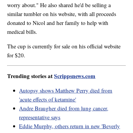
worry about." He also shared he'd be selling a
similar tumbler on his website, with all proceeds
donated to Nicol and her family to help with
medical bills.
The cup is currently for sale on his official website
for $20.
Trending stories at
Scrippsnews.com
Autopsy shows Matthew Perry died from
'acute effects of ketamine'
Andre Braugher died from lung cancer,
representative says
Eddie Murphy, others return in new 'Beverly