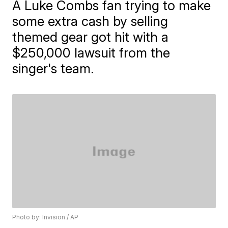
A Luke Combs fan trying to make
some extra cash by selling
themed gear got hit with a
$250,000 lawsuit from the
singer's team.
Photo by: Invision / AP