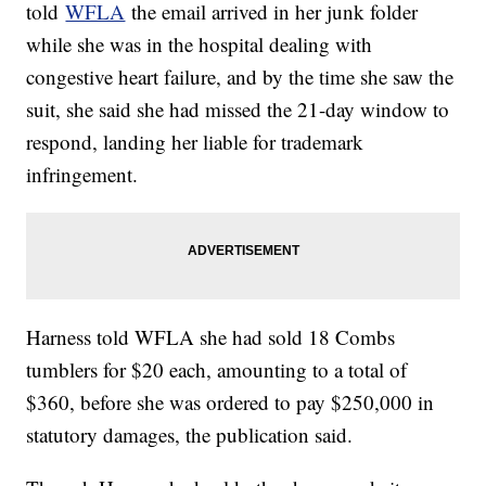
told
WFLA
the email arrived in her junk folder
while she was in the hospital dealing with
congestive heart failure, and by the time she saw the
suit, she said she had missed the 21-day window to
respond, landing her liable for trademark
infringement.
Harness told WFLA she had sold 18 Combs
tumblers for $20 each, amounting to a total of
$360, before she was ordered to pay $250,000 in
statutory damages, the publication said.