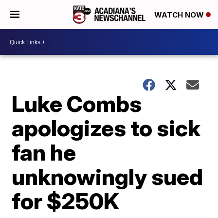
WATCH NOW
Luke Combs
apologizes to sick
fan he
unknowingly sued
for $250K