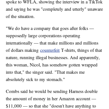
spoke to WFLA, showing the interview in a TikTok
and saying he was "completely and utterly" unaware
of the situation.
"We do have a company that goes after folks —
supposedly large corporations operating
internationally — that make millions and millions
of dollars making
counterfeit
T-shirts, things of that
nature, running illegal businesses. And apparently,
this woman, Nicol, has somehow gotten wrapped
into that," the singer said. "That makes me
absolutely sick to my stomach."
Combs said he would be sending Harness double
the amount of money in her Amazon account —
$11,000 — so that she "doesn't have anything to