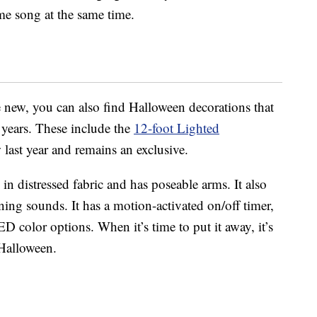
me song at the same time.
e new, you can also find Halloween decorations that
 years. These include the
12-foot Lighted
last year and remains an exclusive.
n distressed fabric and has poseable arms. It also
ng sounds. It has a motion-activated on/off timer,
D color options. When it’s time to put it away, it’s
 Halloween.