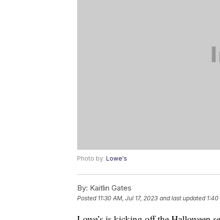
Photo by:
Lowe's
By:
Kaitlin Gates
Posted
11:30 AM, Jul 17, 2023
and last updated
1:40
Lowe’s is kicking off the Halloween s