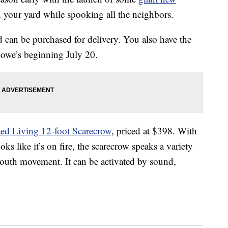
n your yard while spooking all the neighbors.
d can be purchased for delivery. You also have the
Lowe’s beginning July 20.
ed Living 12-foot Scarecrow
, priced at $398. With
oks like it’s on fire, the scarecrow speaks a variety
mouth movement. It can be activated by sound,