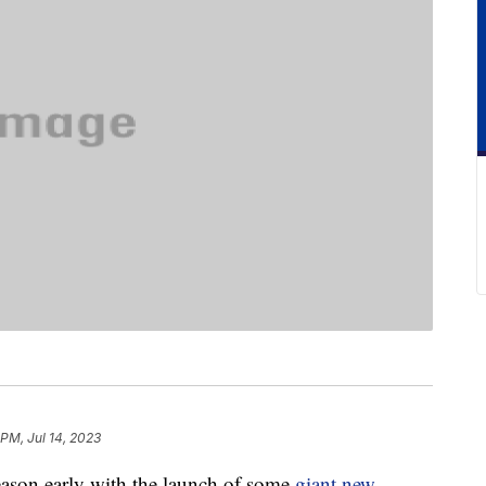
 PM, Jul 14, 2023
eason early with the launch of some
giant new