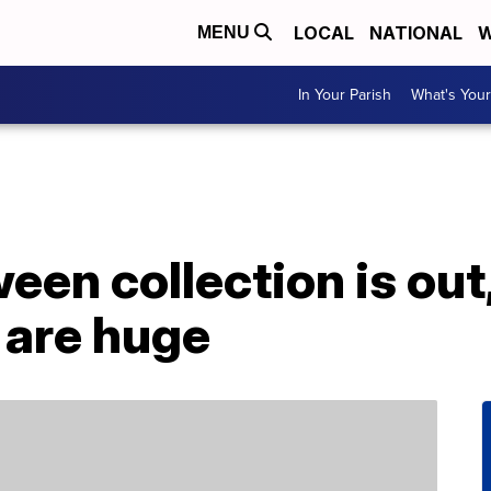
LOCAL
NATIONAL
W
MENU
In Your Parish
What's Your
een collection is out
 are huge