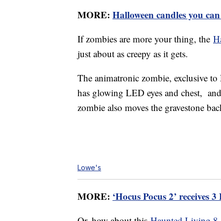
MORE:
Halloween candles you can
If zombies are more your thing, the
H
just about as creepy as it gets.
The animatronic zombie, exclusive to 
has glowing LED eyes and chest, and 
zombie also moves the gravestone back 
Lowe's
MORE:
‘Hocus Pocus 2’ receives 
Or, how about this
Haunted Living 8-