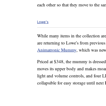
each other so that they move to the sa
Lowe's
While many items in the collection ar
are returning to Lowe’s from previous
Animatronic Mummy
, which was new 
Priced at $348, the mummy is dressed i
moves its upper body and makes moani
light and volume controls, and four LE
collapsible for easy storage until next