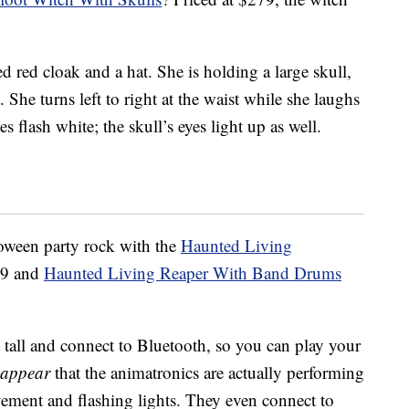
ed red cloak and a hat. She is holding a large skull,
She turns left to right at the waist while she laughs
 flash white; the skull’s eyes light up as well.
loween party rock with the
Haunted Living
99 and
Haunted Living Reaper With Band Drums
 tall and connect to Bluetooth, so you can play your
appear
that the animatronics are actually performing
ment and flashing lights. They even connect to