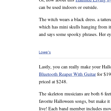
can be used indoors or outside.
The witch wears a black dress. a tatter
which has mini skulls hanging from it. 
and says some spooky phrases. Her eyes
Lowe's
Lastly, you can really make your Hal
Bluetooth Reaper With Guitar
for $1
priced at $248.
The skeleton musicians are both 6 feet
favorite Halloween songs, but make it
live! Each band member includes move