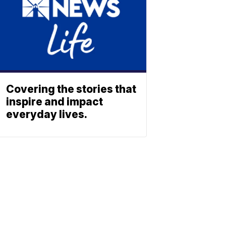
Covering the stories that
inspire and impact
everyday lives.