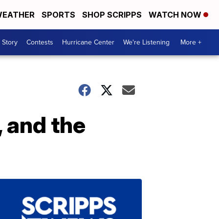
EATHER
SPORTS
SHOP SCRIPPS
WATCH NOW
 Story
Contests
Hurricane Center
We're Listening
More +
, and the