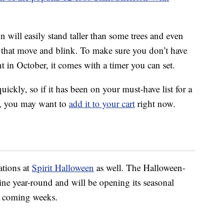
on will easily stand taller than some trees and even
 that move and blink. To make sure you don’t have
t in October, it comes with a timer you can set.
quickly, so if it has been on your must-have list for a
et, you may want to
add it to your cart
right now.
ations at
Spirit Halloween
as well. The Halloween-
ine year-round and will be opening its seasonal
he coming weeks.