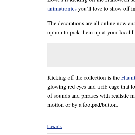
animatronics
you’ll love to show off i
The decorations are all online now an
option to pick them up at your local 
Kicking off the collection is the
Haunt
glowing red eyes and a rib cage that lo
of sounds and phrases with realistic 
motion or by a footpad/button.
Lowe's