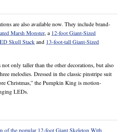
ions are also available now. They include brand-
ated Marsh Monster
, a
12-foot Giant-Sized
LED Skull Stack
and
13-foot-tall Giant-Sized
 not only taller than the other decorations, but also
ee melodies. Dressed in the classic pinstripe suit
re Christmas,” the Pumpkin King is motion-
hanging LEDs.
rn of the popular 12-foot Giant Skeleton With