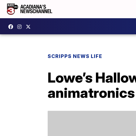
SCRIPPS NEWS LIFE
Lowe’s Hallow
animatronics