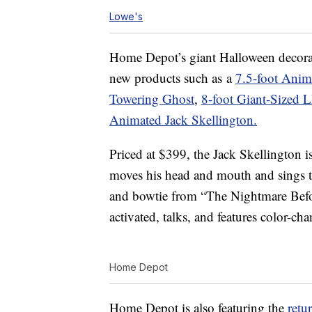
Lowe's
Home Depot’s giant Halloween decorat
new products such as a
7.5-foot Anim
Towering Ghost
,
8-foot Giant-Sized 
Animated Jack Skellington.
Priced at $399, the Jack Skellington is
moves his head and mouth and sings thr
and bowtie from “The Nightmare Befo
activated, talks, and features color-c
Home Depot
Home Depot is also featuring the
retu