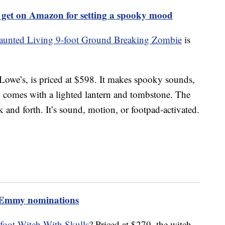
 get on Amazon for setting a spooky mood
aunted Living 9-foot Ground Breaking Zombie
is
Lowe’s, is priced at $598. It makes spooky sounds,
comes with a lighted lantern and tombstone. The
and forth. It’s sound, motion, or footpad-activated.
3 Emmy nominations
foot Witch With Skulls
? Priced at $279, the witch