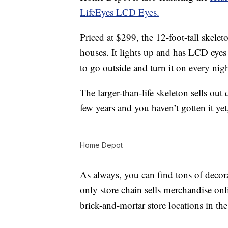
LifeEyes LCD Eyes.
Priced at $299, the 12-foot-tall skelet
houses. It lights up and has LCD eyes
to go outside and turn it on every nigh
The larger-than-life skeleton sells out 
few years and you haven’t gotten it y
Home Depot
As always, you can find tons of decor
only store chain sells merchandise onl
brick-and-mortar store locations in t