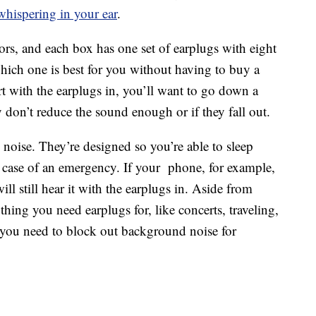
hispering in your ear
.
ors, and each box has one set of earplugs with eight
 which one is best for you without having to buy a
urt with the earplugs in, you’ll want to go down a
y don’t reduce the sound enough or if they fall out.
noise. They’re designed so you’re able to sleep
n case of an emergency. If your phone, for example,
ill still hear it with the earplugs in. Aside from
thing you need earplugs for, like concerts, traveling,
f you need to block out background noise for