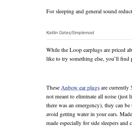
For sleeping and general sound reducti
Kaitlin Gates/Simplemost
While the
Loop earplugs are priced abo
like to try something else, you’ll fin
These
Anbow e
ar plugs
are currently 
not meant to eliminate all noise (just 
there was an emergency), they can be 
avoid getting water in your ears.
Made 
made especially for side sleepers and