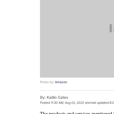
Photo by:
Amazon
By:
Kaitlin Gates
Posted
11:30 AM, Aug 02, 2022
and last updated
8:2
The products and services mentioned 