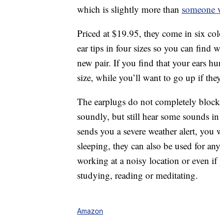
which is slightly more than
someone w
Priced at $19.95, they come in six col
ear tips in four sizes so you can find
new pair. If you find that your ears h
size, while you’ll want to go up if the
The earplugs do not completely block 
soundly, but still hear some sounds i
sends you a severe weather alert, you w
sleeping, they can also be used for any
working at a noisy location or even i
studying, reading or meditating.
Amazon