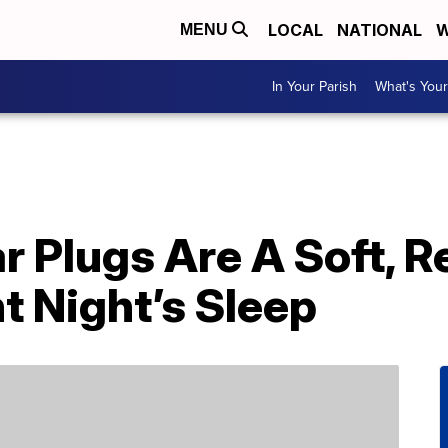
LOCAL
NATIONAL
W
MENU
In Your Parish
What's Your
r Plugs Are A Soft, 
nt Night’s Sleep