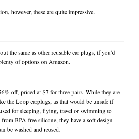
on, however, these are quite impressive.
ut the same as other reusable ear plugs, if you’d
d plenty of options on Amazon.
56% off, priced at $7 for three pairs. While they are
like the Loop earplugs, as that would be unsafe if
used for sleeping, flying, travel or swimming to
from BPA-free silicone, t
hey have a soft design
can be washed and reused.