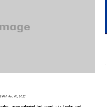
8 PM, Aug 01, 2022
below were selected independent of sales and