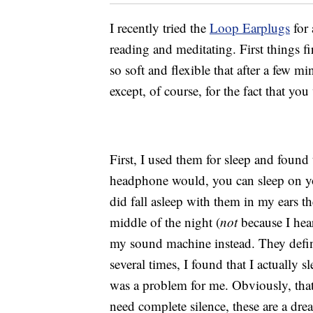
I recently tried the
Loop Earplugs
for 
reading and meditating. First things fi
so soft and flexible that after a few m
except, of course, for the fact that yo
First, I used them for sleep and found 
headphone would, you can sleep on yo
did fall asleep with them in my ears th
middle of the night (
not
because I hea
my sound machine instead. They defini
several times, I found that I actually s
was a problem for me. Obviously, that
need complete silence, these are a dr