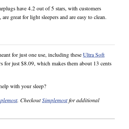
rplugs have 4.2 out of 5 stars, with customers
are great for light sleepers and are easy to clean.
eant for just one use, including these
Ultra Soft
s for just $8.09, which makes them about 13 cents
help with your sleep?
plemost
. Checkout
Simplemost
for additional