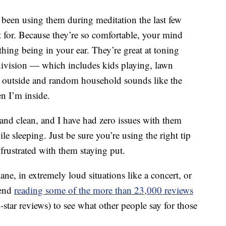
e been using them during meditation the last few
t for. Because they’re so comfortable, your mind
thing being in your ear. They’re great at toning
division — which includes kids playing, lawn
 outside and random household sounds like the
 I’m inside.
 and clean, and I have had zero issues with them
e sleeping. Just be sure you’re using the right tip
 frustrated with them staying put.
ne, in extremely loud situations like a concert, or
mend
reading some of the more than 23,000 reviews
tar reviews) to see what other people say for those