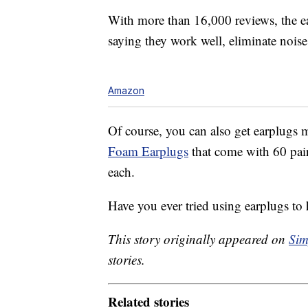
With more than 16,000 reviews, the ea
saying they work well, eliminate noise, 
Amazon
Of course, you can also get earplugs m
Foam Earplugs
that come with 60 pair
each.
Have you ever tried using earplugs to 
This story originally appeared on
Sim
stories.
Related stories