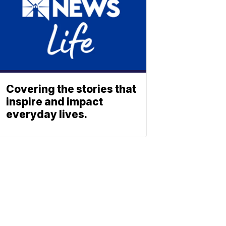
Covering the stories that
inspire and impact
everyday lives.