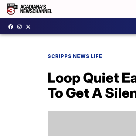
SCRIPPS NEWS LIFE
Loop Quiet Ea
To Get A Sile