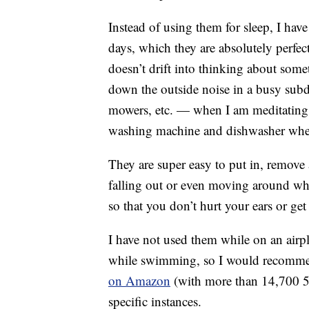
Instead of using them for sleep, I hav
days, which they are absolutely perfec
doesn’t drift into thinking about some
down the outside noise in a busy sub
mowers, etc. — when I am meditating
washing machine and dishwasher when
They are super easy to put in, remove
falling out or even moving around whil
so that you don’t hurt your ears or get
I have not used them while on an airpla
while swimming, so I would recom
on Amazon
(with more than 14,700 5-s
specific instances.