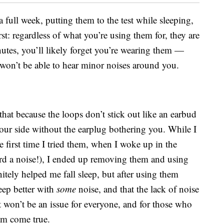
a full week, putting them to the test while sleeping,
rst: regardless of what you’re using them for, they are
inutes, you’ll likely forget you’re wearing them —
u won’t be able to hear minor noises around you.
that because the loops don’t stick out like an earbud
ur side without the earplug bothering you. While I
e first time I tried them, when I woke up in the
rd a noise!), I ended up removing them and using
tely helped me fall sleep, but after using them
leep better with
some
noise, and that the lack of noise
 won’t be an issue for everyone, and for those who
eam come true.