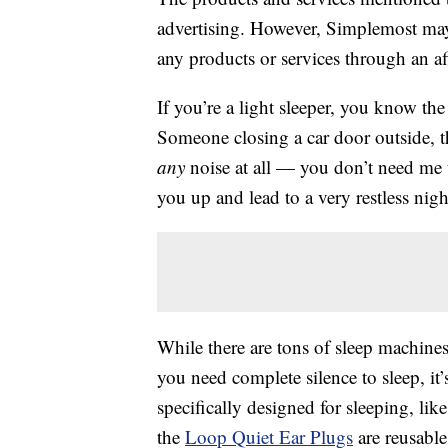
advertising. However, Simplemost may
any products or services through an affi
If you’re a light sleeper, you know the
Someone closing a car door outside, 
any
noise at all — you don’t need me t
you up and lead to a very restless nigh
While there are tons of sleep machines 
you need complete silence to sleep, it’s
specifically designed for sleeping, lik
the
Loop Quiet Ear Plugs
are reusabl