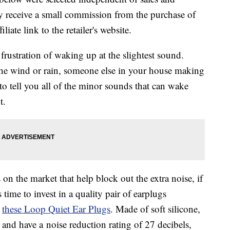
 receive a small commission from the purchase of
liate link to the retailer's website.
 frustration of waking up at the slightest sound.
the wind or rain, someone else in your house making
o tell you all of the minor sounds that can wake
t.
on the market that help block out the extra noise, if
 time to invest in a quality pair of earplugs
e
these
Loop Quiet Ear Plugs
. Made of soft silicone,
e and have a
noise reduction rating of 27 decibels,