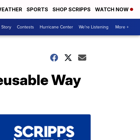
EATHER
SPORTS
SHOP SCRIPPS
WATCH NOW
 Story
Contests
Hurricane Center
We're Listening
More +
Reusable Way