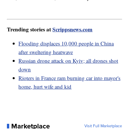
Trending stories at
Scrippsnews.com
Flooding displaces 10,000 people in China
after sweltering heatwave
Russian drone attack on Kyiv; all drones shot
down
Rioters in France ram burning car into mayor's
home, hurt wife and kid
Marketplace
Visit Full Marketplace