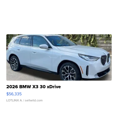
2026 BMW X3 30 xDrive
$56,335
LOTLINX A.
| sellwild.com