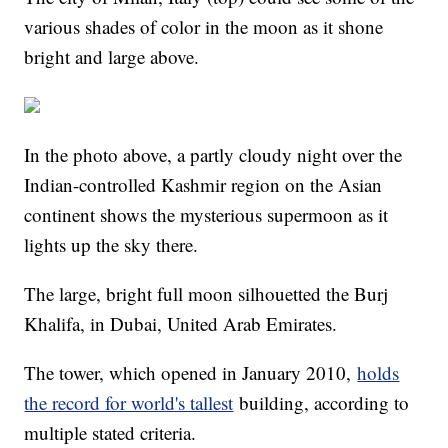
various shades of color in the moon as it shone
bright and large above.
In the photo above, a partly cloudy night over the
Indian-controlled Kashmir region on the Asian
continent shows the mysterious supermoon as it
lights up the sky there.
The large, bright full moon silhouetted the Burj
Khalifa, in Dubai, United Arab Emirates.
The tower, which opened in January 2010,
holds
the record for world's tallest
building, according to
multiple stated criteria.