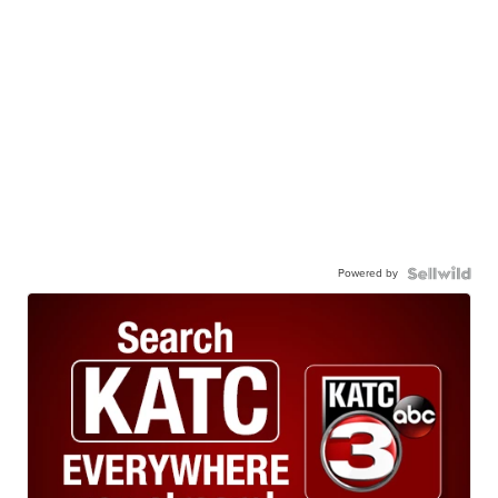
Powered by