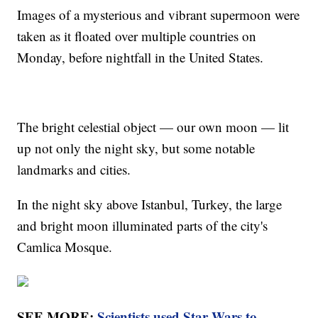
Images of a mysterious and vibrant supermoon were
taken as it floated over multiple countries on
Monday, before nightfall in the United States.
The bright celestial object — our own moon — lit
up not only the night sky, but some notable
landmarks and cities.
In the night sky above Istanbul, Turkey, the large
and bright moon illuminated parts of the city's
Camlica Mosque.
SEE MORE:
Scientists used Star Wars to