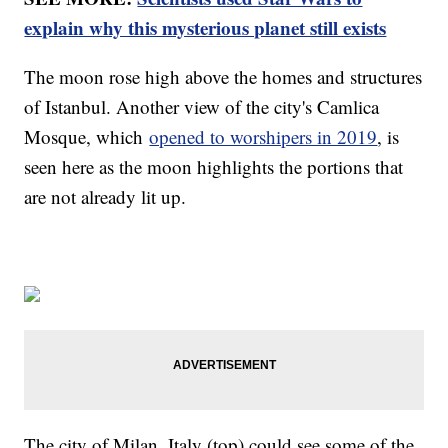
explain why this mysterious planet still exists
The moon rose high above the homes and structures
of Istanbul. Another view of the city's Camlica
Mosque, which
opened to worshipers in 2019
, is
seen here as the moon highlights the portions that
are not already lit up.
The city of Milan, Italy (top) could see some of the