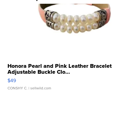
Honora Pearl and Pink Leather Bracelet
Adjustable Buckle Clo...
$49
CONSHY C.
| sellwild.com