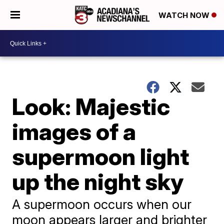
WATCH NOW
Look: Majestic
images of a
supermoon light
up the night sky
A supermoon occurs when our
moon appears larger and brighter