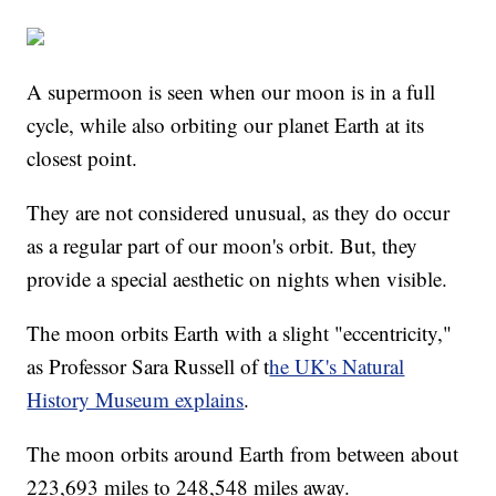
A supermoon is seen when our moon is in a full
cycle, while also orbiting our planet Earth at its
closest point.
They are not considered unusual, as they do occur
as a regular part of our moon's orbit. But, they
provide a special aesthetic on nights when visible.
The moon orbits Earth with a slight "eccentricity,"
as Professor Sara Russell of t
he UK's Natural
History Museum explains
.
The moon orbits around Earth from between about
223,693 miles to 248,548 miles away.