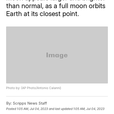
than normal, as a full moon orbits
Earth at its closest point.
Photo by: (AP Photo/Antonio Calanni)
By:
Scripps News Staff
Posted
1:05 AM, Jul 04, 2023
and last updated
1:05 AM, Jul 04, 2023