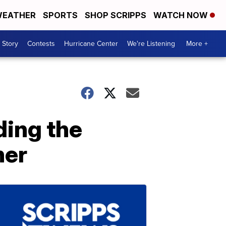
EATHER
SPORTS
SHOP SCRIPPS
WATCH NOW
 Story
Contests
Hurricane Center
We're Listening
More +
ding the
her