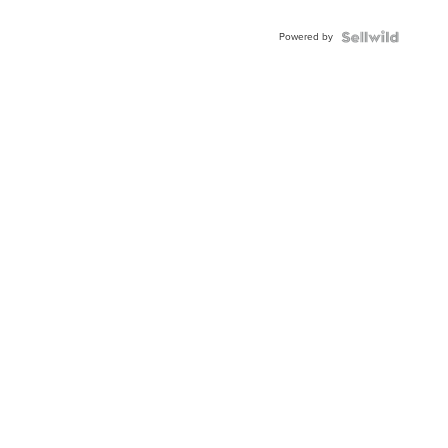
Adjustable
Buckle
Powered by
Clo...