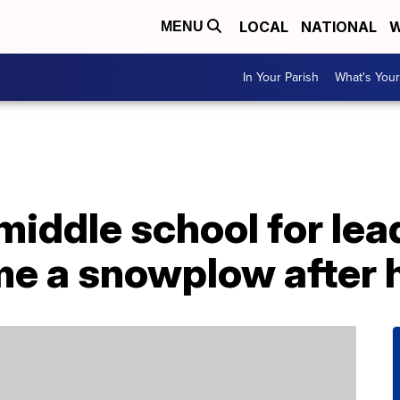
LOCAL
NATIONAL
W
MENU
In Your Parish
What's Your
middle school for lea
me a snowplow after 