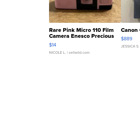
Rare Pink Micro 110 Film
Canon 
Camera Enesco Precious
$889
Moments TD4
$14
JESSICA S.
NICOLE L.
| sellwild.com