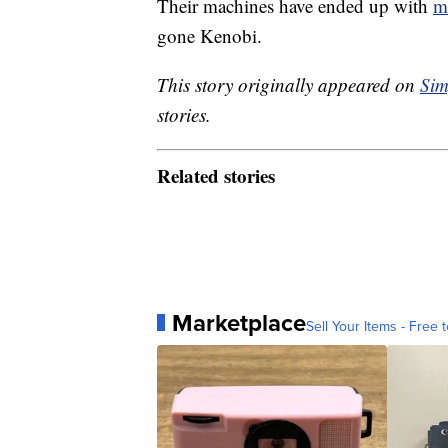
Their machines have ended up with
m
gone Kenobi.
This story originally appeared on
Sim
stories.
Related stories
Marketplace
Sell Your Items - Free t