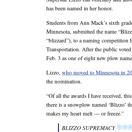
has been named in her honor.
Students from Ann Mack’s sixth grade
Minnesota, submitted the name “Blizz
“blizzard”), to a naming competition h
Transportation. After the public voted
Feb. 3 as one of eight new plow name
Lizzo,
who moved to Minnesota in 2
the nomination.
“Of all the awards I have received, thi
there is a snowplow named ‘Blizzo’ that
makes my heart melt — or freeze.”
BLIZZO SUPREMACY