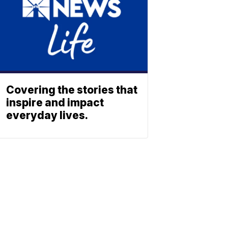
Covering the stories that
inspire and impact
everyday lives.