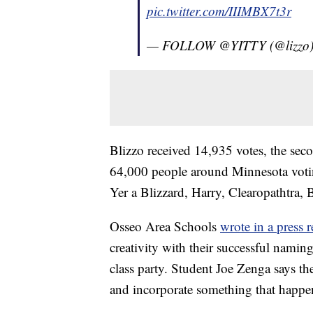
pic.twitter.com/IIIMBX7t3r
— FOLLOW @YITTY (@lizzo
Blizzo received 14,935 votes, the seco
64,000 people around Minnesota votin
Yer a Blizzard, Harry, Clearopathtra, 
Osseo Area Schools
wrote in a press r
creativity with their successful namin
class party. Student Joe Zenga says th
and incorporate something that happens