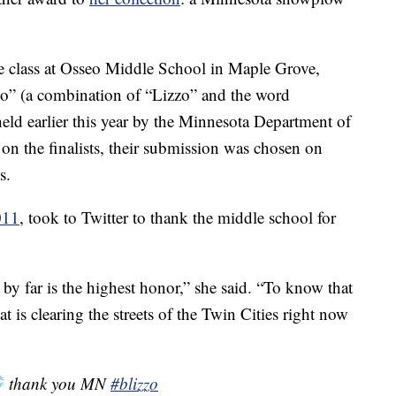
 class at Osseo Middle School in Maple Grove,
o” (a combination of “Lizzo” and the word
eld earlier this year by the Minnesota Department of
 on the finalists, their submission was chosen on
s.
011
, took to Twitter to thank the middle school for
s by far is the highest honor,” she said. “To know that
 is clearing the streets of the Twin Cities right now
thank you MN
#blizzo