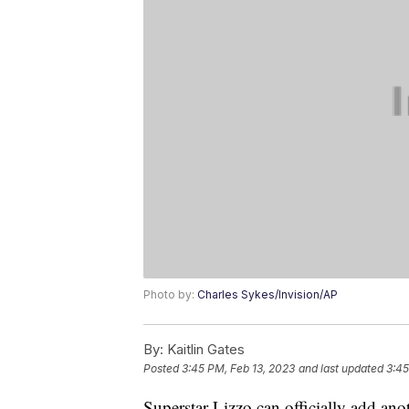
Photo by:
Charles Sykes/Invision/AP
By:
Kaitlin Gates
Posted
3:45 PM, Feb 13, 2023
and last updated
3:45
Superstar Lizzo can officially add an