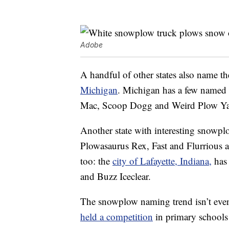
Adobe
A handful of other states also name t
Michigan
. Michigan has a few named 
Mac, Scoop Dogg and Weird Plow Ya
Another state with interesting snowp
Plowasaurus Rex, Fast and Flurrious a
too: the
city of Lafayette, Indiana,
has
and Buzz Iceclear.
The snowplow naming trend isn’t even
held a competition
in primary schools 