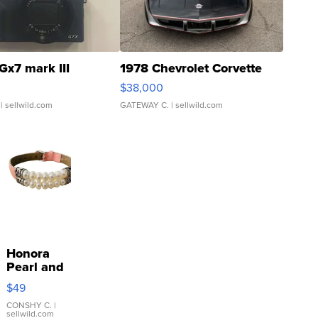
Gx7 mark III
1978 Chevrolet Corvette
$38,000
| sellwild.com
GATEWAY C.
| sellwild.com
Honora
Pearl and
Pink
$49
Leather
Bracelet
CONSHY C.
|
sellwild.com