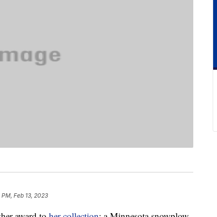
 PM, Feb 13, 2023
other award to
her collection
: a Minnesota snowplow