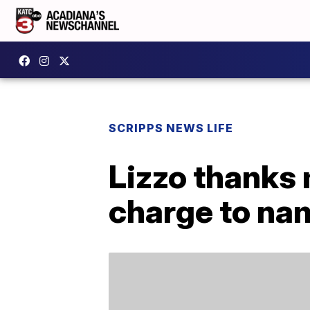
SCRIPPS NEWS LIFE
Lizzo thanks 
charge to na