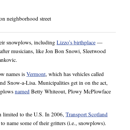
heir snowplows, including
Lizzo’s birthplace
—
after musicians, like Jon Bon Snowi, Sleetwood
nkovic.
low names is
Vermont
, which has vehicles called
nd Snow-a-Lisa. Municipalities get in on the act,
 plows
named
Betty Whiteout, Plowy McPlowface
 limited to the U.S. In 2006,
Transport Scotland
to name some of their gritters (i.e., snowplows).