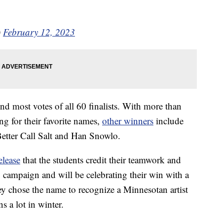
)
February 12, 2023
nd most votes of all 60 finalists. With more than
g for their favorite names,
other winners
include
Better Call Salt and Han Snowlo.
elease
that the students credit their teamwork and
g campaign and will be celebrating their win with a
ey chose the name to recognize a Minnesotan artist
 a lot in winter.