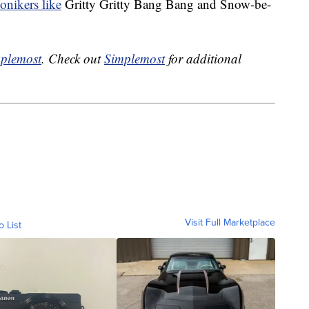
onikers like
Gritty Gritty Bang Bang and Snow-be-
plemost
. Check out
Simplemost
for additional
Visit Full Marketplace
o List