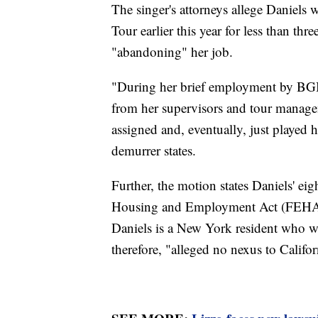
The singer's attorneys allege Daniels
Tour earlier this year for less than thr
"abandoning" her job.
"During her brief employment by BGBT
from her supervisors and tour managem
assigned and, eventually, just played
demurrer states.
Further, the motion states Daniels' eigh
Housing and Employment Act (FEHA) 
Daniels is a New York resident who w
therefore, "alleged no nexus to Califor