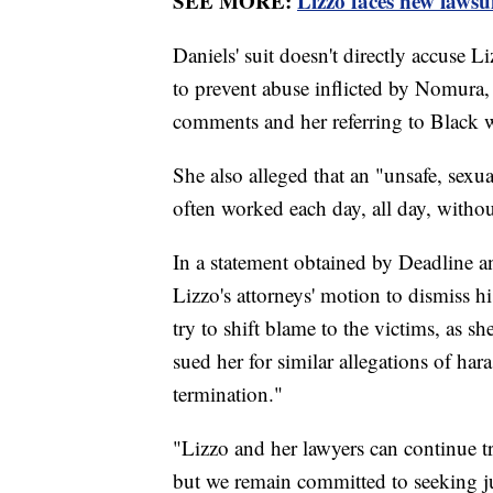
SEE MORE:
Lizzo faces new lawsu
Daniels' suit doesn't directly accuse L
to prevent abuse inflicted by Nomura,
comments and her referring to Black 
She also alleged that an "unsafe, sexu
often worked each day, all day, withou
In a statement obtained by Deadline
Lizzo's attorneys' motion to dismiss hi
try to shift blame to the victims, as s
sued her for similar allegations of har
termination."
"Lizzo and her lawyers can continue tr
but we remain committed to seeking jus