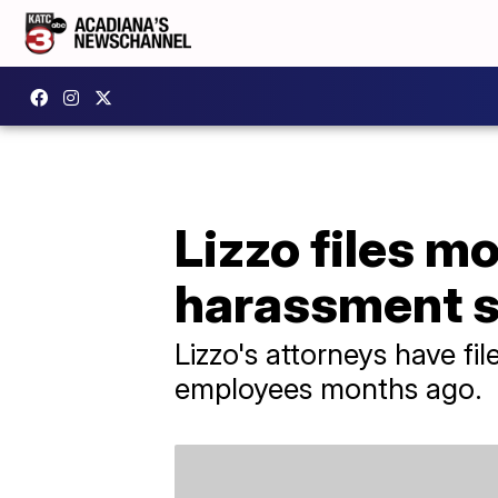
Lizzo files mo
harassment su
Lizzo's attorneys have fi
employees months ago.