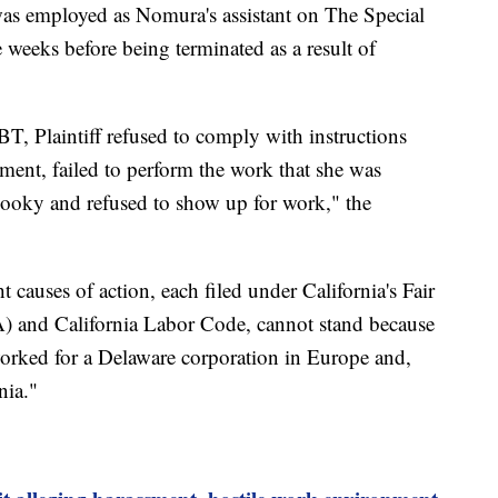
 was employed as Nomura's assistant on The Special
ee weeks before being terminated as a result of
, Plaintiff refused to comply with instructions
ent, failed to perform the work that she was
 hooky and refused to show up for work," the
t causes of action, each filed under California's Fair
and California Labor Code, cannot stand because
orked for a Delaware corporation in Europe and,
nia."