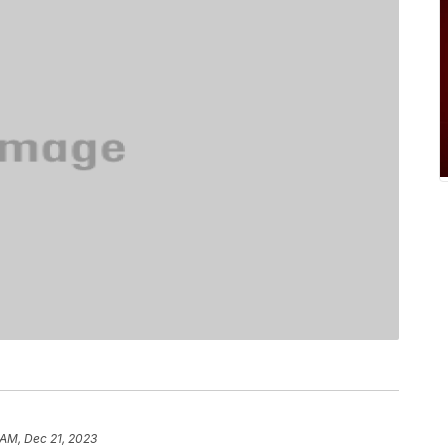
 AM, Dec 21, 2023