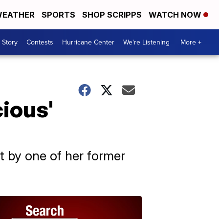
EATHER
SPORTS
SHOP SCRIPPS
WATCH NOW
 Story
Contests
Hurricane Center
We're Listening
More +
cious'
ht by one of her former