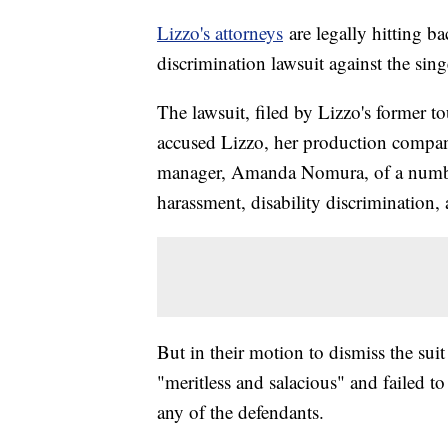
Lizzo's attorneys
are legally hitting b
discrimination lawsuit against the sin
The lawsuit, filed by Lizzo's former 
accused Lizzo, her production compan
manager, Amanda Nomura, of a number 
harassment, disability discrimination, a
But in their motion to dismiss the suit
"meritless and salacious" and failed to 
any of the defendants.