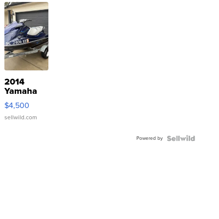
2014
Yamaha
VX Deluxe
$4,500
sellwild.com
Powered by