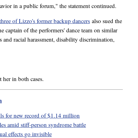
avior in a public forum," the statement continued.
three of Lizzo's former backup dancers
also sued the
e captain of the performers' dance team on similar
s and racial harassment, disability discrimination,
t her in both cases.
m
ls for new record of $1.14 million
les amid stiff-person syndrome battle
al effects go invisible