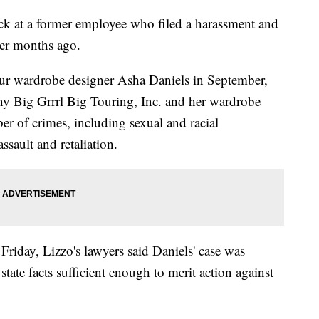
ack at a former employee who filed a harassment and
ger months ago.
tour wardrobe designer Asha Daniels in September,
y Big Grrrl Big Touring, Inc. and her wardrobe
of crimes, including sexual and racial
ssault and retaliation.
 Friday, Lizzo's lawyers said Daniels' case was
state facts sufficient enough to merit action against