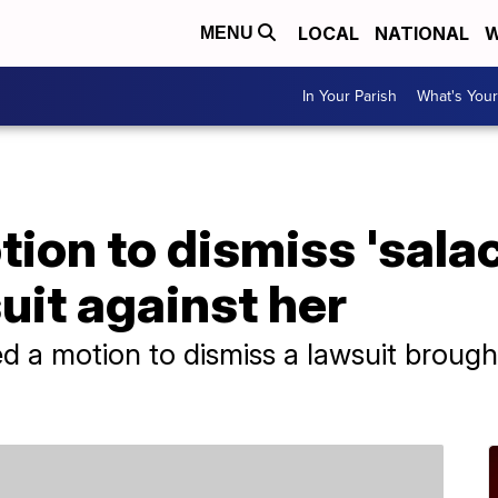
LOCAL
NATIONAL
W
MENU
In Your Parish
What's Your
tion to dismiss 'sala
it against her
led a motion to dismiss a lawsuit broug