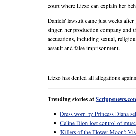
court where Lizzo can explain her beh
Daniels' lawsuit came just weeks after
singer, her production company and th
accusations, including sexual, religiou
assault and false imprisonment.
Lizzo has denied all allegations agains
Trending stories at
Scrippsnews.co
Dress worn by Princess Diana sel
Celine Dion lost control of musc
'Killers of the Flower Moon': Visu