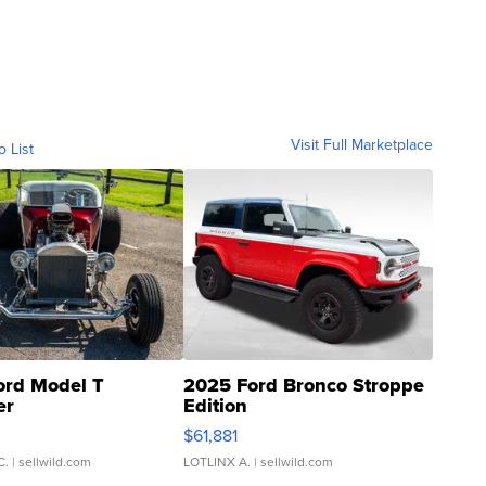
Visit Full Marketplace
o List
ord Model T
2025 Ford Bronco Stroppe
er
Edition
0
$61,881
C.
| sellwild.com
LOTLINX A.
| sellwild.com