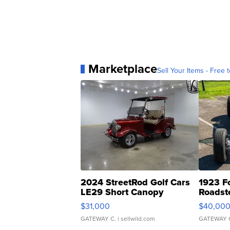
Marketplace
Sell Your Items - Free t
2024 StreetRod Golf Cars
1923 F
LE29 Short Canopy
Roadst
$31,000
$40,00
GATEWAY C.
| sellwild.com
GATEWAY 