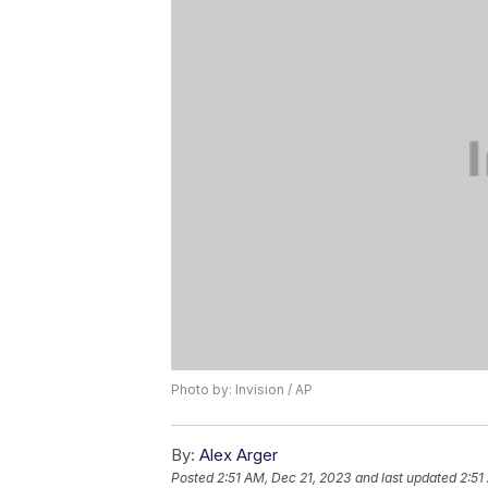
Photo by: Invision / AP
By:
Alex Arger
Posted
2:51 AM, Dec 21, 2023
and last updated
2:51