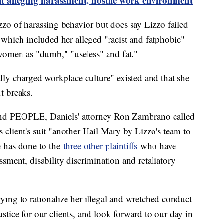
it alleging harassment, hostile work environment
izzo of harassing behavior but does say Lizzo failed
 which included her alleged "racist and fatphobic"
women as "dumb," "useless" and fat."
ally charged workplace culture" existed and that she
t breaks.
 and PEOPLE, Daniels' attorney Ron Zambrano called
s client's suit "another Hail Mary by Lizzo's team to
he has done to the
three other plaintiffs
who have
assment, disability discrimination and retaliatory
ying to rationalize her illegal and wretched conduct
tice for our clients, and look forward to our day in