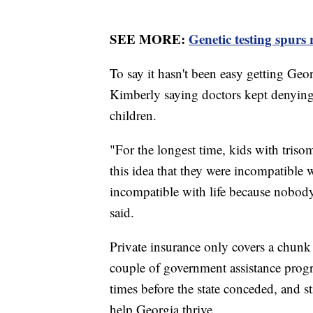
SEE MORE:
Genetic testing spurs 
To say it hasn't been easy getting Geo
Kimberly saying doctors kept denying 
children.
"For the longest time, kids with triso
this idea that they were incompatible 
incompatible with life because nobody
said.
Private insurance only covers a chunk 
couple of government assistance progr
times before the state conceded, and st
help Georgia thrive.