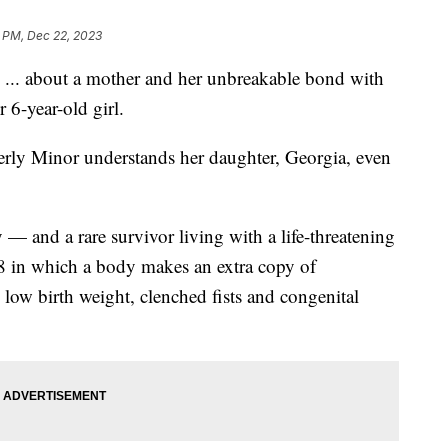
 PM, Dec 22, 2023
ory ... about a mother and her unbreakable bond with
r 6-year-old girl.
erly Minor understands her daughter, Georgia, even
sy — and a rare survivor living with a life-threatening
8 in which a body makes an extra copy of
low birth weight, clenched fists and congenital