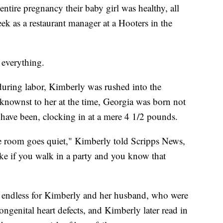
ntire pregnancy their baby girl was healthy, all
 as a restaurant manager at a Hooters in the
 everything.
during labor, Kimberly was rushed into the
knownst to her at the time, Georgia was born not
 have been, clocking in at a mere 4 1/2 pounds.
re room goes quiet," Kimberly told Scripps News,
 like if you walk in a party and you know that
y endless for Kimberly and her husband, who were
congenital heart defects, and Kimberly later read in