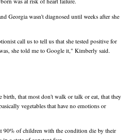
orn was at risk of heart failure.
and Georgia wasn't diagnosed until weeks after she
ionist call us to tell us that she tested positive for
was, she told me to Google it," Kimberly said.
 birth, that most don't walk or talk or eat, that they
 basically vegetables that have no emotions or
t 90% of children with the condition die by their
 in a state of constant fear.