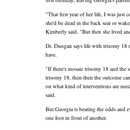
"That first year of her life, I was just
she'd be dead in the back seat or wake
Kimberly said. "But then she lived and
Dr. Dungan says life with trisomy 18 
have.
"If there's mosaic trisomy 18 and the st
trisomy 18, then then the outcome can b
on what kind of interventions are nee
said.
But Georgia is beating the odds and ev
one foot in front of another.