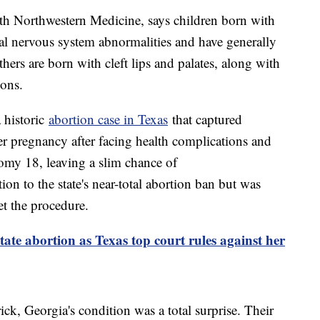
th Northwestern Medicine, says children born with
ral nervous system abnormalities and have generally
thers are born with cleft lips and palates, along with
ions.
a historic
abortion case in Texas
that captured
r pregnancy after facing health complications and
somy 18, leaving a slim chance of
on to the state's near-total abortion ban but was
et the procedure.
ate abortion as Texas top court rules against her
ck, Georgia's condition was a total surprise. Their