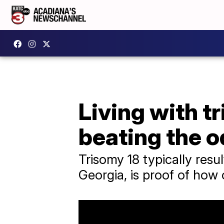
Living with tr
beating the 
Trisomy 18 typically result
Georgia, is proof of how o