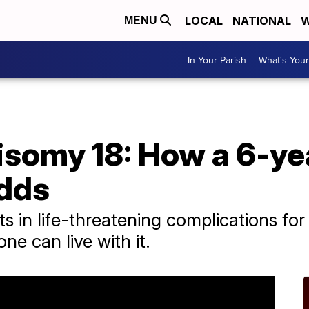
LOCAL
NATIONAL
W
MENU
In Your Parish
What's Your
isomy 18: How a 6-yea
odds
s in life-threatening complications for a
ne can live with it.