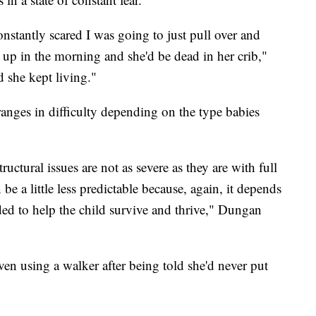
 constantly scared I was going to just pull over and
 up in the morning and she'd be dead in her crib,"
 she kept living."
ranges in difficulty depending on the type babies
ructural issues are not as severe as they are with full
e a little less predictable because, again, it depends
ded to help the child survive and thrive," Dungan
en using a walker after being told she'd never put