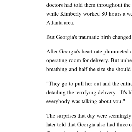
doctors had told them throughout the e
while Kimberly worked 80 hours a week
Atlanta area.
But Georgia's traumatic birth changed
After Georgia's heart rate plummeted 
operating room for delivery. But unbe
breathing and half the size she should
"They go to pull her out and the enti
detailing the terrifying delivery. "It's
everybody was talking about you."
The surprises that day were seemingl
later told that Georgia also had three 