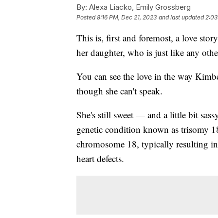
By:
Alexa Liacko, Emily Grossberg
Posted
8:16 PM, Dec 21, 2023
and last updated
2:03
This is, first and foremost, a love st
her daughter, who is just like any othe
You can see the love in the way Kimb
though she can't speak.
She's still sweet — and a little bit sas
genetic condition known as trisomy 1
chromosome 18, typically resulting in 
heart defects.