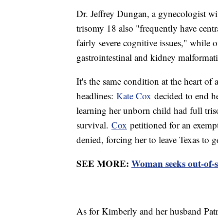
Dr. Jeffrey Dungan, a gynecologist wi
trisomy 18 also "frequently have cent
fairly severe cognitive issues," while o
gastrointestinal and kidney malformat
It's the same condition at the heart of 
headlines:
Kate Cox
decided to end he
learning her unborn child had full tri
survival.
Cox
petitioned for an exempti
denied, forcing her to leave Texas to g
SEE MORE:
Woman seeks out-of-st
As for Kimberly and her husband Patri