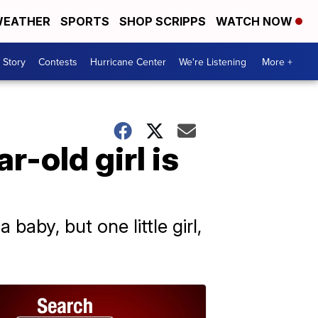
EATHER
SPORTS
SHOP SCRIPPS
WATCH NOW
 Story
Contests
Hurricane Center
We're Listening
More +
r-old girl is
 baby, but one little girl,