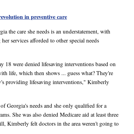
revolution in preventive care
rgia the care she needs is an understatement, with
her services afforded to other special needs
my 18 were denied lifesaving interventions based on
with life, which then shows ... guess what? They're
's providing lifesaving interventions," Kimberly
of Georgia's needs and she only qualified for a
ams. She was also denied Medicare aid at least three
ill, Kimberly felt doctors in the area weren't going to