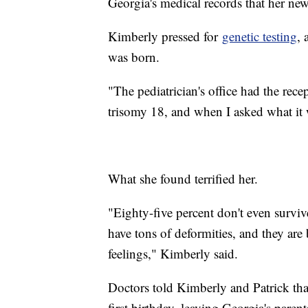
Georgia's medical records that her newb
Kimberly pressed for
genetic testing
, 
was born.
"The pediatrician's office had the recept
trisomy 18, and when I asked what it 
What she found terrified her.
"Eighty-five percent don't even survive
have tons of deformities, and they are
feelings," Kimberly said.
Doctors told Kimberly and Patrick tha
first birthday, leaving Georgia's parents