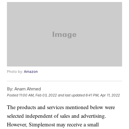
Photo by:
Amazon
By:
Anam Ahmed
Posted
11:00 AM, Feb 03, 2022
and last updated
6:41 PM, Apr 11, 2022
The products and services mentioned below were
selected independent of sales and advertising.
However, Simplemost may receive a small