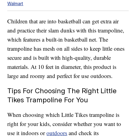
Walmart
Children that are into basketball can get extra air
and practice their slam dunks with this trampoline,
which features a built-in basketball net. The
trampoline has mesh on all sides to keep little ones
secure and is built with high-quality, durable
materials. At 10 feet in diameter, this product is
large and roomy and perfect for use outdoors.
Tips For Choosing The Right Little
Tikes Trampoline For You
When choosing which Little Tikes trampoline is
right for your kids, consider whether you want to
use it indoors or
outdoors
and check its