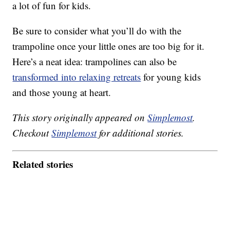
a lot of fun for kids.
Be sure to consider what you’ll do with the
trampoline once your little ones are too big for it.
Here’s a neat idea: trampolines can also be
transformed into relaxing retreats
for young kids
and those young at heart.
This story originally appeared on
Simplemost
.
Checkout
Simplemost
for additional stories.
Related stories