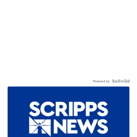
Powered by