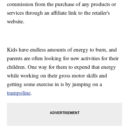
commission from the purchase of any products or
services through an affiliate link to the retailer's
website.
Kids have endless amounts of energy to burn, and
parents are often looking for new activities for their
children. One way for them to expend that energy
while working on their gross motor skills and
getting some exercise in is by jumping on a
trampoline
.