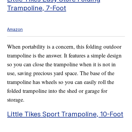
Trampoline, 7-Foot
Amazon
When portability is a concern, this folding outdoor
trampoline is the answer. It features a simple design
so you can close the trampoline when it is not in
use, saving precious yard space. The base of the
trampoline has wheels so you can easily roll the
folded trampoline into the shed or garage for
storage.
Little Tikes Sport Trampoline, 10-Foot