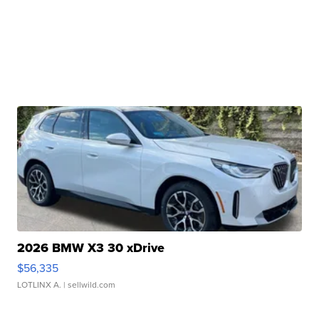
2026 BMW X3 30 xDrive
$56,335
LOTLINX A.
| sellwild.com