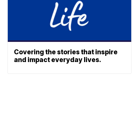
Covering the stories that inspire
and impact everyday lives.