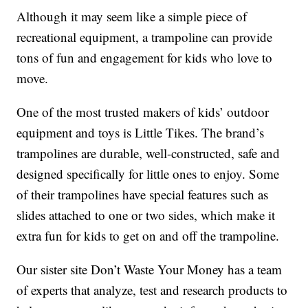
Although it may seem like a simple piece of
recreational equipment, a trampoline can provide
tons of fun and engagement for kids who love to
move.
One of the most trusted makers of kids’ outdoor
equipment and toys is Little Tikes. The brand’s
trampolines are durable, well-constructed, safe and
designed specifically for little ones to enjoy. Some
of their trampolines have special features such as
slides attached to one or two sides, which make it
extra fun for kids to get on and off the trampoline.
Our sister site Don’t Waste Your Money has a team
of experts that analyze, test and research products to