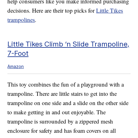
help consumers like you make informed purchasing
decisions. Here are their top picks for
Little Tikes
trampolines
.
Little Tikes Climb ‘n Slide Trampoline,
7-Foot
Amazon
This toy combines the fun of a playground with a
trampoline. There are little stairs to get into the
trampoline on one side and a slide on the other side
to make getting in and out enjoyable. The
trampoline is surrounded by a zippered mesh
enclosure for safety and has foam covers on all