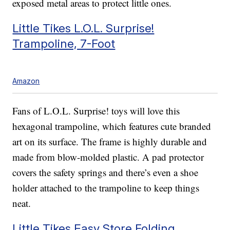
exposed metal areas to protect little ones.
Little Tikes L.O.L. Surprise!
Trampoline, 7-Foot
Amazon
Fans of L.O.L. Surprise! toys will love this
hexagonal trampoline, which features cute branded
art on its surface. The frame is highly durable and
made from blow-molded plastic. A pad protector
covers the safety springs and there’s even a shoe
holder attached to the trampoline to keep things
neat.
Little Tikes Easy Store Folding