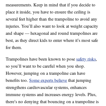
measurements. Keep in mind that if you decide to
place it inside, you have to ensure the ceiling is
several feet higher than the trampoline to avoid any
injuries. You’ll also want to look at weight capacity
and shape — hexagonal and round trampolines are
best, as they direct kids to enter where it’s most safe
for them.
Trampolines have been known to pose
safety risks
,
so you’ll want to be careful when you shop.
However, jumping on a trampoline can have
benefits too.
Some experts believe
that jumping
strengthens cardiovascular systems, enhances
immune systems and increases energy levels. Plus,
there’s no denying that bouncing on a trampoline is