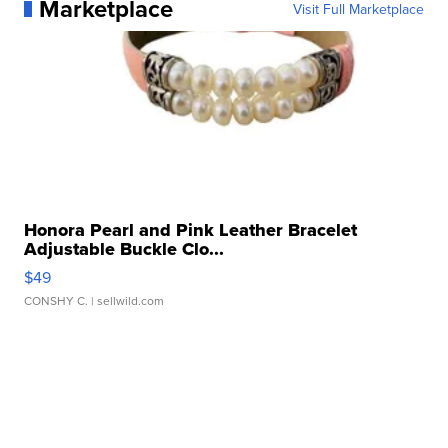
Marketplace
Visit Full Marketplace
Honora Pearl and Pink Leather Bracelet
Adjustable Buckle Clo...
$49
CONSHY C.
| sellwild.com