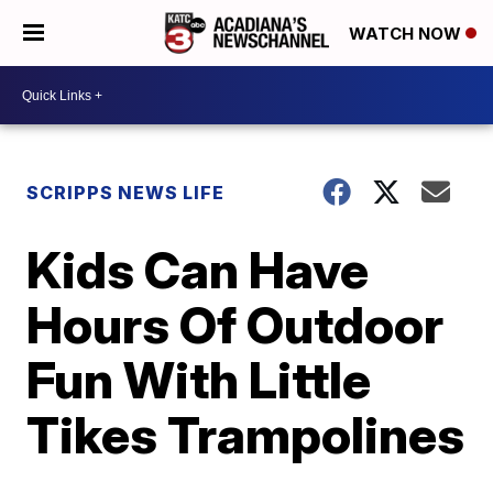
WATCH NOW
SCRIPPS NEWS LIFE
Kids Can Have
Hours Of Outdoor
Fun With Little
Tikes Trampolines