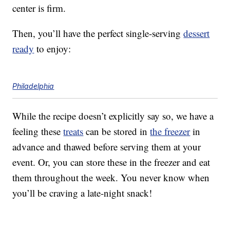
center is firm.
Then, you’ll have the perfect single-serving
dessert
ready
to enjoy:
Philadelphia
While the recipe doesn’t explicitly say so, we have a
feeling these
treats
can be stored in
the freezer
in
advance and thawed before serving them at your
event. Or, you can store these in the freezer and eat
them throughout the week. You never know when
you’ll be craving a late-night snack!