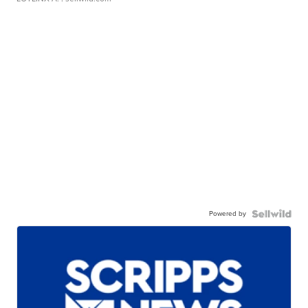
Powered by