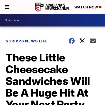
WATCH NOW
SCRIPPS NEWS LIFE
These Little
Cheesecake
Sandwiches Will
Be A Huge Hit At
Your Next Party