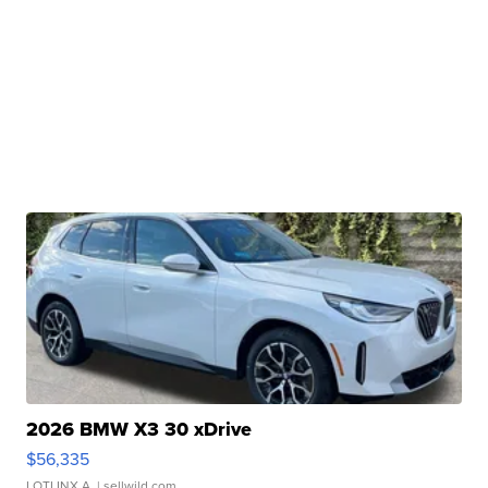
2026 BMW X3 30 xDrive
$56,335
LOTLINX A.
| sellwild.com