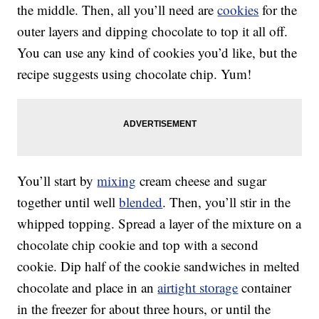
the middle. Then, all you’ll need are
cookies
for the
outer layers and dipping chocolate to top it all off.
You can use any kind of cookies you’d like, but the
recipe suggests using chocolate chip. Yum!
You’ll start by
mixing
cream cheese and sugar
together until well
blended
. Then, you’ll stir in the
whipped topping. Spread a layer of the mixture on a
chocolate chip cookie and top with a second
cookie. Dip half of the cookie sandwiches in melted
chocolate and place in an
airtight storage
container
in the freezer for about three hours, or until the