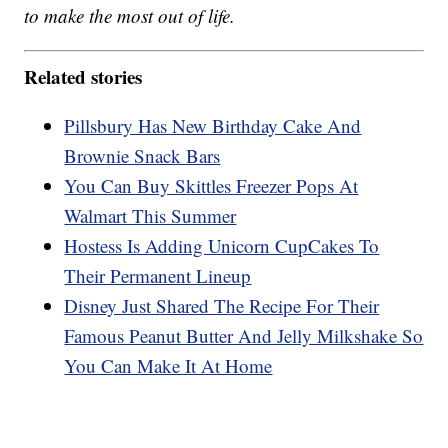
to make the most out of life.
Related stories
Pillsbury Has New Birthday Cake And
Brownie Snack Bars
You Can Buy Skittles Freezer Pops At
Walmart This Summer
Hostess Is Adding Unicorn CupCakes To
Their Permanent Lineup
Disney Just Shared The Recipe For Their
Famous Peanut Butter And Jelly Milkshake So
You Can Make It At Home