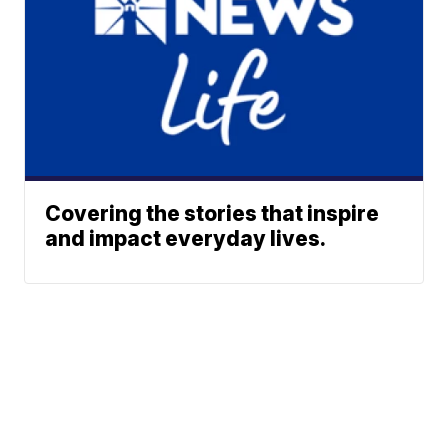
Covering the stories that inspire
and impact everyday lives.