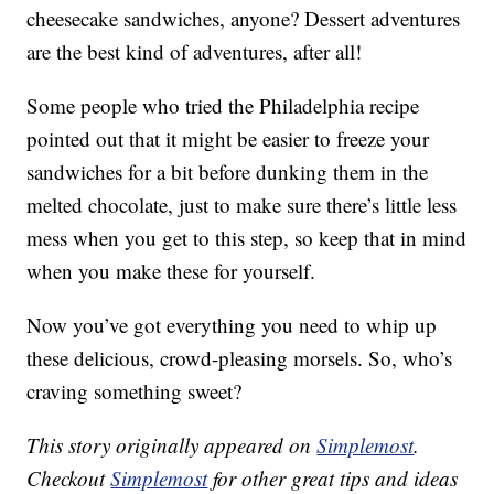
cheesecake sandwiches, anyone? Dessert adventures
are the best kind of adventures, after all!
Some people who tried the Philadelphia recipe
pointed out that it might be easier to freeze your
sandwiches for a bit before dunking them in the
melted chocolate, just to make sure there’s little less
mess when you get to this step, so keep that in mind
when you make these for yourself.
Now you’ve got everything you need to whip up
these delicious, crowd-pleasing morsels. So, who’s
craving something sweet?
This story originally appeared on
Simplemost
.
Checkout
Simplemost
for other great tips and ideas