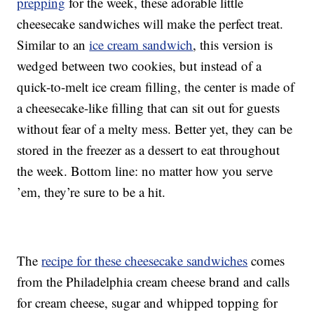
prepping
for the week, these adorable little
cheesecake sandwiches will make the perfect treat.
Similar to an
ice cream sandwich
, this version is
wedged between two cookies, but instead of a
quick-to-melt ice cream filling, the center is made of
a cheesecake-like filling that can sit out for guests
without fear of a melty mess. Better yet, they can be
stored in the freezer as a dessert to eat throughout
the week. Bottom line: no matter how you serve
’em, they’re sure to be a hit.
The
recipe for these cheesecake sandwiches
comes
from the Philadelphia cream cheese brand and calls
for cream cheese, sugar and whipped topping for