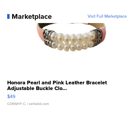
Marketplace
Visit Full Marketplace
Honora Pearl and Pink Leather Bracelet
Adjustable Buckle Clo...
$49
CONSHY C.
| sellwild.com