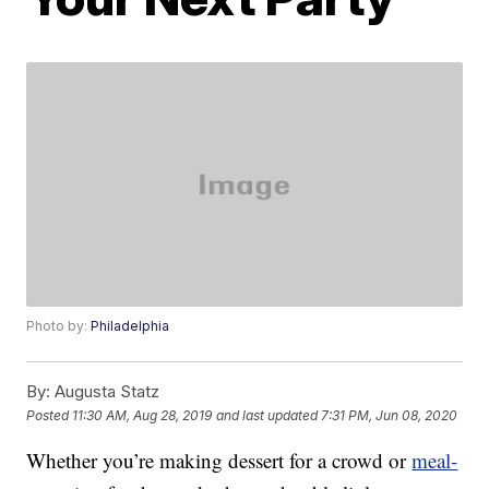
Photo by:
Philadelphia
By:
Augusta Statz
Posted
11:30 AM, Aug 28, 2019
and last updated
7:31 PM, Jun 08, 2020
Whether you’re making dessert for a crowd or
meal-