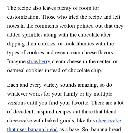
The recipe also leaves plenty of room for
customization. Those who tried the recipe and left
notes in the comments section pointed out that they
added sprinkles along with the chocolate after
dipping their cookies, or took liberties with the
types of cookies and even cream cheese flavors.
Imagine
strawberry
cream cheese in the center, or
oatmeal cookies instead of chocolate chip.
Each and every variety sounds amazing, so do
whatever works for your family or try multiple
versions until you find your favorite. There are a lot
of decadent, inspired recipes out there that blend
cheesecake with baked goods, like this
cheesecake
that uses banana bread
as a base. So, banana bread