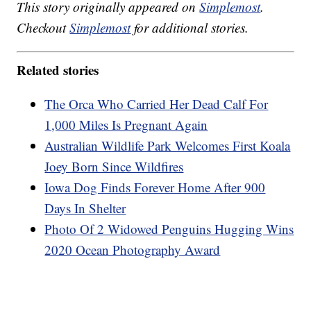
This story originally appeared on
Simplemost
.
Checkout
Simplemost
for additional stories.
Related stories
The Orca Who Carried Her Dead Calf For
1,000 Miles Is Pregnant Again
Australian Wildlife Park Welcomes First Koala
Joey Born Since Wildfires
Iowa Dog Finds Forever Home After 900
Days In Shelter
Photo Of 2 Widowed Penguins Hugging Wins
2020 Ocean Photography Award