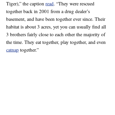
Tiger),” the caption
read
. “They were rescued
together back in 2001 from a drug dealer’s
basement, and have been together ever since. Their
habitat is about 3 acres, yet you can usually find all
3 brothers fairly close to each other the majority of
the time. They eat together, play together, and even
catnap
together.”