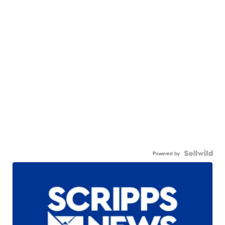
Powered by