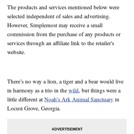
The products and services mentioned below were
selected independent of sales and advertising.
However, Simplemost may receive a small
commission from the purchase of any products or
services through an affiliate link to the retailer's
website.
There’s no way a lion, a tiger and a bear would live
in harmony as a trio in the
wild
, but things were a
little different at
Noah’s Ark Animal Sanctuary
in
Locust Grove, Georgia.