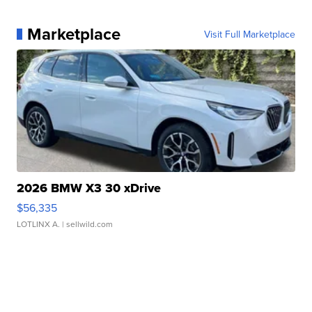
Marketplace
Visit Full Marketplace
2026 BMW X3 30 xDrive
$56,335
LOTLINX A.
| sellwild.com