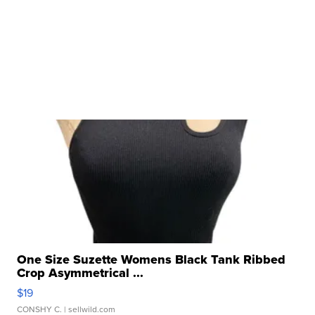
One Size Suzette Womens Black Tank Ribbed
Crop Asymmetrical ...
$19
CONSHY C.
| sellwild.com