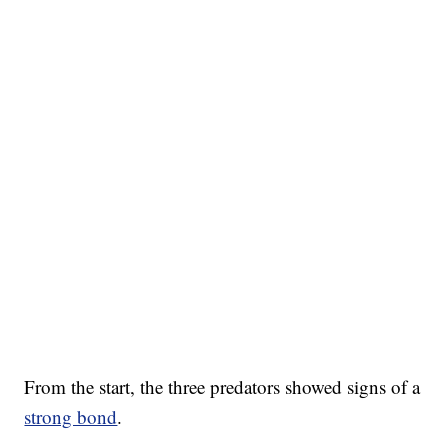
From the start, the three predators showed signs of a
strong bond
.