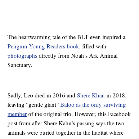
The heartwarming tale of the BLT even inspired a
Penguin Young Readers book
, filled with
photographs
directly from Noah’s Ark Animal
Sanctuary.
Sadly, Leo died in 2016 and
Shere Khan
in 2018,
leaving “gentle giant”
Baloo as the only surviving
member
of the original trio. However, this Facebook
post from after Shere Kahn’s passing says the two
animals were buried together in the habitat where