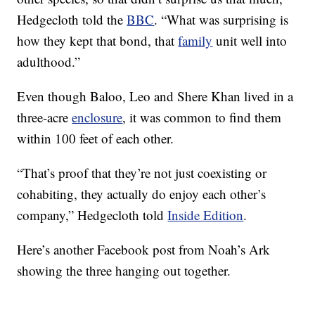
Hedgecloth told the
BBC
. “What was surprising is
how they kept that bond, that
family
unit well into
adulthood.”
Even though Baloo, Leo and Shere Khan lived in a
three-acre
enclosure
, it was common to find them
within 100 feet of each other.
“That’s proof that they’re not just coexisting or
cohabiting, they actually do enjoy each other’s
company,” Hedgecloth told
Inside Edition
.
Here’s another Facebook post from Noah’s Ark
showing the three hanging out together.