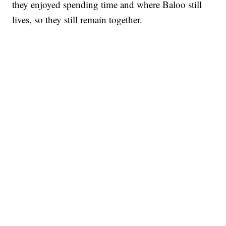
they enjoyed spending time and where Baloo still
lives, so they still remain together.