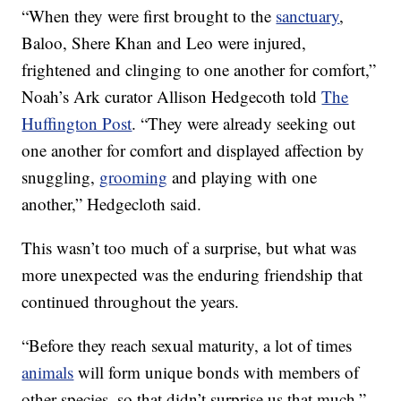
“When they were first brought to the
sanctuary
,
Baloo, Shere Khan and Leo were injured,
frightened and clinging to one another for comfort,”
Noah’s Ark curator Allison Hedgecoth told
The
Huffington Post
. “They were already seeking out
one another for comfort and displayed affection by
snuggling,
grooming
and playing with one
another,” Hedgecloth said.
This wasn’t too much of a surprise, but what was
more unexpected was the enduring friendship that
continued throughout the years.
“Before they reach sexual maturity, a lot of times
animals
will form unique bonds with members of
other species, so that didn’t surprise us that much,”