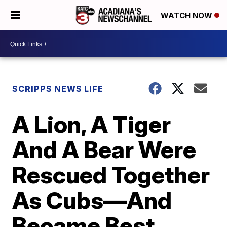
WATCH NOW
SCRIPPS NEWS LIFE
A Lion, A Tiger
And A Bear Were
Rescued Together
As Cubs—And
Became Best