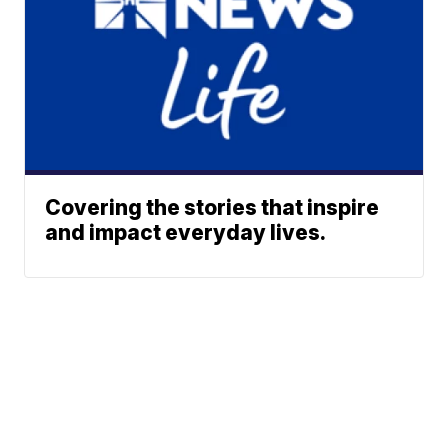
Covering the stories that inspire
and impact everyday lives.