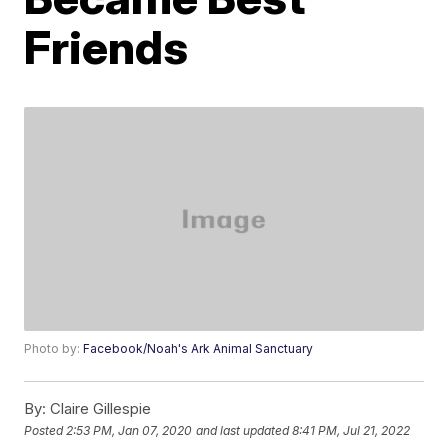
Friends
Photo by:
Facebook/Noah's Ark Animal Sanctuary
By:
Claire Gillespie
Posted
2:53 PM, Jan 07, 2020
and last updated
8:41 PM, Jul 21, 2022