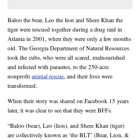
Baloo the bear, Leo the lion and Shere Khan the
tiger were rescued together during a drug raid in
Atlanta in 2001, when they were only a few months
old. The Georgia Department of Natural Resources
took the cubs, who were all scared, malnourished
and infected with parasites, to the 250-acre
nonprofit
animal rescue
, and their lives were
transformed.
When their story was shared on Facebook 15 years
later, it was clear to see that they were BFFs.
“Baloo (bear), Leo (lion), and Shere Khan (tiger)
are collectively known as ‘the BLT’ (Bear, Lion, &