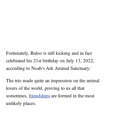
Fortunately, Baloo is still kicking and in fact
celebrated his 21st birthday on July 13, 2022,
according to Noah’s Ark Animal Sanctuary:
The trio made quite an impression on the animal
lovers of the world, proving to us all that
sometimes,
friendships
are formed in the most
unlikely places.