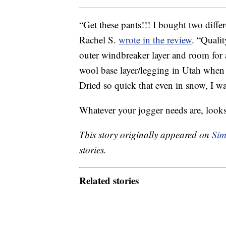
“Get these pants!!! I bought two differ
Rachel S.
wrote in the review
. “Qualit
outer windbreaker layer and room for 
wool base layer/legging in Utah when i
Dried so quick that even in snow, I 
Whatever your jogger needs are, look
This story originally appeared on
Sim
stories.
Related stories