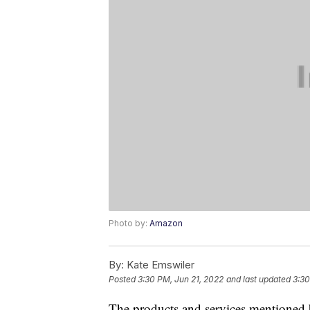
Photo by:
Amazon
By:
Kate Emswiler
Posted
3:30 PM, Jun 21, 2022
and last updated
3:30
The products and services mentioned 