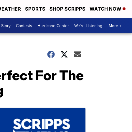
EATHER
SPORTS
SHOP SCRIPPS
WATCH NOW
 Story
Contests
Hurricane Center
We're Listening
More +
rfect For The
g