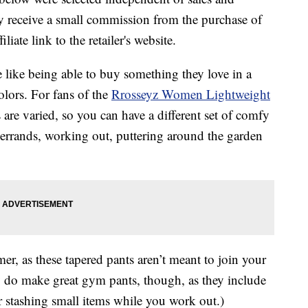
 receive a small commission from the purchase of
liate link to the retailer's website.
like being able to buy something they love in a
olors. For fans of the
Rrosseyz Women Lightweight
re varied, so you can have a different set of comfy
 errands, working out, puttering around the garden
er, as these tapered pants aren’t meant to join your
ey do make great gym pants, though, as they include
or stashing small items while you work out.)