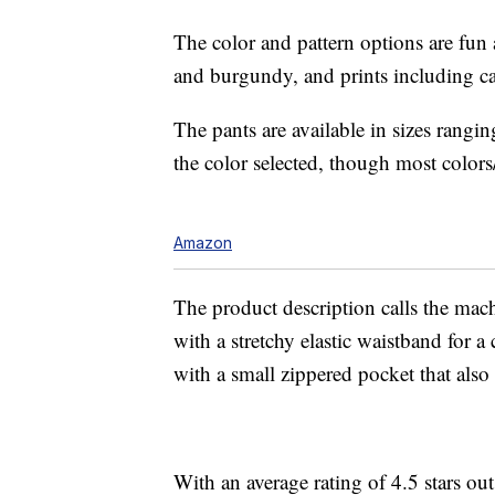
The color and pattern options are fun a
and burgundy, and prints including ca
The pants are available in sizes ran
the color selected, though most colors/
Amazon
The product description calls the mach
with a stretchy elastic waistband for a
with a small zippered pocket that also f
With an average rating of 4.5 stars ou