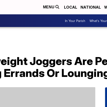
LOCAL
NATIONAL
W
MENU
In Your Parish
What's Your
eight Joggers Are Pe
 Errands Or Loungin