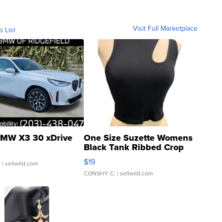
Visit Full Marketplace
o List
MW X3 30 xDrive
One Size Suzette Womens
Black Tank Ribbed Crop
Asymmetrical ...
$19
.
| sellwild.com
CONSHY C.
| sellwild.com