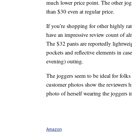
much lower price point. The other jog
than $30 even at regular price.
If you’re shopping for other highly r
have an impressive review count of al
The $32 pants are reportedly lightwei
pockets and reflective elements in cas
evening) outing.
The joggers seem to be ideal for folks 
customer photos show the reviewers hi
photo of herself wearing the joggers 
Amazon