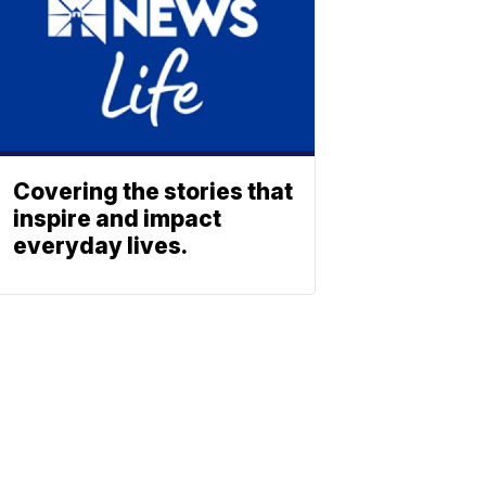
Covering the stories that
inspire and impact
everyday lives.