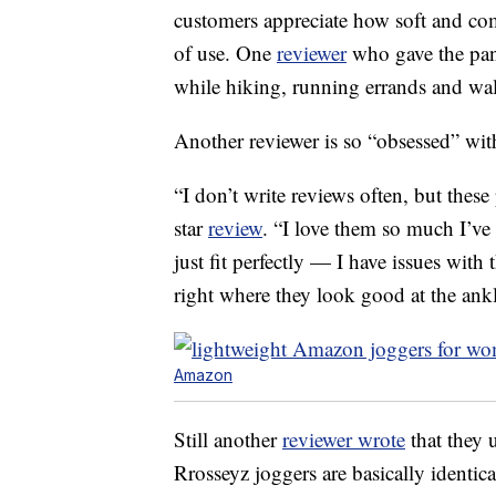
customers appreciate how soft and comf
of use. One
reviewer
who gave the pant
while hiking, running errands and wa
Another reviewer is so “obsessed” with
“I don’t write reviews often, but these
star
review
. “I love them so much I’ve
just fit perfectly — I have issues with 
right where they look good at the ankl
Amazon
Still another
reviewer wrote
that they 
Rrosseyz joggers are basically identica