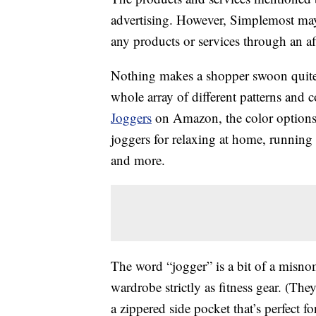
advertising. However, Simplemost may
any products or services through an affi
Nothing makes a shopper swoon quite 
whole array of different patterns and c
Joggers
on Amazon, the color options a
joggers for relaxing at home, running
and more.
The word “jogger” is a bit of a misnom
wardrobe strictly as fitness gear. (Th
a zippered side pocket that’s perfect f