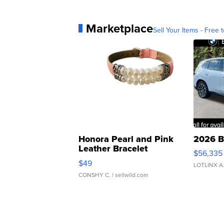
Marketplace
Sell Your Items - Free t
Honora Pearl and Pink
2026 B
Leather Bracelet
$56,335
Adjustable Buckle Clo...
$49
LOTLINX A
CONSHY C.
| sellwild.com