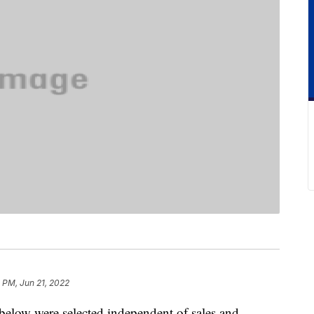
 PM, Jun 21, 2022
below were selected independent of sales and