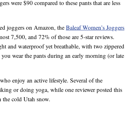
gers were $90 compared to these pants that are less
ated joggers on Amazon, the
Baleaf Women’s Joggers
most 7,500, and 72% of those are 5-star reviews.
ght and waterproof yet breathable, with two zippered
e you wear the pants during an early morning (or late
who enjoy an active lifestyle. Several of the
king or doing yoga, while one reviewer posted this
in the cold Utah snow.