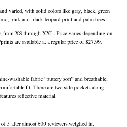
nd varied, with solid colors like gray, black, green
mo, pink-and-black leopard print and palm trees.
ging from XS through XXL. Price varies depending on
prints are available at a regular price of $27.99.
ine-washable fabric “buttery soft” and breathable,
 comfortable fit. There are two side pockets along
eatures reflective material.
t of 5 after almost 600 reviewers weighed in,