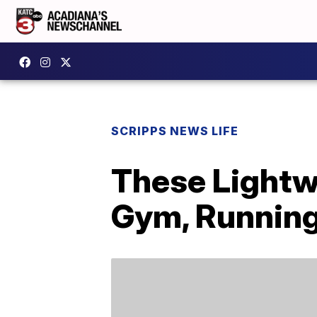
SCRIPPS NEWS LIFE
These Lightw
Gym, Running