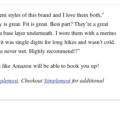
ent styles of this brand and I love them both,”
y is great. Fit is great. Best part? They’re a great
a base layer underneath. I wore them with a merino
t was single digits for long hikes and wasn’t cold.
was never wet. Highly recommend!!”
s like Amazon will be able to hook you up!
plemost
. Checkout
Simplemost
for additional