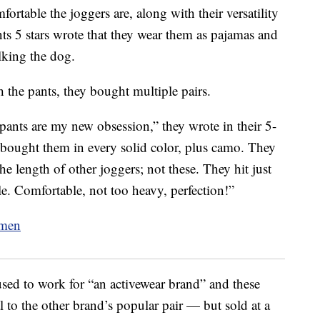
ortable the joggers are, along with their versatility
s 5 stars wrote that they wear them as pajamas and
lking the dog.
 the pants, they bought multiple pairs.
 pants are my new obsession,” they wrote in their 5-
 bought them in every solid color, plus camo. They
the length of other joggers; not these. They hit just
e. Comfortable, not too heavy, perfection!”
used to work for “an activewear brand” and these
l to the other brand’s popular pair — but sold at a