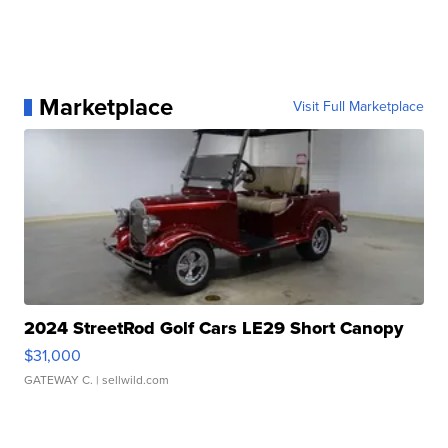
Marketplace
Visit Full Marketplace
2024 StreetRod Golf Cars LE29 Short Canopy
$31,000
GATEWAY C.
| sellwild.com