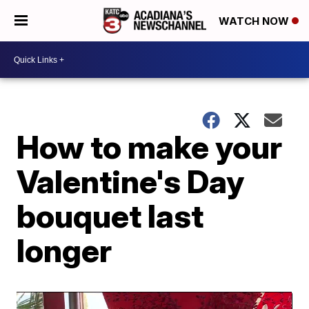
WATCH NOW
How to make your
Valentine's Day
bouquet last
longer