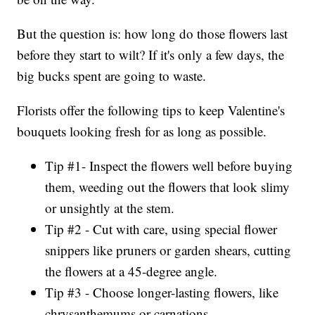
But the question is: how long do those flowers last
before they start to wilt? If it's only a few days, the
big bucks spent are going to waste.
Florists offer the following tips to keep Valentine's
bouquets looking fresh for as long as possible.
Tip #1- Inspect the flowers well before buying
them, weeding out the flowers that look slimy
or unsightly at the stem.
Tip #2 - Cut with care, using special flower
snippers like pruners or garden shears, cutting
the flowers at a 45-degree angle.
Tip #3 - Choose longer-lasting flowers, like
chrysanthemums or carnations.