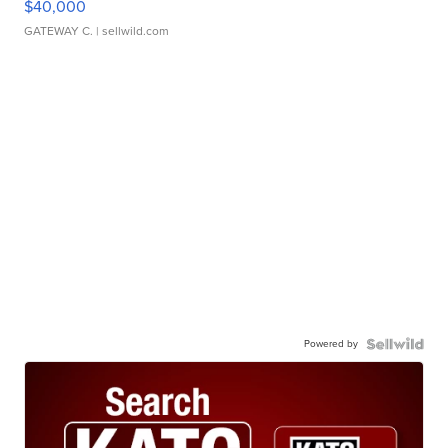
$40,000
GATEWAY C.
| sellwild.com
Powered by