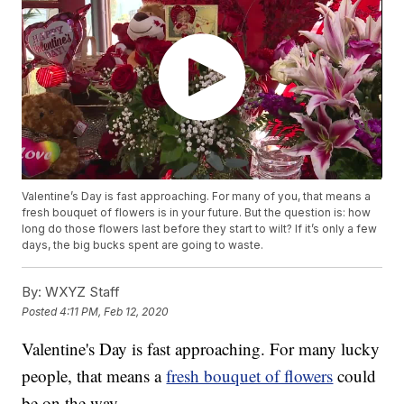
Valentine’s Day is fast approaching. For many of you, that means a
fresh bouquet of flowers is in your future. But the question is: how
long do those flowers last before they start to wilt? If it’s only a few
days, the big bucks spent are going to waste.
By:
WXYZ Staff
Posted
4:11 PM, Feb 12, 2020
Valentine's Day is fast approaching. For many lucky
people, that means a
fresh bouquet of flowers
could
be on the way.