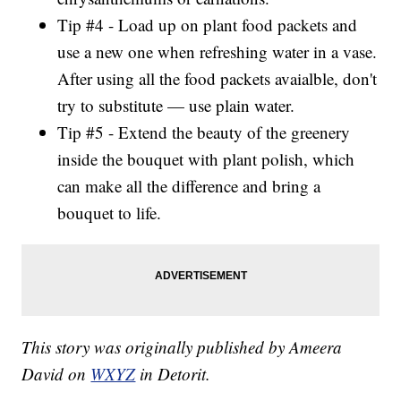
Tip #4 - Load up on plant food packets and
use a new one when refreshing water in a vase.
After using all the food packets avaialble, don't
try to substitute — use plain water.
Tip #5 - Extend the beauty of the greenery
inside the bouquet with plant polish, which
can make all the difference and bring a
bouquet to life.
This story was originally published by Ameera
David on
WXYZ
in Detorit.