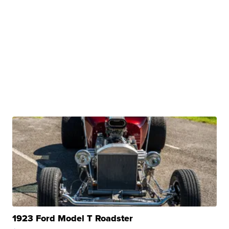
1923 Ford Model T Roadster