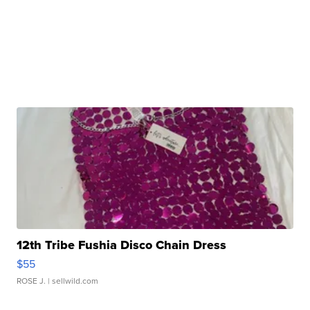
12th Tribe Fushia Disco Chain Dress
$55
ROSE J.
| sellwild.com