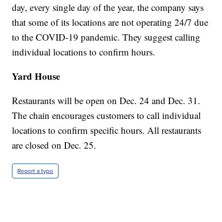
day, every single day of the year, the company says
that some of its locations are not operating 24/7 due
to the COVID-19 pandemic. They suggest calling
individual locations to confirm hours.
Yard House
Restaurants will be open on Dec. 24 and Dec. 31.
The chain encourages customers to call individual
locations to confirm specific hours. All restaurants
are closed on Dec. 25.
Report a typo