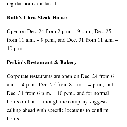
regular hours on Jan. 1.
Ruth's Chris Steak House
Open on Dec. 24 from 2 p.m. – 9 p.m., Dec. 25
from 11 a.m. – 9 p.m., and Dec. 31 from 11 a.m. –
10 p.m.
Perkin's Restaurant & Bakery
Corporate restaurants are open on Dec. 24 from 6
a.m. – 4 p.m., Dec. 25 from 8 a.m. – 4 p.m., and
Dec. 31 from 6 p.m. – 10 p.m., and for normal
hours on Jan. 1, though the company suggests
calling ahead with specific locations to confirm
hours.