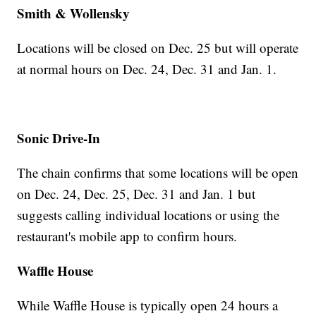
Smith & Wollensky
Locations will be closed on Dec. 25 but will operate
at normal hours on Dec. 24, Dec. 31 and Jan. 1.
Sonic Drive-In
The chain confirms that some locations will be open
on Dec. 24, Dec. 25, Dec. 31 and Jan. 1 but
suggests calling individual locations or using the
restaurant's mobile app to confirm hours.
Waffle House
While Waffle House is typically open 24 hours a