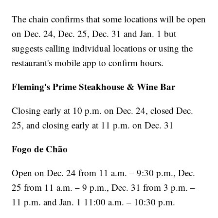
The chain confirms that some locations will be open
on Dec. 24, Dec. 25, Dec. 31 and Jan. 1 but
suggests calling individual locations or using the
restaurant's mobile app to confirm hours.
Fleming's Prime Steakhouse & Wine Bar
Closing early at 10 p.m. on Dec. 24, closed Dec.
25, and closing early at 11 p.m. on Dec. 31
Fogo de Chão
Open on Dec. 24 from 11 a.m. – 9:30 p.m., Dec.
25 from 11 a.m. – 9 p.m., Dec. 31 from 3 p.m. –
11 p.m. and Jan. 1 11:00 a.m. – 10:30 p.m.