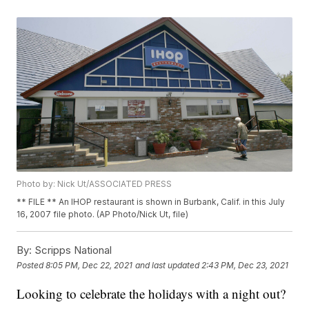
Photo by: Nick Ut/ASSOCIATED PRESS
** FILE ** An IHOP restaurant is shown in Burbank, Calif. in this July
16, 2007 file photo. (AP Photo/Nick Ut, file)
By:
Scripps National
Posted
8:05 PM, Dec 22, 2021
and last updated
2:43 PM, Dec 23, 2021
Looking to celebrate the holidays with a night out?