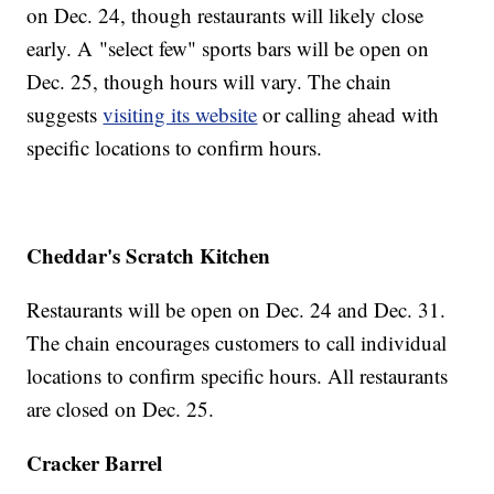
on Dec. 24, though restaurants will likely close
early. A "select few" sports bars will be open on
Dec. 25, though hours will vary. The chain
suggests
visiting its website
or calling ahead with
specific locations to confirm hours.
Cheddar's Scratch Kitchen
Restaurants will be open on Dec. 24 and Dec. 31.
The chain encourages customers to call individual
locations to confirm specific hours. All restaurants
are closed on Dec. 25.
Cracker Barrel