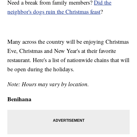
Need a break from family members?
Did the
neighbor's dogs ruin the Christmas feast
?
Many across the country will be enjoying Christmas
Eve, Christmas and New Year's at their favorite
restaurant. Here's a list of nationwide chains that will
be open during the holidays.
Note: Hours may vary by location.
Benihana