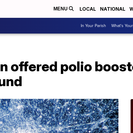
LOCAL
NATIONAL
W
MENU
In Your Parish
What's Your
n offered polio boost
ound