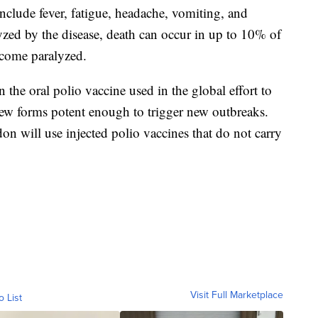
include fever, fatigue, headache, vomiting, and
zed by the disease, death can occur in up to 10% of
ecome paralyzed.
in the oral polio vaccine used in the global effort to
 new forms potent enough to trigger new outbreaks.
on will use injected polio vaccines that do not carry
Visit Full Marketplace
o List