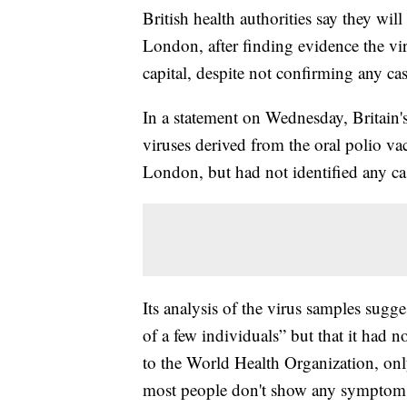
British health authorities say they will
London, after finding evidence the vir
capital, despite not confirming any cas
In a statement on Wednesday, Britain'
viruses derived from the oral polio v
London, but had not identified any ca
Its analysis of the virus samples sug
of a few individuals” but that it had 
to the World Health Organization, only
most people don't show any symptom