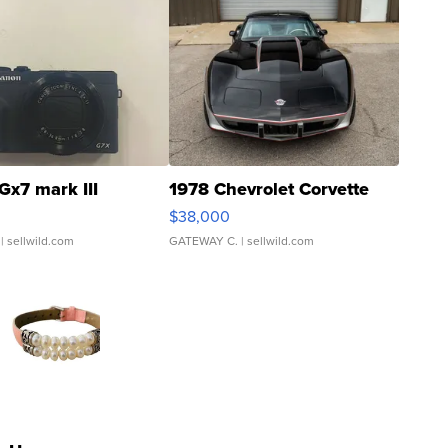
Gx7 mark III
1978 Chevrolet Corvette
$38,000
| sellwild.com
GATEWAY C.
| sellwild.com