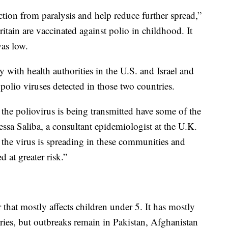
ection from paralysis and help reduce further spread,”
itain are vaccinated against polio in childhood. It
was low.
 with health authorities in the U.S. and Israel and
olio viruses detected in those two countries.
he poliovirus is being transmitted have some of the
essa Saliba, a consultant epidemiologist at the U.K.
the virus is spreading in these communities and
d at greater risk.”
r that mostly affects children under 5. It has mostly
ies, but outbreaks remain in Pakistan, Afghanistan