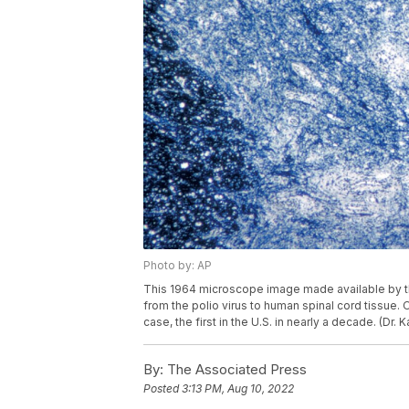
Photo by: AP
This 1964 microscope image made available by t
from the polio virus to human spinal cord tissue. 
case, the first in the U.S. in nearly a decade. (Dr
By:
The Associated Press
Posted
3:13 PM, Aug 10, 2022