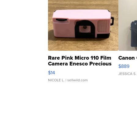
Rare Pink Micro 110 Film
Canon 
Camera Enesco Precious
$889
Moments TD4
$14
JESSICA S.
NICOLE L.
| sellwild.com