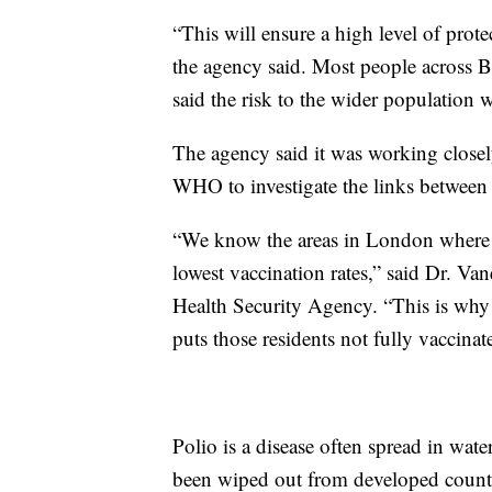
“This will ensure a high level of prot
the agency said. Most people across Br
said the risk to the wider population 
The agency said it was working closely
WHO to investigate the links between p
“We know the areas in London where t
lowest vaccination rates,” said Dr. Van
Health Security Agency. “This is why 
puts those residents not fully vaccinate
Polio is a disease often spread in wate
been wiped out from developed countr