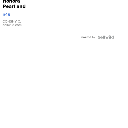
Honora
Pearl and
Pink
$49
Leather
Bracelet
CONSHY C.
|
sellwild.com
Adjustable
Buckle
Powered by
Clo...