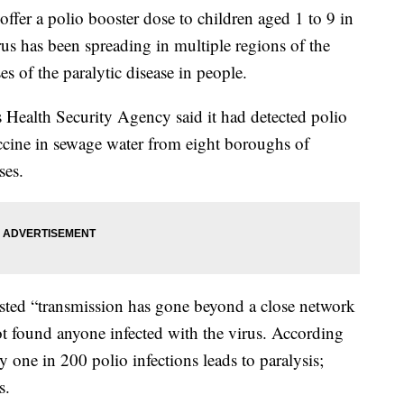
 offer a polio booster dose to children aged 1 to 9 in
us has been spreading in multiple regions of the
es of the paralytic disease in people.
s Health Security Agency said it had detected polio
accine in sewage water from eight boroughs of
ses.
gested “transmission has gone beyond a close network
not found anyone infected with the virus. According
 one in 200 polio infections leads to paralysis;
s.