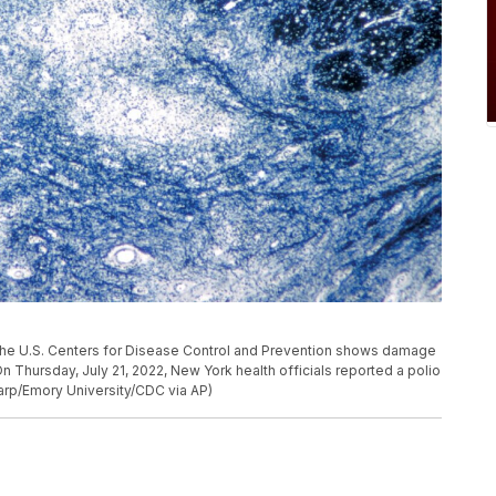
he U.S. Centers for Disease Control and Prevention shows damage
On Thursday, July 21, 2022, New York health officials reported a polio
. Karp/Emory University/CDC via AP)