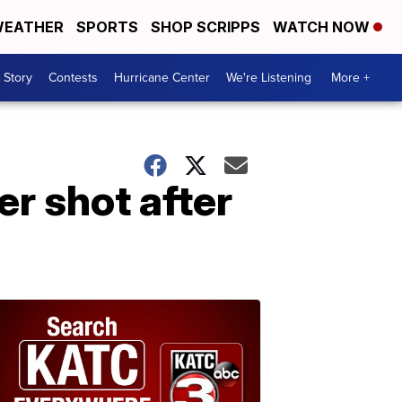
EATHER
SPORTS
SHOP SCRIPPS
WATCH NOW
 Story
Contests
Hurricane Center
We're Listening
More +
er shot after