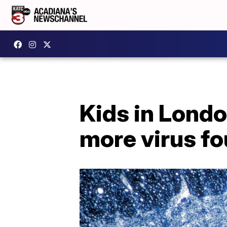
Kids in Londo
more virus f