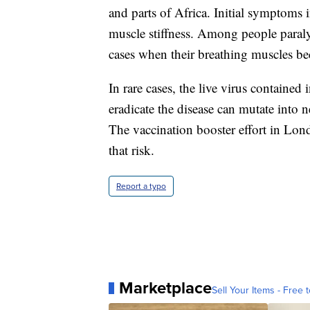
and parts of Africa. Initial symptoms 
muscle stiffness. Among people paraly
cases when their breathing muscles b
In rare cases, the live virus contained 
eradicate the disease can mutate into
The vaccination booster effort in Lond
that risk.
Report a typo
Marketplace
Sell Your Items - Free t