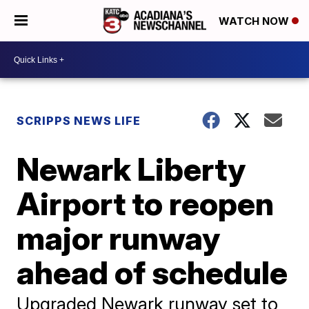
WATCH NOW
SCRIPPS NEWS LIFE
Newark Liberty
Airport to reopen
major runway
ahead of schedule
Upgraded Newark runway set to