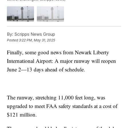
By:
Scripps News Group
Posted
3:22 PM, May 31, 2025
Finally, some good news from Newark Liberty
International Airport: A major runway will reopen
June 2—13 days ahead of schedule.
The runway, stretching 11,000 feet long, was
upgraded to meet FAA safety standards at a cost of
$121 million.