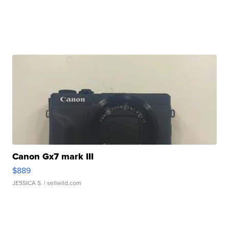
Canon Gx7 mark III
$889
JESSICA S.
| sellwild.com