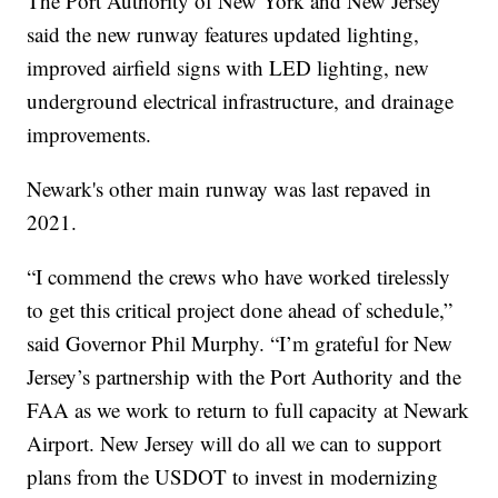
The Port Authority of New York and New Jersey
said the new runway features updated lighting,
improved airfield signs with LED lighting, new
underground electrical infrastructure, and drainage
improvements.
Newark's other main runway was last repaved in
2021.
“I commend the crews who have worked tirelessly
to get this critical project done ahead of schedule,”
said Governor Phil Murphy. “I’m grateful for New
Jersey’s partnership with the Port Authority and the
FAA as we work to return to full capacity at Newark
Airport. New Jersey will do all we can to support
plans from the USDOT to invest in modernizing