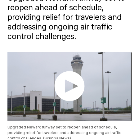
reopen ahead of schedule,
providing relief for travelers and
addressing ongoing air traffic
control challenges.
Upgraded Newark runway set to reopen ahead of schedule,
providing relief for travelers and addressing ongoing air traffic
control challenges. (Scripps News)