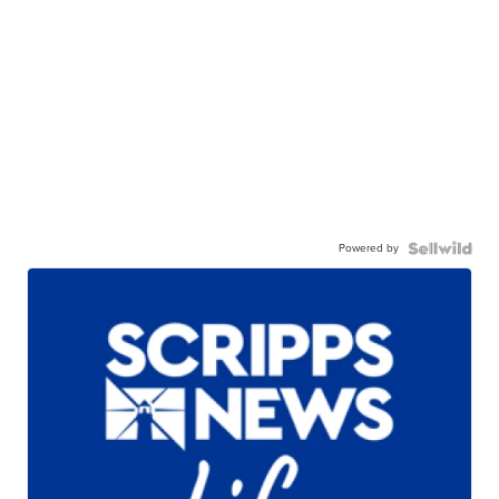
Powered by