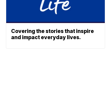
Covering the stories that inspire
and impact everyday lives.