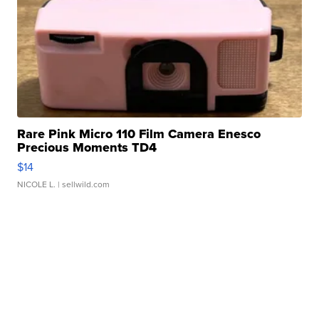
Rare Pink Micro 110 Film Camera Enesco
Precious Moments TD4
$14
NICOLE L.
| sellwild.com