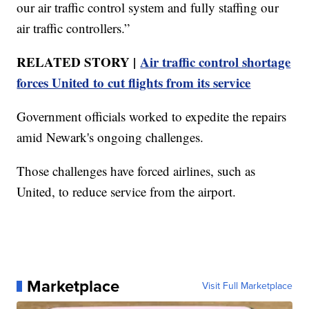
our air traffic control system and fully staffing our
air traffic controllers.”
RELATED STORY |
Air traffic control shortage
forces United to cut flights from its service
Government officials worked to expedite the repairs
amid Newark's ongoing challenges.
Those challenges have forced airlines, such as
United, to reduce service from the airport.
Marketplace
Visit Full Marketplace