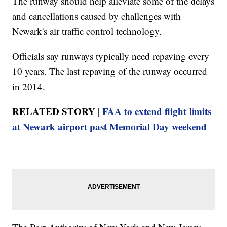
The runway should help alleviate some of the delays
and cancellations caused by challenges with
Newark's air traffic control technology.
Officials say runways typically need repaving every
10 years. The last repaving of the runway occurred
in 2014.
RELATED STORY |
FAA to extend flight limits
at Newark airport past Memorial Day weekend