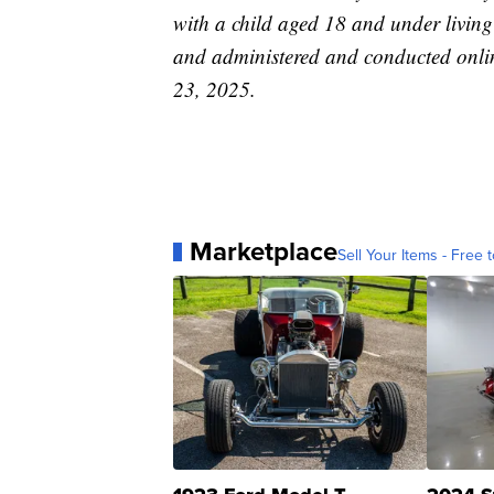
with a child aged 18 and under livin
and administered and conducted onlin
23, 2025.
Marketplace
Sell Your Items - Free t