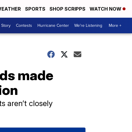
EATHER
SPORTS
SHOP SCRIPPS
WATCH NOW
 Story
Contests
Hurricane Center
We're Listening
More +
kids made
ion
s aren’t closely