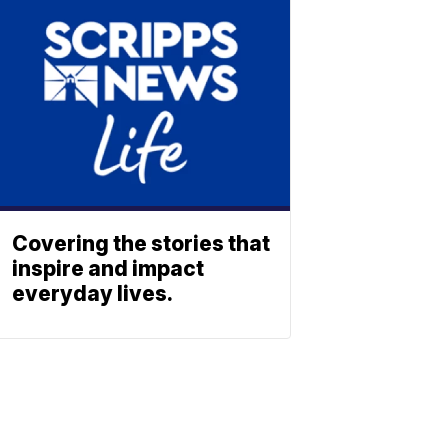
Covering the stories that
inspire and impact
everyday lives.