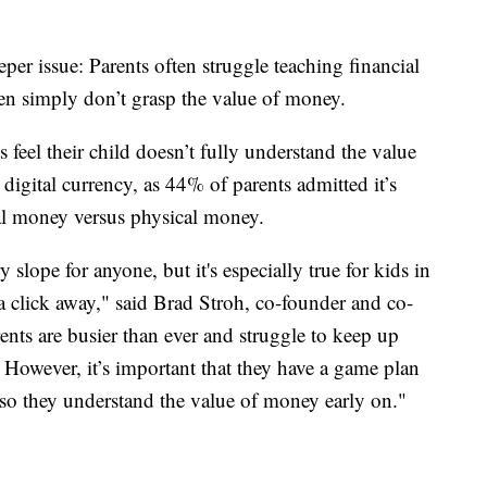
eper issue: Parents often struggle teaching financial
ren simply don’t grasp the value of money.
 feel their child doesn’t fully understand the value
h digital currency, as 44% of parents admitted it’s
tal money versus physical money.
slope for anyone, but it's especially true for kids in
 a click away," said Brad Stroh, co-founder and co-
rents are busier than ever and struggle to keep up
 However, it’s important that they have a game plan
s so they understand the value of money early on."