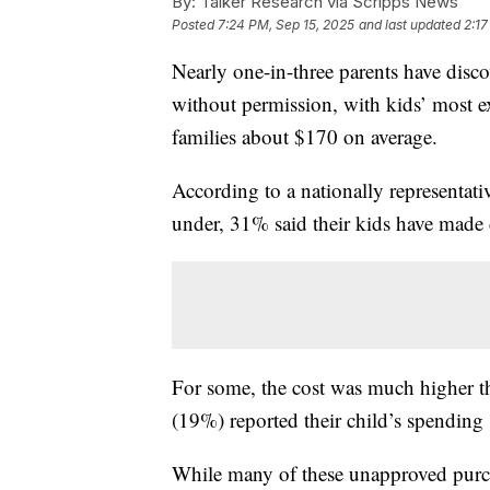
By:
Talker Research via Scripps News
Posted
7:24 PM, Sep 15, 2025
and last updated
2:17
Nearly one-in-three parents have disc
without permission, with kids’ most 
families about $170 on average.
According to a nationally representati
under, 31% said their kids have made 
For some, the cost was much higher th
(19%) reported their child’s spending
While many of these unapproved purch