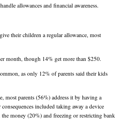
handle allowances and financial awareness.
ive their children a regular allowance, most
 per month, though 14% get more than $250.
common, as only 12% of parents said their kids
 most parents (56%) address it by having a
er consequences included taking away a device
k the money (20%) and freezing or restricting bank