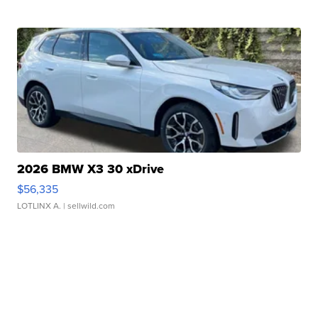
2026 BMW X3 30 xDrive
$56,335
LOTLINX A.
| sellwild.com