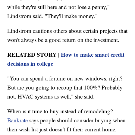
while they're still here and not lose a penny,"
Lindstrom said. "They'll make money."
Lindstrom cautions others about certain projects that
won't always be a good return on the investment.
RELATED STORY |
How to make smart credit
decisions in college
"You can spend a fortune on new windows, right?
But are you going to recoup that 100%? Probably
not. HVAC systems as well," she said.
When is it time to buy instead of remodeling?
Bankrate
says people should consider buying when
their wish list just doesn't fit their current home,