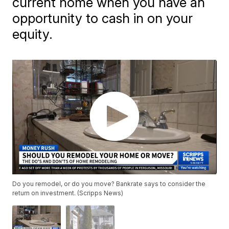
current home when you have an
opportunity to cash in on your
equity.
Do you remodel, or do you move? Bankrate says to consider the
return on investment. (Scripps News)