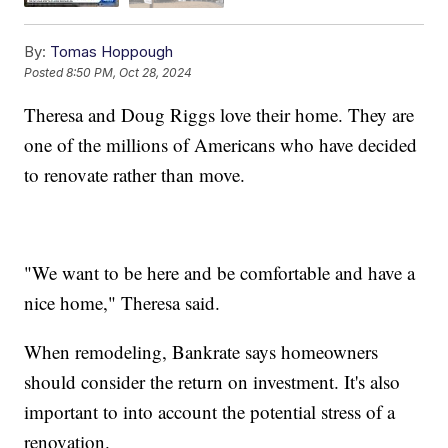
By:
Tomas Hoppough
Posted
8:50 PM, Oct 28, 2024
Theresa and Doug Riggs love their home. They are
one of the millions of Americans who have decided
to renovate rather than move.
"We want to be here and be comfortable and have a
nice home," Theresa said.
When remodeling, Bankrate says homeowners
should consider the return on investment. It's also
important to into account the potential stress of a
renovation.