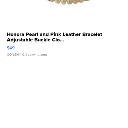
Honora Pearl and Pink Leather Bracelet
Adjustable Buckle Clo...
$49
CONSHY C.
| sellwild.com