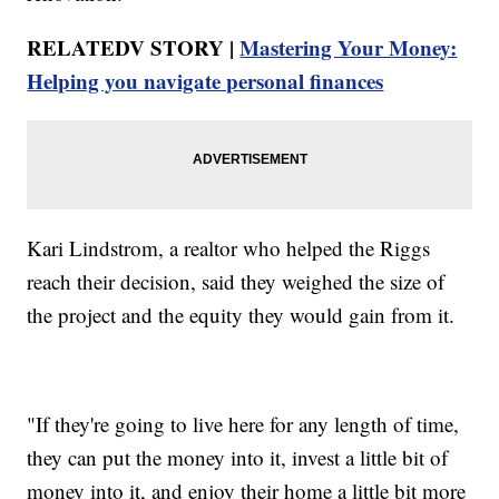
RELATEDV STORY |
Mastering Your Money:
Helping you navigate personal finances
Kari Lindstrom, a realtor who helped the Riggs
reach their decision, said they weighed the size of
the project and the equity they would gain from it.
"If they're going to live here for any length of time,
they can put the money into it, invest a little bit of
money into it, and enjoy their home a little bit more