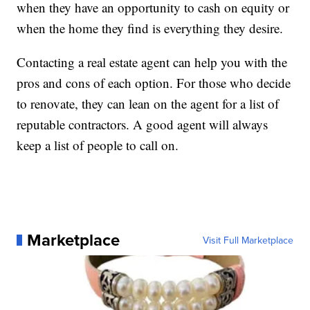
when they have an opportunity to cash on equity or
when the home they find is everything they desire.
Contacting a real estate agent can help you with the
pros and cons of each option. For those who decide
to renovate, they can lean on the agent for a list of
reputable contractors. A good agent will always
keep a list of people to call on.
Marketplace
Visit Full Marketplace