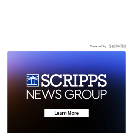
Powered by