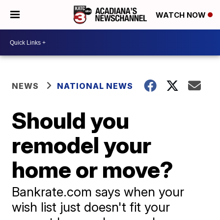
WATCH NOW
NEWS
NATIONAL NEWS
Should you
remodel your
home or move?
Bankrate.com says when your
wish list just doesn't fit your