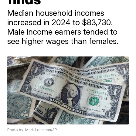
Median household incomes
increased in 2024 to $83,730.
Male income earners tended to
see higher wages than females.
Photo by: Mark Lennihan/AP