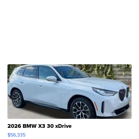
2026 BMW X3 30 xDrive
$56,335