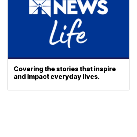
Covering the stories that inspire
and impact everyday lives.