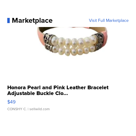
Marketplace
Visit Full Marketplace
Honora Pearl and Pink Leather Bracelet
Adjustable Buckle Clo...
$49
CONSHY C.
| sellwild.com