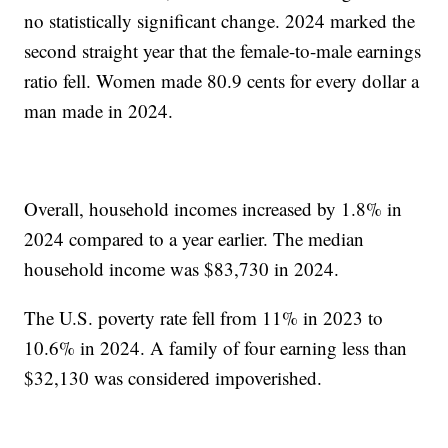
no statistically significant change. 2024 marked the
second straight year that the female-to-male earnings
ratio fell. Women made 80.9 cents for every dollar a
man made in 2024.
Overall, household incomes increased by 1.8% in
2024 compared to a year earlier. The median
household income was $83,730 in 2024.
The U.S. poverty rate fell from 11% in 2023 to
10.6% in 2024. A family of four earning less than
$32,130 was considered impoverished.