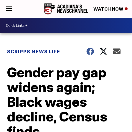
WATCH NOW
SCRIPPS NEWS LIFE
Gender pay gap
widens again;
Black wages
decline, Census
finds