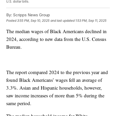
U.S. dollar bills.
By:
Scripps News Group
Posted
3:55 PM, Sep 10, 2025
and last updated
1:53 PM, Sep 11, 2025
The median wages of Black Americans declined in
2024, according to new data from the U.S. Census
Bureau.
The report compared 2024 to the previous year and
found Black Americans’ wages fell an average of
3.3%. Asian and Hispanic households, however,
saw income increases of more than 5% during the
same period.
The median household income for White