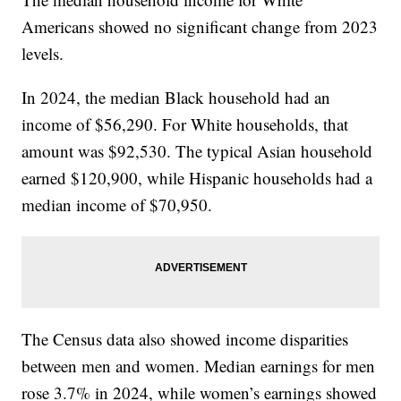
Americans showed no significant change from 2023
levels.
In 2024, the median Black household had an
income of $56,290. For White households, that
amount was $92,530. The typical Asian household
earned $120,900, while Hispanic households had a
median income of $70,950.
The Census data also showed income disparities
between men and women. Median earnings for men
rose 3.7% in 2024, while women’s earnings showed