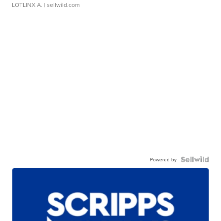
LOTLINX A.
| sellwild.com
Powered by