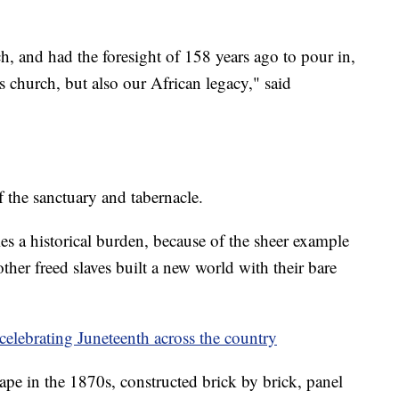
h, and had the foresight of 158 years ago to pour in,
is church, but also our African legacy," said
the sanctuary and tabernacle.
es a historical burden, because of the sheer example
her freed slaves built a new world with their bare
celebrating Juneteenth across the country
ape in the 1870s, constructed brick by brick, panel