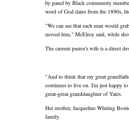
by panel by Black community members
word of God dates from the 1890s, lit
"We can see that each man would grab 
moved him," McElroy said, while sho
The current pastor's wife is a direct d
"And to think that my great grandfathe
continues to live on. I'm just happy to
great-great granddaughter of Yates.
Her mother, Jacqueline Whiting Bostic
family.