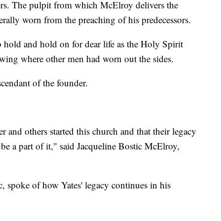
. The pulpit from which McElroy delivers the
erally worn from the preaching of his predecessors.
hold and hold on for dear life as the Holy Spirit
wing where other men had worn out the sides.
escendant of the founder.
r and others started this church and that their legacy
 be a part of it," said Jacqueline Bostic McElroy,
, spoke of how Yates' legacy continues in his