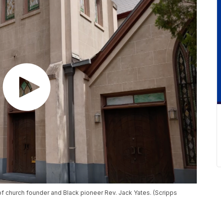
of church founder and Black pioneer Rev. Jack Yates. (Scripps