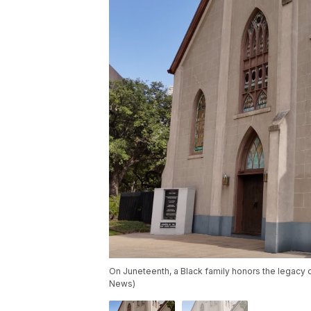
On Juneteenth, a Black family honors the legacy 
News)