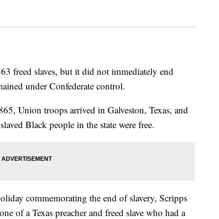
3 freed slaves, but it did not immediately end
emained under Confederate control.
1865, Union troops arrived in Galveston, Texas, and
aved Black people in the state were free.
 holiday commemorating the end of slavery, Scripps
e one of a Texas preacher and freed slave who had a