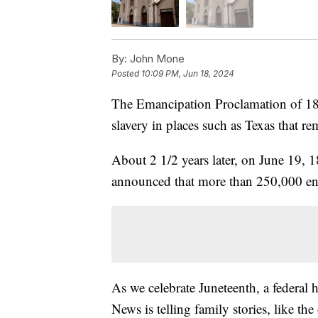
By:
John Mone
Posted
10:09 PM, Jun 18, 2024
The Emancipation Proclamation of 186
slavery in places such as Texas that r
About 2 1/2 years later, on June 19, 
announced that more than 250,000 ensl
As we celebrate Juneteenth, a federal
News is telling family stories, like th