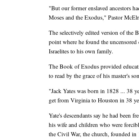
"But our former enslaved ancestors ha
Moses and the Exodus," Pastor McElr
The selectively edited version of the B
point where he found the uncensored 
Israelites to his own family.
The Book of Exodus provided education
to read by the grace of his master's son
"Jack Yates was born in 1828 ... 38 yea
get from Virginia to Houston in 38 ye
Yate's descendants say he had been fre
his wife and children who were forci
the Civil War, the church, founded i