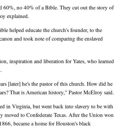
d 60%, no 40% of a Bible. They cut out the story of
oy explained.
ible helped educate the church's founder, to the
canon and took note of comparing the enslaved
, inspiration and liberation for Yates, who learned
.
rs [later] he's the pastor of this church. How did he
ars? That is American history," Pastor McElroy said.
ed in Virginia, but went back into slavery to be with
bly moved to Confederate Texas. After the Union won
n 1866, became a home for Houston's black