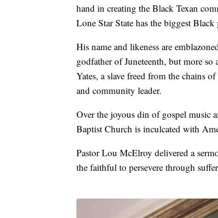
hand in creating the Black Texan com
Lone Star State has the biggest Black 
His name and likeness are emblazone
godfather of Juneteenth, but more so
Yates, a slave freed from the chains of
and community leader.
Over the joyous din of gospel music 
Baptist Church is inculcated with Ame
Pastor Lou McElroy delivered a sermon
the faithful to persevere through suff