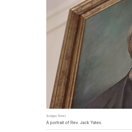
Scripps News
A portrait of Rev. Jack Yates.