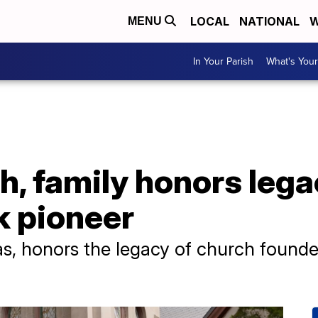
LOCAL
NATIONAL
W
MENU
In Your Parish
What's Your
, family honors lega
k pioneer
as, honors the legacy of church founde