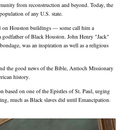
munity from reconstruction and beyond. Today, the
population of any U.S. state.
d on Houston buildings — some call him a
 a godfather of Black Houston. John Henry "Jack"
 bondage, was an inspiration as well as a religious
and the good news of the Bible, Antioch Missionary
rican history.
 based on one of the Epistles of St. Paul, urging
ering, much as Black slaves did until Emancipation.