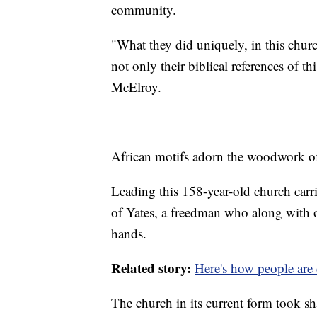
community.
"What they did uniquely, in this churc
not only their biblical references of th
McElroy.
African motifs adorn the woodwork of 
Leading this 158-year-old church carri
of Yates, a freedman who along with ot
hands.
Related story:
Here's how people are 
The church in its current form took sh