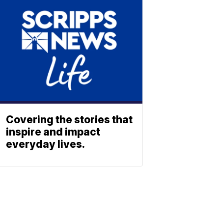
Covering the stories that
inspire and impact
everyday lives.