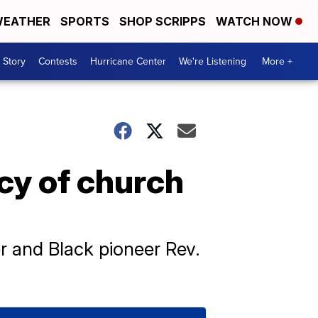
EATHER
SPORTS
SHOP SCRIPPS
WATCH NOW
 Story
Contests
Hurricane Center
We're Listening
More +
cy of church
r and Black pioneer Rev.