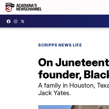
SCRIPPS NEWS LIFE
On Juneteenth
founder, Blac
A family in Houston, Tex
Jack Yates.