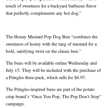
touch of sweetness for a backyard barbecue flavor
that perfectly complements any hot dog.”
The Honey Mustard Pop Dog Bun “combines the
sweetness of honey with the tang of mustard for a
bold, satisfying twist on the classic bun.”
The buns will be available online Wednesday and
July 15. They will be included with the purchase of
a Pringles three-pack, which sells for $6.97.
The Pringles-inspired buns are part of the potato
crisp brand’s “Once You Pop, The Pop Don’t Stop”
campaign.