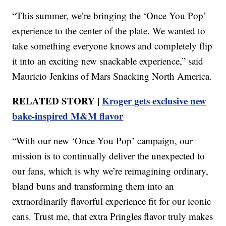
“This summer, we’re bringing the ‘Once You Pop’
experience to the center of the plate. We wanted to
take something everyone knows and completely flip
it into an exciting new snackable experience,” said
Mauricio Jenkins of Mars Snacking North America.
RELATED STORY |
Kroger gets exclusive new
bake-inspired M&M flavor
“With our new ‘Once You Pop’ campaign, our
mission is to continually deliver the unexpected to
our fans, which is why we’re reimagining ordinary,
bland buns and transforming them into an
extraordinarily flavorful experience fit for our iconic
cans. Trust me, that extra Pringles flavor truly makes