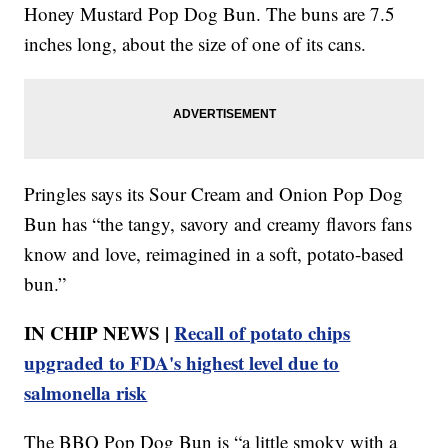
Honey Mustard Pop Dog Bun. The buns are 7.5
inches long, about the size of one of its cans.
Pringles says its Sour Cream and Onion Pop Dog
Bun has “the tangy, savory and creamy flavors fans
know and love, reimagined in a soft, potato-based
bun.”
IN CHIP NEWS |
Recall of potato chips
upgraded to FDA's highest level due to
salmonella risk
The BBQ Pop Dog Bun is “a little smoky with a