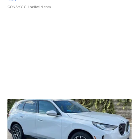
CONSHY C.
| sellwild.com