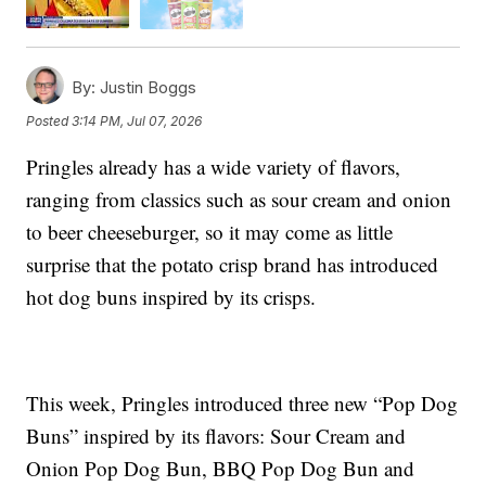
By:
Justin Boggs
Posted
3:14 PM, Jul 07, 2026
Pringles already has a wide variety of flavors,
ranging from classics such as sour cream and onion
to beer cheeseburger, so it may come as little
surprise that the potato crisp brand has introduced
hot dog buns inspired by its crisps.
This week, Pringles introduced three new “Pop Dog
Buns” inspired by its flavors: Sour Cream and
Onion Pop Dog Bun, BBQ Pop Dog Bun and