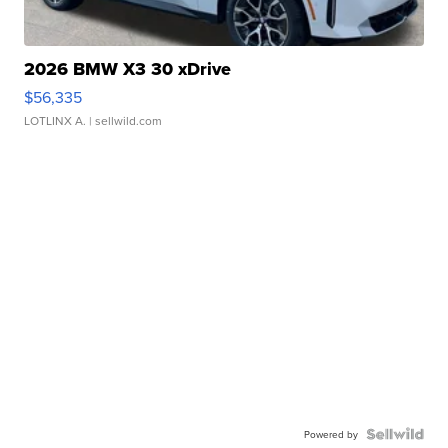
2026 BMW X3 30 xDrive
$56,335
LOTLINX A.
| sellwild.com
Powered by