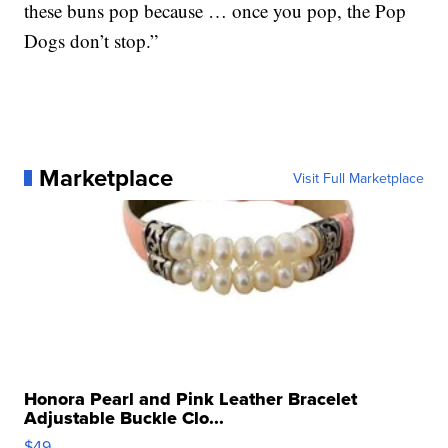
these buns pop because … once you pop, the Pop
Dogs don’t stop.”
Marketplace
Visit Full Marketplace
Honora Pearl and Pink Leather Bracelet
Adjustable Buckle Clo...
$49