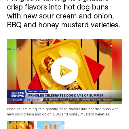
crisp flavors into hot dog buns
with new sour cream and onion,
BBQ and honey mustard varieties.
Pringles is turning its signature crisp flavors into hot dog buns with
new sour cream and onion, BBQ and honey mustard varieties.