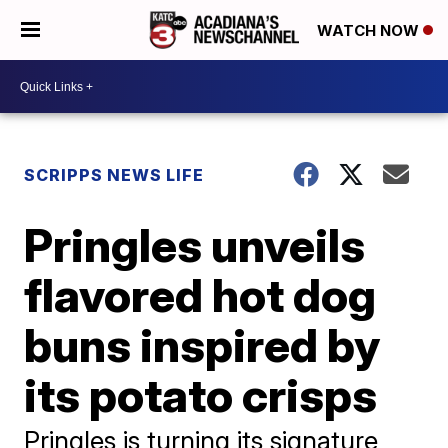
WATCH NOW
SCRIPPS NEWS LIFE
Pringles unveils
flavored hot dog
buns inspired by
its potato crisps
Pringles is turning its signature