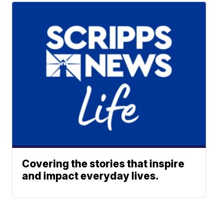
Covering the stories that inspire
and impact everyday lives.