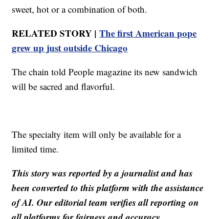
sweet, hot or a combination of both.
RELATED STORY |
The first American pope
grew up just outside Chicago
The chain told People magazine its new sandwich
will be sacred and flavorful.
The specialty item will only be available for a
limited time.
This story was reported by a journalist and has
been converted to this platform with the assistance
of AI. Our editorial team verifies all reporting on
all platforms for fairness and accuracy.