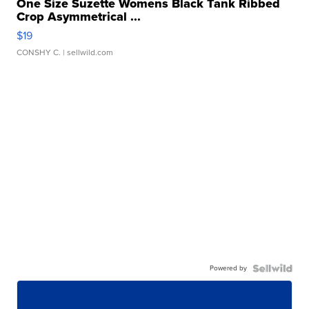
One Size Suzette Womens Black Tank Ribbed
Crop Asymmetrical ...
$19
CONSHY C.
| sellwild.com
Powered by