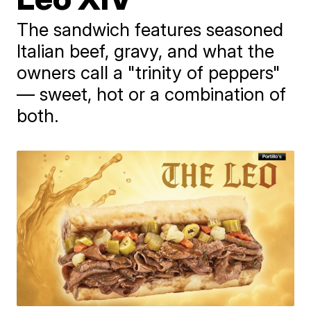
The sandwich features seasoned
Italian beef, gravy, and what the
owners call a "trinity of peppers"
— sweet, hot or a combination of
both.