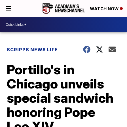
WATCH NOW
SCRIPPS NEWS LIFE
Portillo's in
Chicago unveils
special sandwich
honoring Pope
Leo XIV