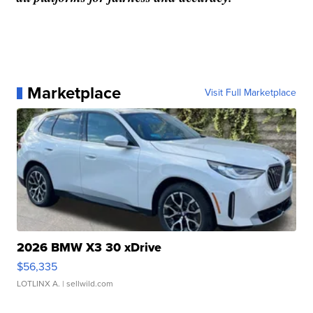
Marketplace
Visit Full Marketplace
2026 BMW X3 30 xDrive
$56,335
LOTLINX A.
| sellwild.com