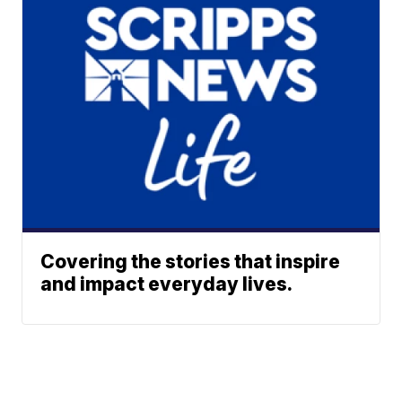
Covering the stories that inspire
and impact everyday lives.