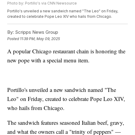
Photo by: Portillo's via CNN Newsource
Portillo's unveiled a new sandwich named "The Leo" on Friday,
created to celebrate Pope Leo XIV who hails from Chicago.
By:
Scripps News Group
Posted
11:39 PM, May 09, 2025
A popular Chicago restaurant chain is honoring the
new pope with a special menu item.
Portillo's unveiled a new sandwich named "The
Leo" on Friday, created to celebrate Pope Leo XIV,
who hails from Chicago.
The sandwich features seasoned Italian beef, gravy,
and what the owners call a "trinity of peppers" —