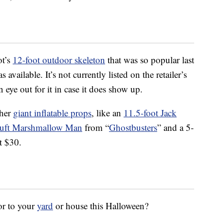
ot’s
12-foot outdoor skeleton
that was so popular last
s available. It’s not currently listed on the retailer’s
 eye out for it in case it does show up.
ther
giant inflatable props
, like an
11.5-foot Jack
Puft Marshmallow Man
from “
Ghostbusters
” and a 5-
t $30.
or to your
yard
or house this Halloween?