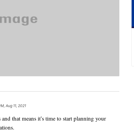
PM, Aug 11, 2021
and that means it’s time to start planning your
tions.