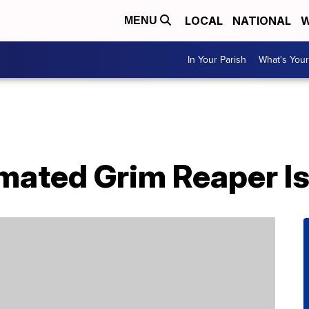
LOCAL
NATIONAL
W
MENU
In Your Parish
What's Your
imated Grim Reaper I