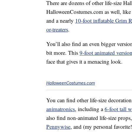
There are dozens of other life-size Ha
HalloweenCostumes.com as well, like
and a nearly
10-foot inflatable Grim 
or-treaters
.
You’ll also find an even bigger versio
bit more. This
9-foot animated versio
face that gives it a menacing look.
HalloweenCostumes.com
You can find other life-size decoration
animatronics
, including a
6-foot tall w
also find non-animated life-size props
Pennywise
, and (my personal favorite