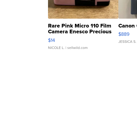
Rare Pink Micro 110 Film
Canon 
Camera Enesco Precious
$889
Moments TD4
$14
JESSICA S.
NICOLE L.
| sellwild.com