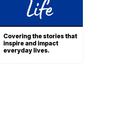
Covering the stories that
inspire and impact
everyday lives.