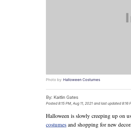
Photo by:
Halloween Costumes
By:
Kaitlin Gates
Posted
8:15 PM, Aug 11, 2021
and last updated
8:16 
Halloween is slowly creeping up on us 
costumes
and shopping for new decora