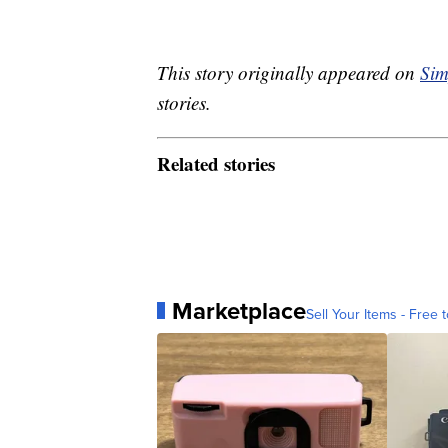
This story originally appeared on
Sim
stories.
Related stories
Marketplace
Sell Your Items - Free t