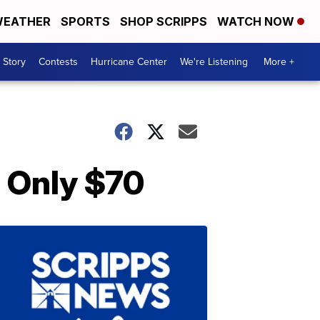
EATHER
SPORTS
SHOP SCRIPPS
WATCH NOW
 Story
Contests
Hurricane Center
We're Listening
More +
s Only $70