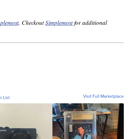
plemost
. Checkout
Simplemost
for additional
Visit Full Marketplace
o List