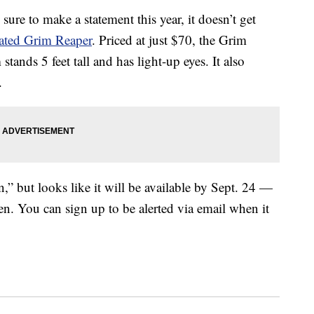
 sure to make a statement this year, it doesn’t get
mated Grim Reaper
. Priced at just $70, the Grim
nds 5 feet tall and has light-up eyes. It also
.
n,” but looks like it will be available by Sept. 24 —
en. You can sign up to be alerted via email when it