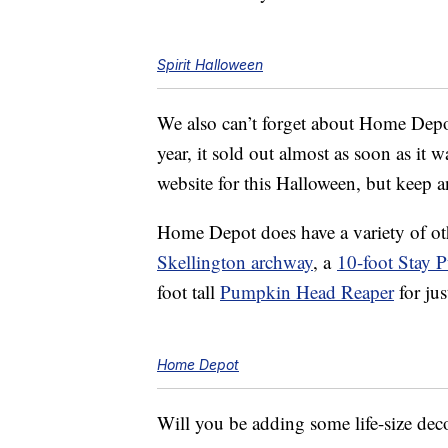
Spirit Halloween
We also can’t forget about Home Dep
year, it sold out almost as soon as it wa
website for this Halloween, but keep an
Home Depot does have a variety of o
Skellington archway
, a
10-foot Stay 
foot tall
Pumpkin Head Reaper
for jus
Home Depot
Will you be adding some life-size dec