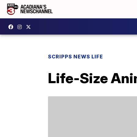
SCRIPPS NEWS LIFE
Life-Size An