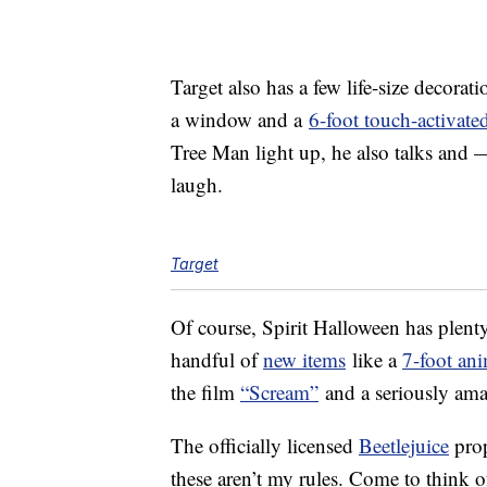
Target also has a few life-size decorati
a window and a
6-foot touch-activate
Tree Man light up, he also talks and 
laugh.
Target
Of course, Spirit Halloween has plenty 
handful of
new items
like a
7-foot an
the film
“Scream”
and a seriously am
The officially licensed
Beetlejuice
prop
these aren’t my rules. Come to think of