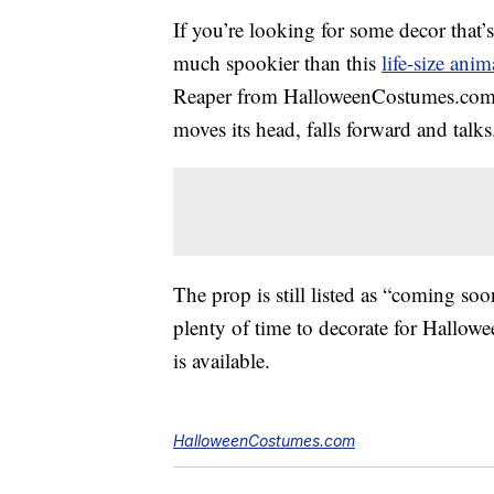
If you’re looking for some decor that’s
much spookier than this
life-size ani
Reaper from HalloweenCostumes.com sta
moves its head, falls forward and talks
The prop is still listed as “coming soo
plenty of time to decorate for Hallowe
is available.
HalloweenCostumes.com