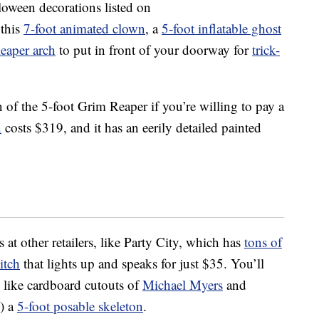
lloween decorations listed on
 this
7-foot animated clown
, a
5-foot inflatable ghost
Reaper arch
to put in front of your doorway for
trick-
n of the 5-foot Grim Reaper if you’re willing to pay a
n
costs $319, and it has an eerily detailed painted
s at other retailers, like Party City, which has
tons of
itch
that lights up and speaks for just $35. You’ll
, like cardboard cutouts of
Michael Myers
and
!) a
5-foot posable skeleton
.