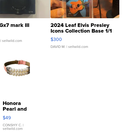
Gx7 mark III
2024 Leaf Elvis Presley
Icons Collection Base 1/1
SSP Clear ...
$300
| sellwild.com
DAVID M.
| sellwild.com
Honora
Pearl and
Pink
$49
Leather
Bracelet
CONSHY C.
|
sellwild.com
Adjustable