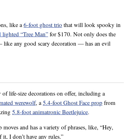
ons, like a
6-foot ghost trio
that will look spooky in
d lighted “Tree Man”
for $170. Not only does the
— like any good scary decoration — has an evil
of life-size decorations on offer, including a
imated werewolf
, a
5.4-foot Ghost Face prop
from
azing
5.8-foot animatronic Beetlejuice
.
 moves and has a variety of phrases, like, “Hey,
 it, I don’t have any rules.”