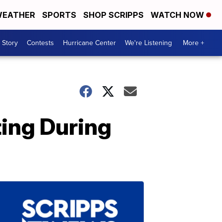
EATHER
SPORTS
SHOP SCRIPPS
WATCH NOW
 Story
Contests
Hurricane Center
We're Listening
More +
ing During