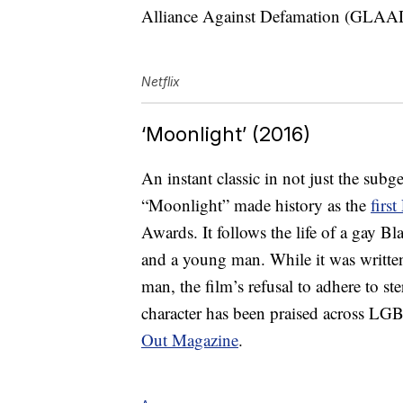
Alliance Against Defamation (GLA
Netflix
‘Moonlight’ (2016)
An instant classic in not just the su
“Moonlight” made history as the
firs
Awards. It follows the life of a gay Bla
and a young man. While it was written
man, the film’s refusal to adhere to st
character has been praised across
Out Magazine
.