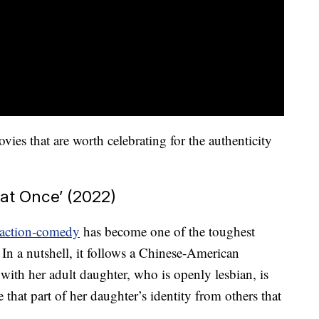
s that are worth celebrating for the authenticity
 at Once’ (2022)
action-comedy
has become one of the toughest
 In a nutshell, it follows a Chinese-American
ith her adult daughter, who is openly lesbian, is
e that part of her daughter’s identity from others that