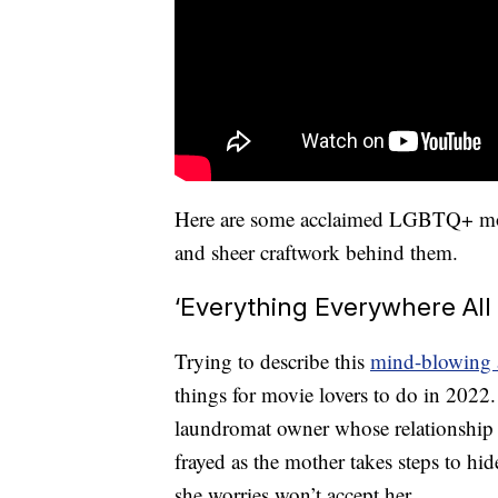
Here are some acclaimed LGBTQ+ movie
and sheer craftwork behind them.
‘Everything Everywhere All
Trying to describe this
mind-blowing 
things for movie lovers to do in 2022.
laundromat owner whose relationship w
frayed as the mother takes steps to hid
she worries won’t accept her.