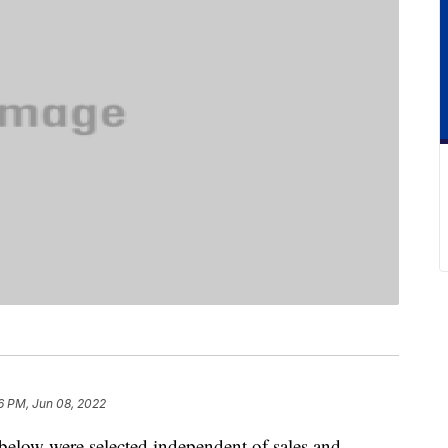
6 PM, Jun 08, 2022
below were selected independent of sales and