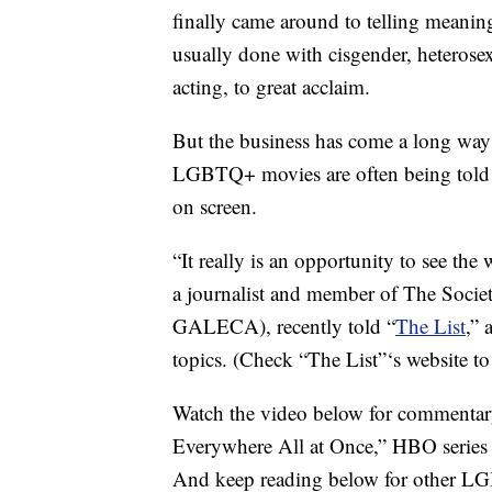
finally came around to telling meanin
usually done with cisgender, heterosexu
acting, to great acclaim.
But the business has come a long way 
LGBTQ+ movies are often being told b
on screen.
“It really is an opportunity to see the 
a journalist and member of The Socie
GALECA), recently told “
The List
,” 
topics. (Check “The List”‘s website t
Watch the video below for commentar
Everywhere All at Once,” HBO series 
And keep reading below for other LGB