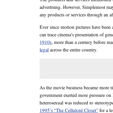
advertising. However, Simplemost may
any products or services through an affi
Ever since motion pictures have been 
can trace cinema’s presentation of gen
1910s
, more than a century before ma
legal
across the entire country.
As the movie business became more tig
government exerted more pressure on 
heterosexual was reduced to stereotype
1995’s “The Celluloid Closet”
for a l