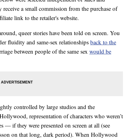
 receive a small commission from the purchase of
liate link to the retailer's website.
around, queer stories have been told on screen. You
der fluidity and same-sex relationships
back to the
rriage between people of the same sex
would be
htly controlled by large studios and the
Hollywood, representation of characters who weren’t
s — if they were presented on screen at all (see
esson on that long, dark period). When Hollywood