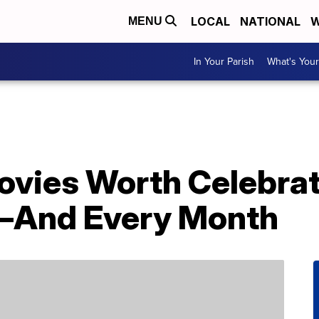
LOCAL
NATIONAL
W
MENU
In Your Parish
What's Your
vies Worth Celebrat
—And Every Month