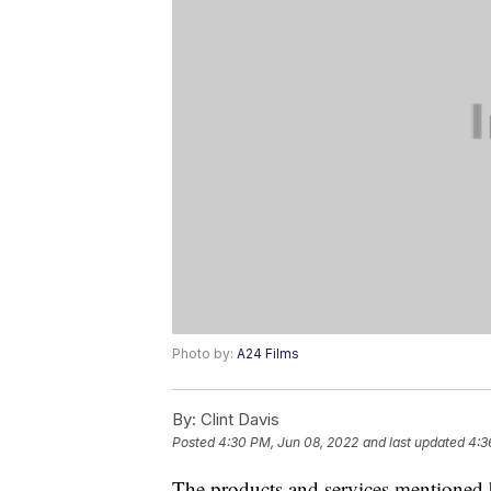
Photo by:
A24 Films
By:
Clint Davis
Posted
4:30 PM, Jun 08, 2022
and last updated
4:3
The products and services mentioned 