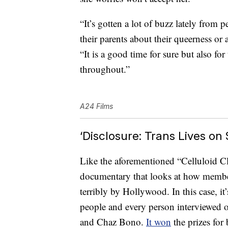
“It’s gotten a lot of buzz lately fro
their parents about their queerness or a
“It is a good time for sure but also for
throughout.”
A24 Films
‘Disclosure: Trans Lives on
Like the aforementioned “Celluloid Clo
documentary that looks at how memb
terribly by Hollywood. In this case, it’
people and every person interviewed o
and Chaz Bono.
It won
the prizes fo