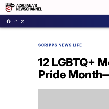
SCRIPPS NEWS LIFE
12 LGBTQ+ Mo
Pride Month