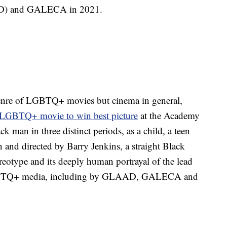
AD) and GALECA in 2021.
bgenre of LGBTQ+ movies but cinema in general,
t LGBTQ+ movie to win best picture
at the Academy
ck man in three distinct periods, as a child, a teen
 and directed by Barry Jenkins, a straight Black
ereotype and its deeply human portrayal of the lead
 LGBTQ+ media, including by GLAAD, GALECA and