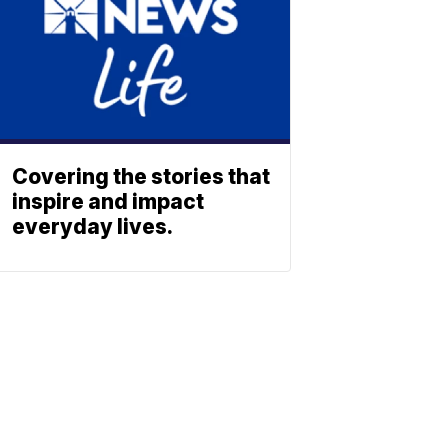
Covering the stories that
inspire and impact
everyday lives.