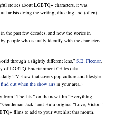
gful stories about LGBTQ+ characters, it was
al artists doing the writing, directing and (often)
in the past few decades, and now the stories in
y people who actually identify with the characters
world through a slightly different lens,”
S.E. Fleenor
,
ty of LGBTQ Entertainment Critics (aka
a daily TV show that covers pop culture and lifestyle
o
find out when the show airs
in your area.)
y from “The List” on the new film “Everything,
“Gentleman Jack” and Hulu original “Love, Victor.”
TQ+ films to add to your watchlist this month.