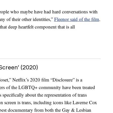
m people who maybe have had hard conversations with
ny of their other identities,”
Fleenor said of the film
.
 that deep heartfelt component that is all
 Screen’ (2020)
set,” Netflix’s 2020 film “Disclosure” is a
ers of the LGBTQ+ community have been treated
s specifically about the representation of trans
n screen is trans, including icons like Laverne Cox
r best documentary from both the Gay & Lesbian