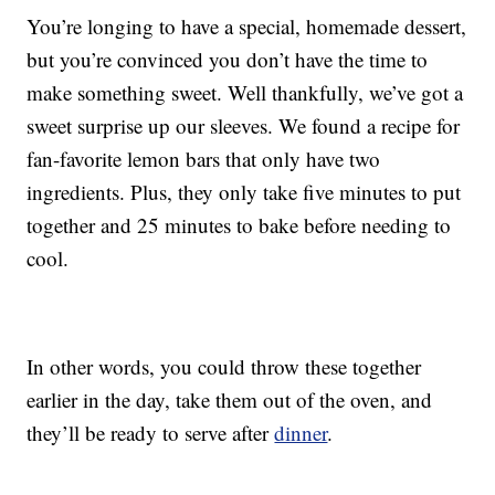
You’re longing to have a special, homemade dessert,
but you’re convinced you don’t have the time to
make something sweet. Well thankfully, we’ve got a
sweet surprise up our sleeves. We found a recipe for
fan-favorite lemon bars that only have two
ingredients. Plus, they only take five minutes to put
together and 25 minutes to bake before needing to
cool.
In other words, you could throw these together
earlier in the day, take them out of the oven, and
they’ll be ready to serve after
dinner
.