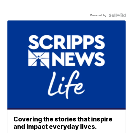
Powered by
Covering the stories that inspire
and impact everyday lives.