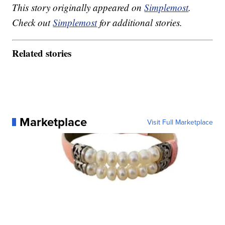
This story originally appeared on
Simplemost
.
Check out
Simplemost
for additional stories.
Related stories
Marketplace
Visit Full Marketplace