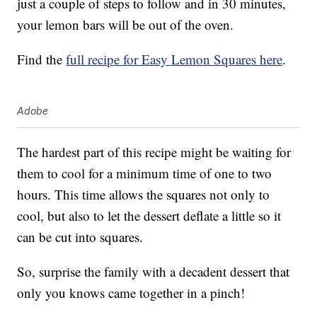
just a couple of steps to follow and in 30 minutes,
your lemon bars will be out of the oven.
Find the
full recipe for Easy Lemon Squares here
.
Adobe
The hardest part of this recipe might be waiting for
them to cool for a minimum time of one to two
hours. This time allows the squares not only to
cool, but also to let the dessert deflate a little so it
can be cut into squares.
So, surprise the family with a decadent dessert that
only you knows came together in a pinch!