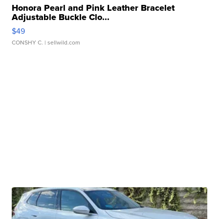
Honora Pearl and Pink Leather Bracelet
Adjustable Buckle Clo...
$49
CONSHY C.
| sellwild.com