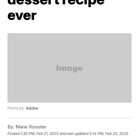
ever
Photo by:
Adobe
By:
Marie Rossiter
Posted
1:30 PM, Feb 21, 2023
and last updated
5:14 PM, Feb 20, 2023