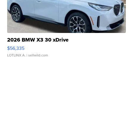
2026 BMW X3 30 xDrive
$56,335
LOTLINX A.
| sellwild.com