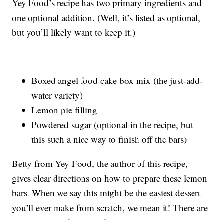
Yey Food’s recipe has two primary ingredients and
one optional addition. (Well, it’s listed as optional,
but you’ll likely want to keep it.)
Boxed angel food cake box mix (the just-add-
water variety)
Lemon pie filling
Powdered sugar (optional in the recipe, but
this such a nice way to finish off the bars)
Betty from Yey Food, the author of this recipe,
gives clear directions on how to prepare these lemon
bars. When we say this might be the easiest dessert
you’ll ever make from scratch, we mean it! There are