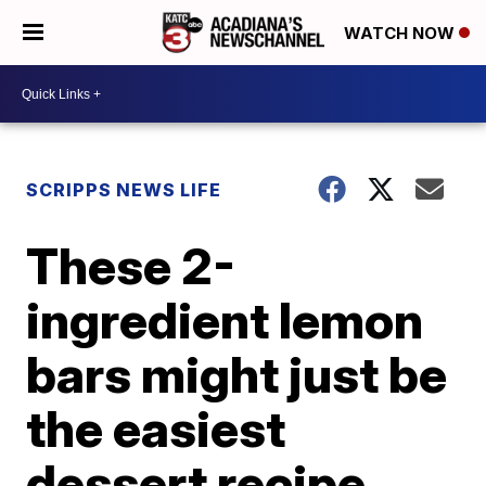
WATCH NOW
SCRIPPS NEWS LIFE
These 2-
ingredient lemon
bars might just be
the easiest
dessert recipe