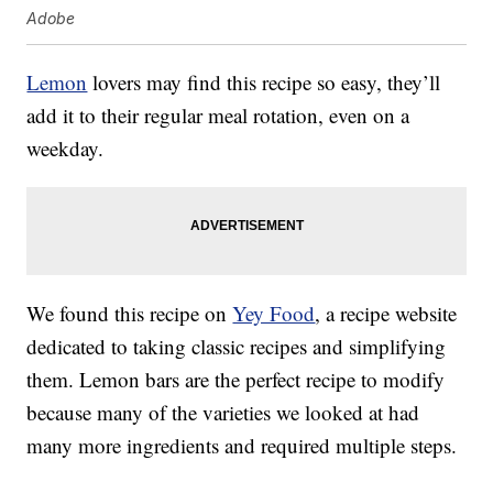
Adobe
Lemon
lovers may find this recipe so easy, they’ll
add it to their regular meal rotation, even on a
weekday.
We found this recipe on
Yey Food
, a recipe website
dedicated to taking classic recipes and simplifying
them. Lemon bars are the perfect recipe to modify
because many of the varieties we looked at had
many more ingredients and required multiple steps.