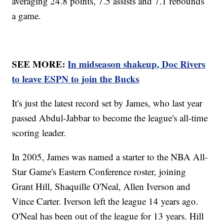
averaging 24.8 points, 7.5 assists and 7.1 rebounds
a game.
SEE MORE:
In midseason shakeup, Doc Rivers
to leave ESPN to join the Bucks
It's just the latest record set by James, who last year
passed Abdul-Jabbar to become the league's all-time
scoring leader.
In 2005, James was named a starter to the NBA All-
Star Game's Eastern Conference roster, joining
Grant Hill, Shaquille O'Neal, Allen Iverson and
Vince Carter. Iverson left the league 14 years ago.
O'Neal has been out of the league for 13 years. Hill