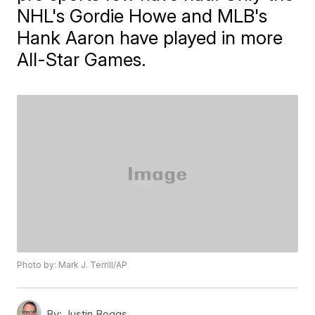
NHL's Gordie Howe and MLB's
Hank Aaron have played in more
All-Star Games.
Photo by: Mark J. Terrill/AP
By:
Justin Boggs