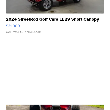
2024 StreetRod Golf Cars LE29 Short Canopy
$31,000
GATEWAY C.
| sellwild.com