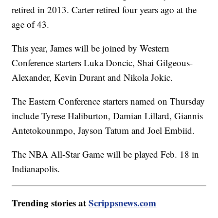
retired in 2013. Carter retired four years ago at the
age of 43.
This year, James will be joined by Western
Conference starters Luka Doncic, Shai Gilgeous-
Alexander, Kevin Durant and Nikola Jokic.
The Eastern Conference starters named on Thursday
include Tyrese Haliburton, Damian Lillard, Giannis
Antetokounmpo, Jayson Tatum and Joel Embiid.
The NBA All-Star Game will be played Feb. 18 in
Indianapolis.
Trending stories at
Scrippsnews.com