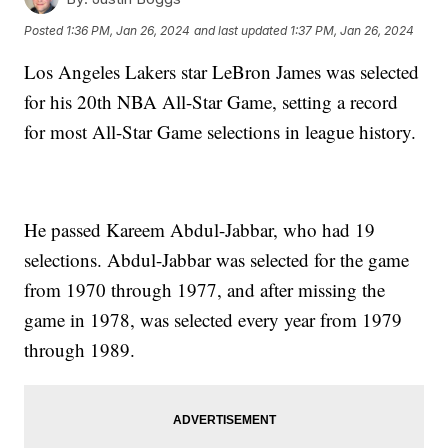
Posted
1:36 PM, Jan 26, 2024
and last updated
1:37 PM, Jan 26, 2024
Los Angeles Lakers star LeBron James was selected
for his 20th NBA All-Star Game, setting a record
for most All-Star Game selections in league history.
He passed Kareem Abdul-Jabbar, who had 19
selections. Abdul-Jabbar was selected for the game
from 1970 through 1977, and after missing the
game in 1978, was selected every year from 1979
through 1989.