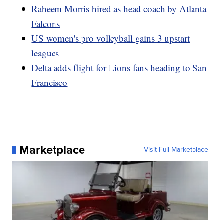
Raheem Morris hired as head coach by Atlanta
Falcons
US women's pro volleyball gains 3 upstart
leagues
Delta adds flight for Lions fans heading to San
Francisco
Marketplace
Visit Full Marketplace