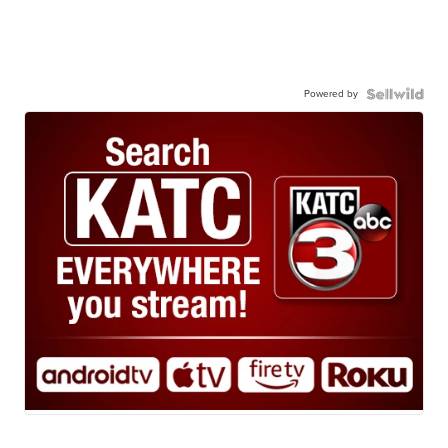
Powered by