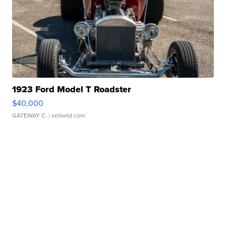
1923 Ford Model T Roadster
$40,000
GATEWAY C.
| sellwild.com