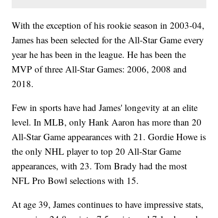
With the exception of his rookie season in 2003-04,
James has been selected for the All-Star Game every
year he has been in the league. He has been the
MVP of three All-Star Games: 2006, 2008 and
2018.
Few in sports have had James' longevity at an elite
level. In MLB, only Hank Aaron has more than 20
All-Star Game appearances with 21. Gordie Howe is
the only NHL player to top 20 All-Star Game
appearances, with 23. Tom Brady had the most
NFL Pro Bowl selections with 15.
At age 39, James continues to have impressive stats,