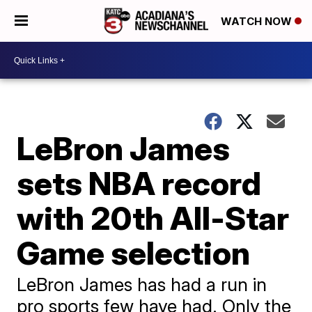
WATCH NOW
LeBron James
sets NBA record
with 20th All-Star
Game selection
LeBron James has had a run in
pro sports few have had. Only the