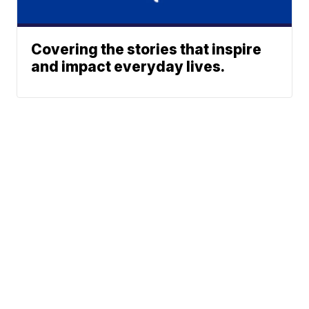
Covering the stories that inspire
and impact everyday lives.