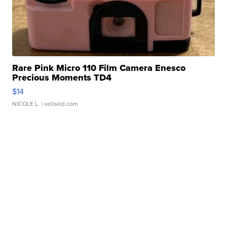
Rare Pink Micro 110 Film Camera Enesco
Precious Moments TD4
$14
NICOLE L.
| sellwild.com