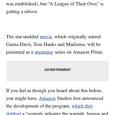
was established), but “A League of Their Own” is
getting a reboot.
The star-studded
movie
, which originally starred
Geena Davis, Tom Hanks and Madonna, will be
presented as a
streaming
series on Amazon Prime.
If you feel as though you heard about this before,
you might have.
Amazon
Studios first announced
the development of the program,
which they
dubbed
a “comedy infusing the warmth, humor and