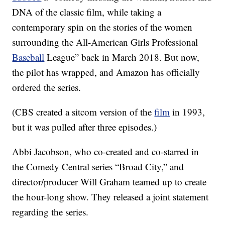
DNA of the classic film, while taking a
contemporary spin on the stories of the women
surrounding the All-American Girls Professional
Baseball
League” back in March 2018. But now,
the pilot has wrapped, and Amazon has officially
ordered the series.
(CBS created a sitcom version of the
film
in 1993,
but it was pulled after three episodes.)
Abbi Jacobson, who co-created and co-starred in
the Comedy Central series “Broad City,” and
director/producer Will Graham teamed up to create
the hour-long show. They released a joint statement
regarding the series.