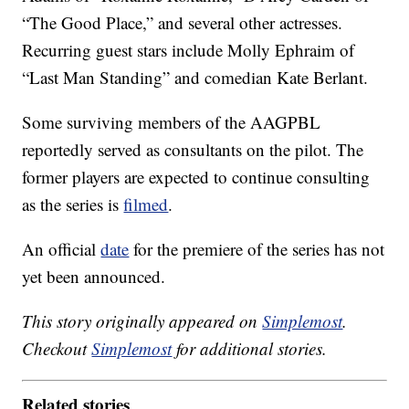
“The Good Place,” and several other actresses.
Recurring guest stars include Molly Ephraim of
“Last Man Standing” and comedian Kate Berlant.
Some surviving members of the AAGPBL
reportedly served as consultants on the pilot. The
former players are expected to continue consulting
as the series is
filmed
.
An official
date
for the premiere of the series has not
yet been announced.
This story originally appeared on
Simplemost
.
Checkout
Simplemost
for additional stories.
Related stories