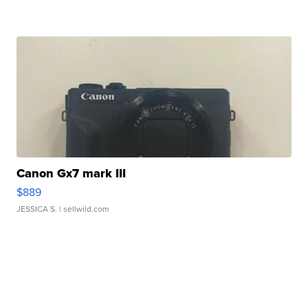
Canon Gx7 mark III
$889
JESSICA S.
| sellwild.com