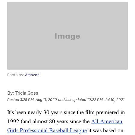
Photo by:
Amazon
By:
Tricia Goss
Posted
3:25 PM, Aug 11, 2020
and last updated
10:22 PM, Jul 10, 2021
It’s been nearly 30 years since the film premiered in
1992 (and almost 80 years since the
All-American
Girls Professional Baseball League
it was based on