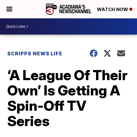
WATCH NOW
SCRIPPS NEWS LIFE
‘A League Of Their
Own’ Is Getting A
Spin-Off TV
Series