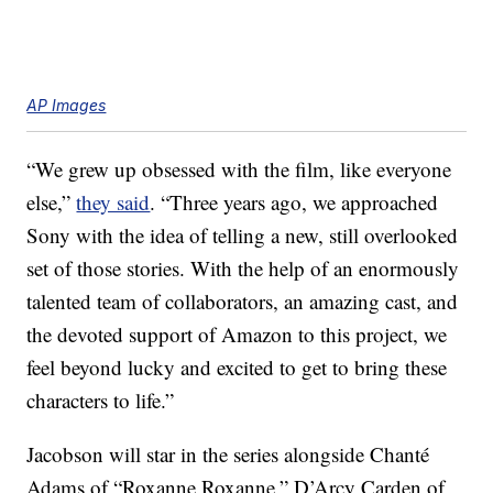
AP Images
“We grew up obsessed with the film, like everyone
else,”
they said
. “Three years ago, we approached
Sony with the idea of telling a new, still overlooked
set of those stories. With the help of an enormously
talented team of collaborators, an amazing cast, and
the devoted support of Amazon to this project, we
feel beyond lucky and excited to get to bring these
characters to life.”
Jacobson will star in the series alongside Chanté
Adams of “Roxanne Roxanne,” D’Arcy Carden of