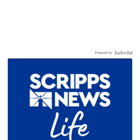
Powered by