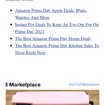
Amazon Prime Day Apple Deals: IPads,
Watches And More
Instant Pot Deals To Keep An Eye Out For On
Prime Day 2021
The Best Amazon Prime Day Home Deals
The Best Amazon Prime Day Kitchen Sales To
Shop Right Now
Marketplace
Visit Full Marketplace