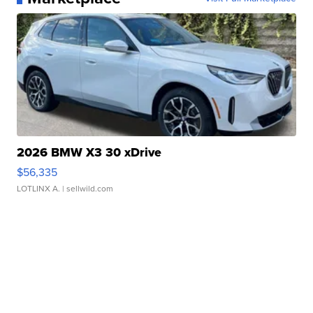
2026 BMW X3 30 xDrive
$56,335
LOTLINX A.
| sellwild.com