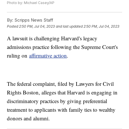
Photo by: Michael Casey/AP
By:
Scripps News Staff
Posted
2:50 PM, Jul 04, 2023
and last updated
2:50 PM, Jul 04, 2023
A lawsuit is challenging Harvard's legacy
admissions practice following the Supreme Court's
ruling on
affirmative action
.
The federal complaint, filed by Lawyers for Civil
Rights Boston, alleges that Harvard is engaging in
discriminatory practices by giving preferential
treatment to applicants with family ties to wealthy
donors and alumni.