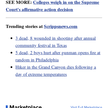
SEE MORE:
Colleges weigh in on the Supreme
Court's affirmative action decision
Trending stories at
Scrippsnews.com
3 dead, 8 wounded in shooting after annual
community festival in Texas
5 dead, 2 boys hurt after gunman opens fire at
random in Philadelphia
Hiker in the Grand Canyon dies following a
day of extreme temperatures
Marketplace
Visit Full Marketplace