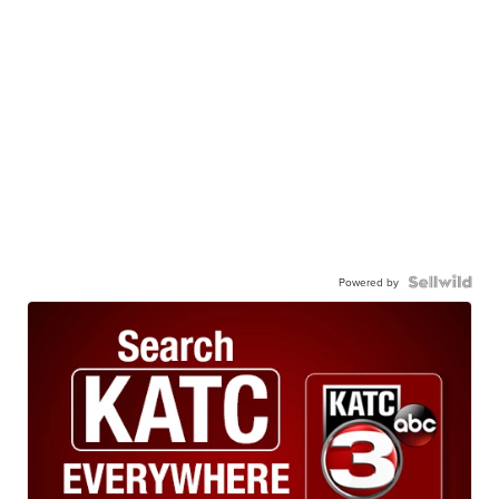
Powered by