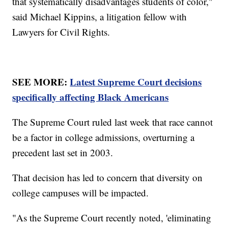
that systematically disadvantages students of color,"
said Michael Kippins, a litigation fellow with
Lawyers for Civil Rights.
SEE MORE:
Latest Supreme Court decisions
specifically affecting Black Americans
The Supreme Court ruled last week that race cannot
be a factor in college admissions, overturning a
precedent last set in 2003.
That decision has led to concern that diversity on
college campuses will be impacted.
"As the Supreme Court recently noted, 'eliminating