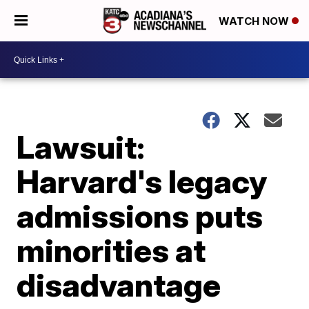
WATCH NOW
Lawsuit:
Harvard's legacy
admissions puts
minorities at
disadvantage