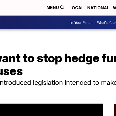
LOCAL
NATIONAL
W
MENU
In Your Parish
What's Your
nt to stop hedge fu
uses
troduced legislation intended to make i