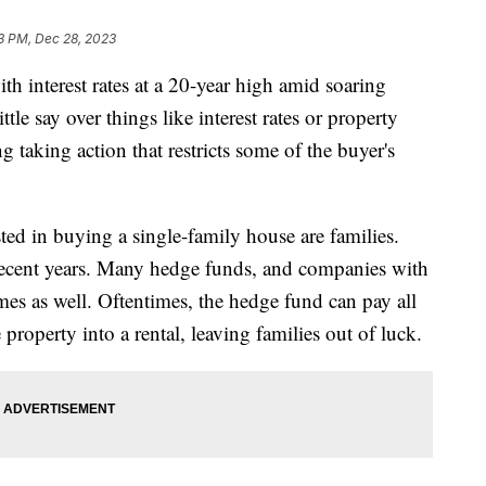
3 PM, Dec 28, 2023
th interest rates at a 20-year high amid soaring
tle say over things like interest rates or property
 taking action that restricts some of the buyer's
ted in buying a single-family house are families.
 recent years. Many hedge funds, and companies with
s as well. Oftentimes, the hedge fund can pay all
 property into a rental, leaving families out of luck.