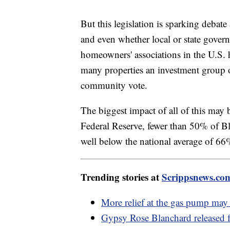
But this legislation is sparking deba
and even whether local or state gover
homeowners' associations in the U.S. 
many properties an investment group 
community vote.
The biggest impact of all of this may 
Federal Reserve, fewer than 50% of B
well below the national average of 6
Trending stories at
Scrippsnews.co
More relief at the gas pump ma
Gypsy Rose Blanchard released f