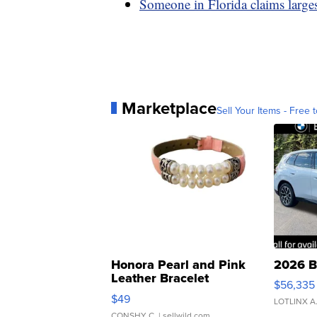
Someone in Florida claims large
Marketplace
Sell Your Items - Free t
Honora Pearl and Pink
2026 B
Leather Bracelet
$56,335
Adjustable Buckle Clo...
$49
LOTLINX A
CONSHY C.
| sellwild.com