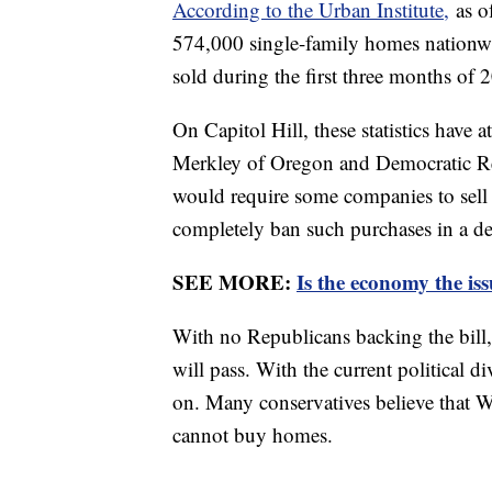
According to the Urban Institute,
as o
574,000 single-family homes nationwi
sold during the first three months of 
On Capitol Hill, these statistics have a
Merkley of Oregon and Democratic R
would require some companies to sell o
completely ban such purchases in a d
SEE MORE:
Is the economy the is
With no Republicans backing the bill, 
will pass. With the current political di
on. Many conservatives believe that 
cannot buy homes.