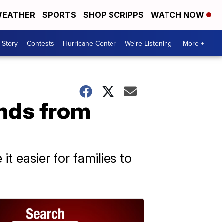
EATHER
SPORTS
SHOP SCRIPPS
WATCH NOW
 Story
Contests
Hurricane Center
We're Listening
More +
nds from
t easier for families to