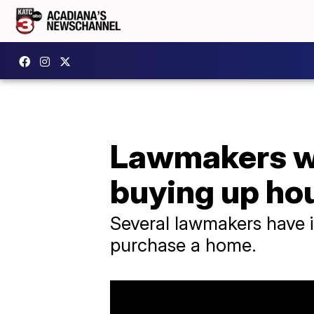
Lawmakers wa
buying up ho
Several lawmakers have in
purchase a home.