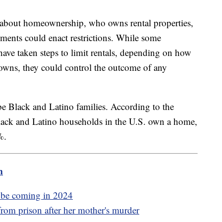
te about homeownership, who owns rental properties,
nments could enact restrictions. While some
have taken steps to limit rentals, depending on how
owns, they could control the outcome of any
be Black and Latino families. According to the
lack and Latino households in the U.S. own a home,
6%.
m
y be coming in 2024
rom prison after her mother's murder