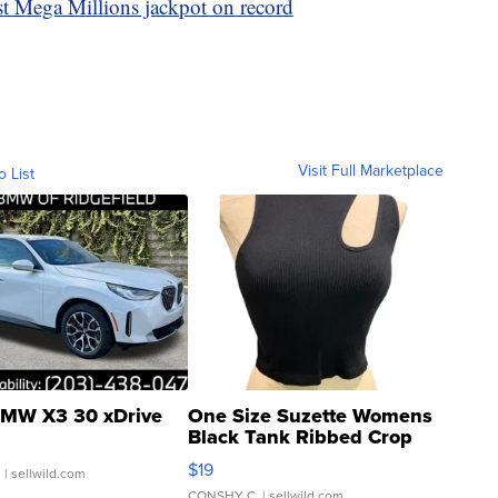
st Mega Millions jackpot on record
Visit Full Marketplace
o List
MW X3 30 xDrive
One Size Suzette Womens
Black Tank Ribbed Crop
Asymmetrical ...
$19
.
| sellwild.com
CONSHY C.
| sellwild.com