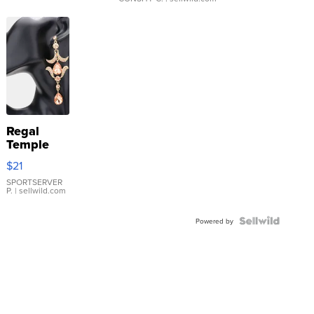
Regal
Temple
Droplet
$21
Earrings
SPORTSERVER
P.
| sellwild.com
Powered by