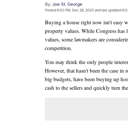
By:
Joe St. George
Posted
6:02 PM, Dec 28, 2023
and last updated
6:0
Buying a house right now isn't easy wi
property values. While Congress has lit
values, some lawmakers are considering
competition.
You may think the only people interes
However, that hasn't been the case in
big budgets, have been buying up home
cash to the sellers and quickly turn the