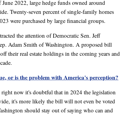
f June 2022, large hedge funds owned around
de. Twenty-seven percent of single-family homes
2023 were purchased by large financial groups.
ttracted the attention of Democratic Sen. Jeff
ep. Adam Smith of Washington. A proposed bill
ff their real estate holdings in the coming years and
ecade.
sue, or is the problem with America's perception?
right now it's doubtful that in 2024 the legislation
vide, it's more likely the bill will not even be voted
Washington should stay out of saying who can and