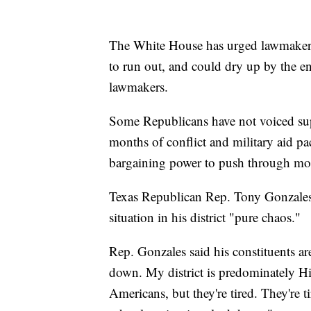
The White House has urged lawmakers t
to run out, and could dry up by the en
lawmakers.
Some Republicans have not voiced supp
months of conflict and military aid pa
bargaining power to push through more
Texas Republican Rep. Tony Gonzales 
situation in his district "pure chaos."
Rep. Gonzales said his constituents ar
down. My district is predominately Hi
Americans, but they're tired. They're ti