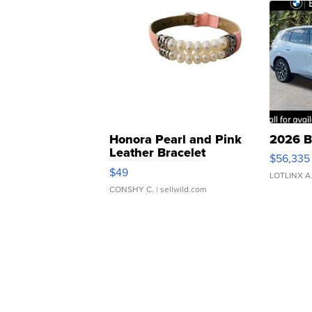
Honora Pearl and Pink
2026 B
Leather Bracelet
$56,335
Adjustable Buckle Clo...
$49
LOTLINX A
CONSHY C.
| sellwild.com