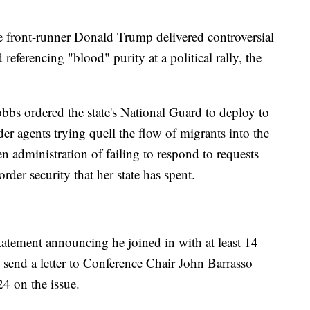
 front-runner Donald Trump delivered controversial
eferencing "blood" purity at a political rally, the
bs ordered the state's National Guard to deploy to
er agents trying quell the flow of migrants into the
 administration of failing to respond to requests
rder security that her state has spent.
atement announcing he joined in with at least 14
send a letter to Conference Chair John Barrasso
024 on the issue.