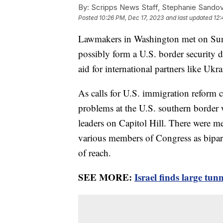
By:
Scripps News Staff, Stephanie Sandov
Posted
10:26 PM, Dec 17, 2023
and last updated
12:
Lawmakers in Washington met on Sund
possibly form a U.S. border security de
aid for international partners like Ukr
As calls for U.S. immigration reform 
problems at the U.S. southern border 
leaders on Capitol Hill. There were 
various members of Congress as bipart
of reach.
SEE MORE:
Israel finds large tu