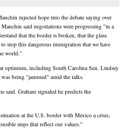
anchin injected hope into the debate saying over
 Manchin said negotiations were progressing "in a
rstand that the border is broken, that the glass
 to stop this dangerous immigration that we have
he world."
t optimism, including South Carolina Sen. Lindsey
P was being "jammed" amid the talks.
he said. Graham signaled he predicts the
ituation at the U.S. border with Mexico a crisis,
sible steps that reflect our values."