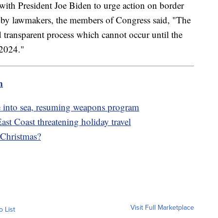
with President Joe Biden to urge action on border
d by lawmakers, the members of Congress said, "The
transparent process which cannot occur until the
 2024."
m
ile into sea, resuming weapons program
st Coast threatening holiday travel
 Christmas?
Visit Full Marketplace
o List