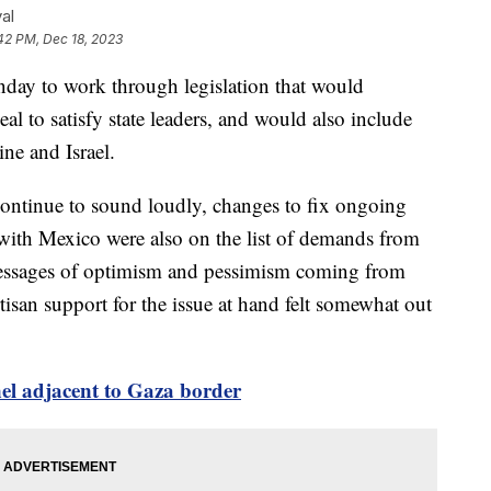
al
42 PM, Dec 18, 2023
ay to work through legislation that would
al to satisfy state leaders, and would also include
aine and Israel.
continue to sound loudly, changes to fix ongoing
with Mexico were also on the list of demands from
messages of optimism and pessimism coming from
isan support for the issue at hand felt somewhat out
nnel adjacent to Gaza border