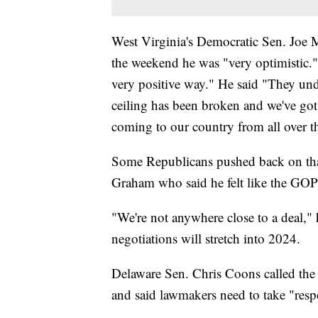
West Virginia's Democratic Sen. Joe M
the weekend he was "very optimistic."
very positive way." He said "They unde
ceiling has been broken and we've got
coming to our country from all over t
Some Republicans pushed back on tha
Graham who said he felt like the GO
"We're not anywhere close to a deal," 
negotiations will stretch into 2024.
Delaware Sen. Chris Coons called the s
and said lawmakers need to take "respon