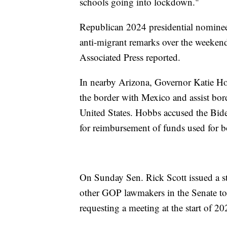
schools going into lockdown."
Republican 2024 presidential nominee
anti-migrant remarks over the weekend r
Associated Press reported.
In nearby Arizona, Governor Katie Hob
the border with Mexico and assist bord
United States. Hobbs accused the Biden
for reimbursement of funds used for bo
On Sunday Sen. Rick Scott issued a st
other GOP lawmakers in the Senate to 
requesting a meeting at the start of 2