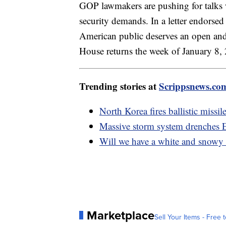
GOP lawmakers are pushing for talks 
security demands. In a letter endorse
American public deserves an open and 
House returns the week of January 8,
Trending stories at
Scrippsnews.co
North Korea fires ballistic miss
Massive storm system drenches Ea
Will we have a white and snowy
Marketplace
Sell Your Items - Free t