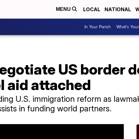
LOCAL
NATIONAL
W
MENU
In Your Parish
What's Your
gotiate US border d
el aid attached
ding U.S. immigration reform as lawma
ssists in funding world partners.