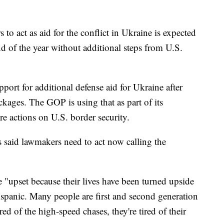
o act as aid for the conflict in Ukraine is expected
d of the year without additional steps from U.S.
ort for additional defense aid for Ukraine after
ckages. The GOP is using that as part of its
 actions on U.S. border security.
said lawmakers need to act now calling the
e "upset because their lives have been turned upside
spanic. Many people are first and second generation
red of the high-speed chases, they're tired of their