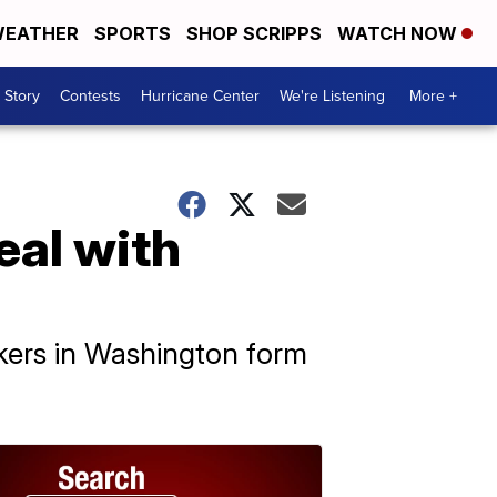
EATHER
SPORTS
SHOP SCRIPPS
WATCH NOW
 Story
Contests
Hurricane Center
We're Listening
More +
eal with
kers in Washington form