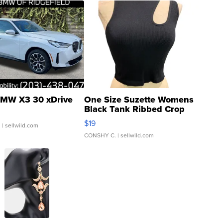
MW X3 30 xDrive
One Size Suzette Womens
Black Tank Ribbed Crop
Asymmetrical ...
$19
.
| sellwild.com
CONSHY C.
| sellwild.com