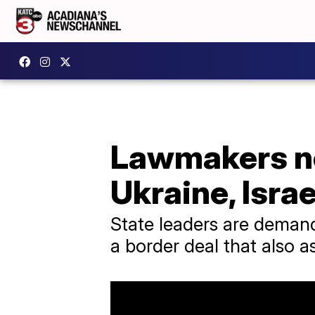
Lawmakers ne
Ukraine, Isra
State leaders are deman
a border deal that also a