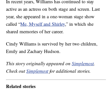
In recent years, Williams has continued to stay
active as an actress on both stage and screen. Last
year, she appeared in a one-woman stage show
called “
Me, Myself and Shirley
,” in which she
shared memories of her career.
Cindy Williams is survived by her two children,
Emily and Zachary Hudson.
This story originally appeared on
Simplemost
.
Check out
Simplemost
for additional stories.
Related stories