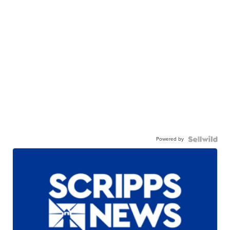
Powered by