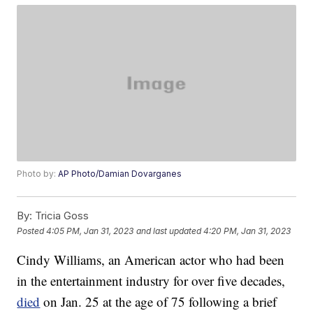
Photo by:
AP Photo/Damian Dovarganes
By:
Tricia Goss
Posted
4:05 PM, Jan 31, 2023
and last updated
4:20 PM, Jan 31, 2023
Cindy Williams, an American actor who had been
in the entertainment industry for over five decades,
died
on Jan. 25 at the age of 75 following a brief