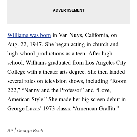
Williams was born
in Van Nuys, California, on
Aug. 22, 1947. She began acting in church and
high school productions as a teen. After high
school, Williams graduated from Los Angeles City
College with a theater arts degree. She then landed
several roles on television shows, including “Room
222,” “Nanny and the Professor” and “Love,
American Style.” She made her big screen debut in
George Lucas’ 1973 classic “American Graffiti.”
AP | George Brich