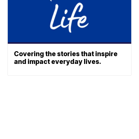
Covering the stories that inspire
and impact everyday lives.