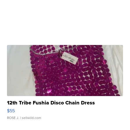
12th Tribe Fushia Disco Chain Dress
$55
ROSE J.
| sellwild.com