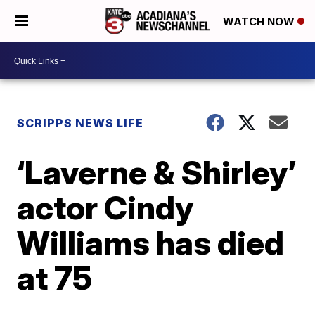
WATCH NOW
SCRIPPS NEWS LIFE
‘Laverne & Shirley’
actor Cindy
Williams has died
at 75