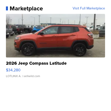
Marketplace
Visit Full Marketplace
2026 Jeep Compass Latitude
$34,280
LOTLINX A.
| sellwild.com