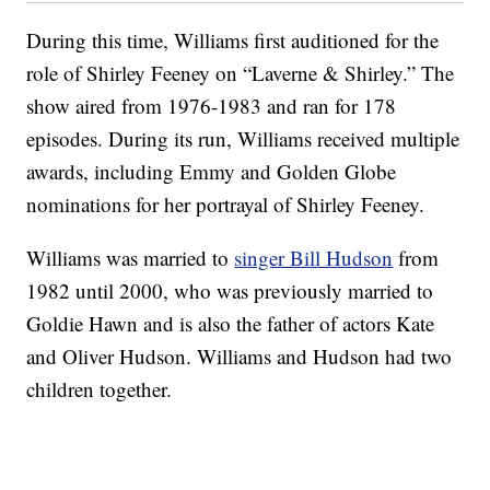
During this time, Williams first auditioned for the
role of Shirley Feeney on “Laverne & Shirley.” The
show aired from 1976-1983 and ran for 178
episodes. During its run, Williams received multiple
awards, including Emmy and Golden Globe
nominations for her portrayal of Shirley Feeney.
Williams was married to
singer Bill Hudson
from
1982 until 2000, who was previously married to
Goldie Hawn and is also the father of actors Kate
and Oliver Hudson. Williams and Hudson had two
children together.