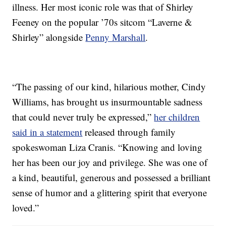
illness. Her most iconic role was that of Shirley
Feeney on the popular ’70s sitcom “Laverne &
Shirley” alongside
Penny Marshall
.
“The passing of our kind, hilarious mother, Cindy
Williams, has brought us insurmountable sadness
that could never truly be expressed,”
her children
said in a statement
released through family
spokeswoman Liza Cranis. “Knowing and loving
her has been our joy and privilege. She was one of
a kind, beautiful, generous and possessed a brilliant
sense of humor and a glittering spirit that everyone
loved.”