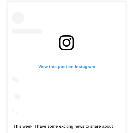
View this post on Instagram
This week, I have some exciting news to share about