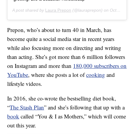
A post shared by
Laura Prepon
(@lauraprepon) on
Oct 24, 2019 at 5:47am PDT
Prepon, who’s about to turn 40 in March, has
become quite a social media star in recent years
while also focusing more on directing and writing
than acting. She’s got more than 6 million followers
on Instagram and more than
180,000 subscribers on
YouTube
, where she posts a lot of
cooking
and
lifestyle videos.
In 2016, she co-wrote the bestselling diet book,
“
The Stash Plan
” and she’s following that up with a
book
called “You & I as Mothers,” which will come
out this year.