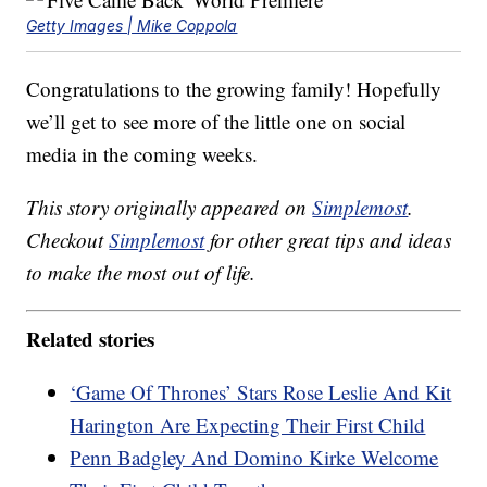
Getty Images | Mike Coppola
Congratulations to the growing family! Hopefully
we’ll get to see more of the little one on social
media in the coming weeks.
This story originally appeared on
Simplemost
.
Checkout
Simplemost
for other great tips and ideas
to make the most out of life.
Related stories
‘Game Of Thrones’ Stars Rose Leslie And Kit
Harington Are Expecting Their First Child
Penn Badgley And Domino Kirke Welcome