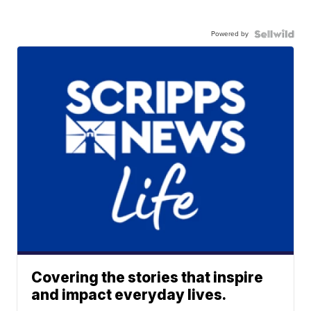
Powered by
Covering the stories that inspire
and impact everyday lives.