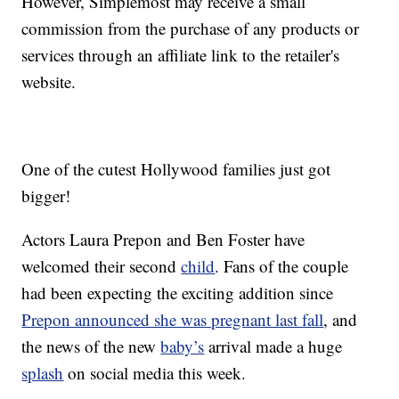
However, Simplemost may receive a small
commission from the purchase of any products or
services through an affiliate link to the retailer's
website.
One of the cutest Hollywood families just got
bigger!
Actors Laura Prepon and Ben Foster have
welcomed their second
child
. Fans of the couple
had been expecting the exciting addition since
Prepon announced she was pregnant last fall
, and
the news of the new
baby’s
arrival made a huge
splash
on social media this week.