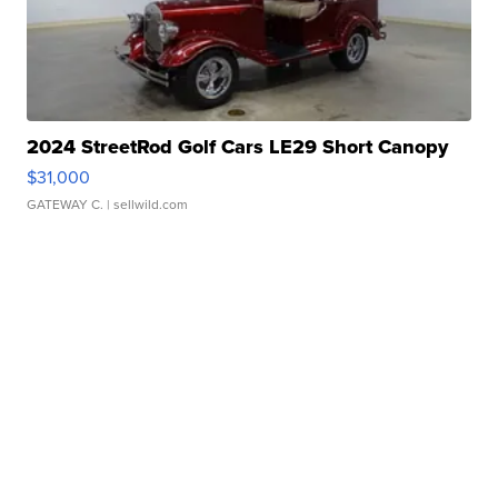
2024 StreetRod Golf Cars LE29 Short Canopy
$31,000
GATEWAY C.
| sellwild.com