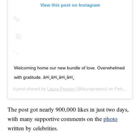
View this post on Instagram
Welcoming home our new bundle of love. Overwhelmed
with gratitude. â¤ï¸â¤ï¸â¤ï¸â¤ï¸
A post shared by
Laura Prepon
(@lauraprepon) on
Feb 26, 2020 at 7:31am PST
The post got nearly 900,000 likes in just two days,
with many supportive comments on the
photo
written by celebrities.