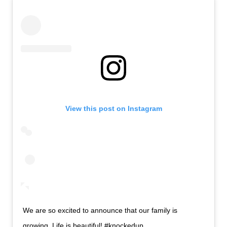
View this post on Instagram
We are so excited to announce that our family is
growing. Life is beautiful! #knockedup