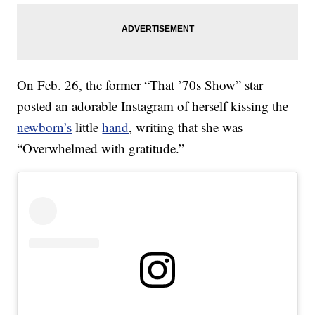
On Feb. 26, the former “That ’70s Show” star
posted an adorable Instagram of herself kissing the
newborn’s
little
hand
, writing that she was
“Overwhelmed with gratitude.”