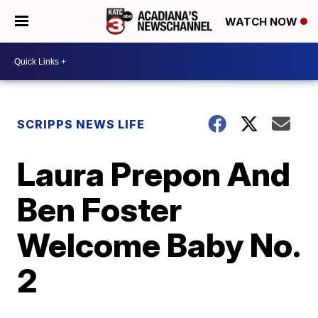
WATCH NOW
SCRIPPS NEWS LIFE
Laura Prepon And
Ben Foster
Welcome Baby No.
2