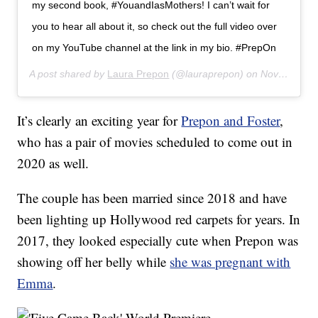
my second book, #YouandIasMothers! I can’t wait for
you to hear all about it, so check out the full video over
on my YouTube channel at the link in my bio. #PrepOn
A post shared by
Laura Prepon
(@lauraprepon) on
Nov 12, 2019 at 7:01am PST
It’s clearly an exciting year for
Prepon and Foster
,
who has a pair of movies scheduled to come out in
2020 as well.
The couple has been married since 2018 and have
been lighting up Hollywood red carpets for years. In
2017, they looked especially cute when Prepon was
showing off her belly while
she was pregnant with
Emma
.