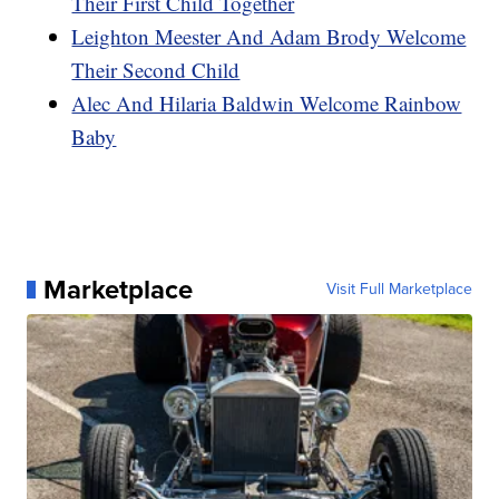
Their First Child Together
Leighton Meester And Adam Brody Welcome
Their Second Child
Alec And Hilaria Baldwin Welcome Rainbow
Baby
Marketplace
Visit Full Marketplace