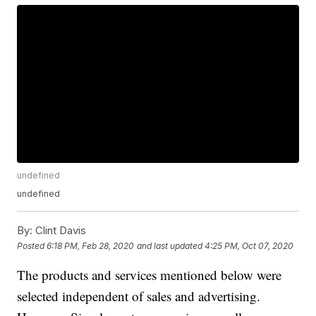
undefined
undefined
By:
Clint Davis
Posted
6:18 PM, Feb 28, 2020
and last updated
4:25 PM, Oct 07, 2020
The products and services mentioned below were
selected independent of sales and advertising.