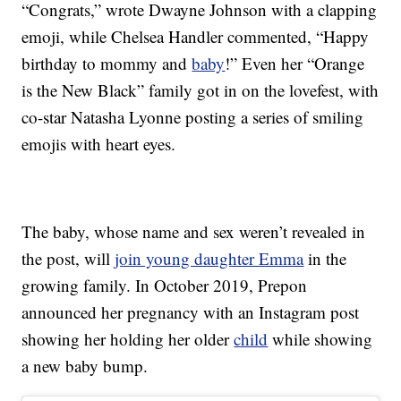
“Congrats,” wrote Dwayne Johnson with a clapping
emoji, while Chelsea Handler commented, “Happy
birthday to mommy and
baby
!” Even her “Orange
is the New Black” family got in on the lovefest, with
co-star Natasha Lyonne posting a series of smiling
emojis with heart eyes.
The baby, whose name and sex weren’t revealed in
the post, will
join young daughter Emma
in the
growing family. In October 2019, Prepon
announced her pregnancy with an Instagram post
showing her holding her older
child
while showing
a new baby bump.