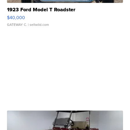
1923 Ford Model T Roadster
$40,000
GATEWAY C.
| sellwild.com